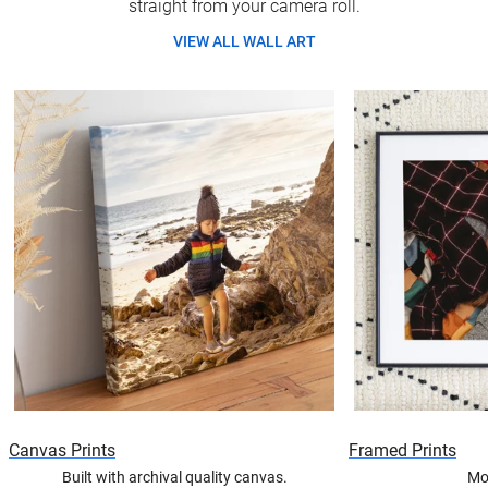
straight from your camera roll.
VIEW ALL WALL ART
Canvas Prints
Framed Prints
Built with archival quality canvas.
Mo