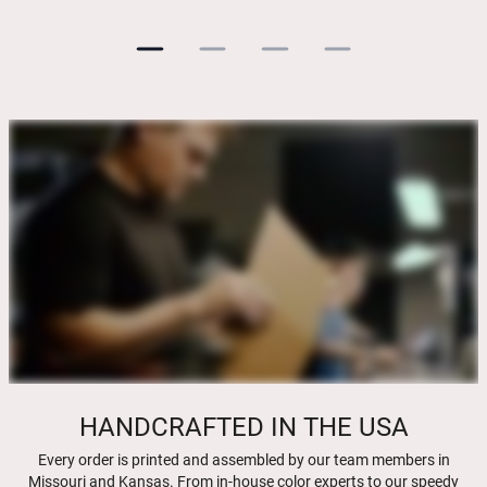
HANDCRAFTED IN THE USA
Every order is printed and assembled by our team members in
Missouri and Kansas. From in-house color experts to our speedy