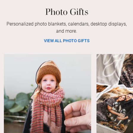
Photo Gifts
Personalized photo blankets, calendars, desktop displays,
and more.
VIEW ALL PHOTO GIFTS