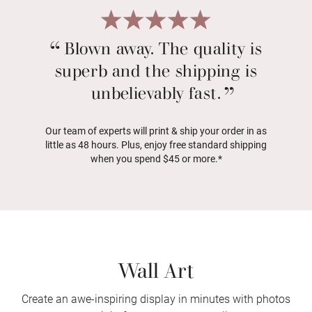
Blown away. The quality is
superb and the shipping is
unbelievably fast.
Our team of experts will print & ship your order in as
little as 48 hours. Plus, enjoy free standard shipping
when you spend $45 or more.*
Wall Art
Create an awe-inspiring display in minutes with photos