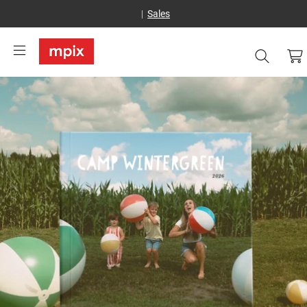
Sales