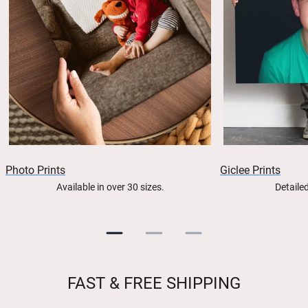
Photo Prints
Giclee Prints
Available in over 30 sizes.
Detailed
FAST & FREE SHIPPING