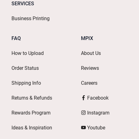
SERVICES
Business Printing
FAQ
MPIX
How to Upload
About Us
Order Status
Reviews
Shipping Info
Careers
Returns & Refunds
Facebook
Rewards Program
Instagram
Ideas & Inspiration
Youtube