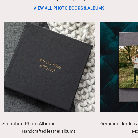
VIEW ALL PHOTO BOOKS & ALBUMS
Signature Photo Albums
Premium Hardcov
Handcrafted leather albums.
Mo