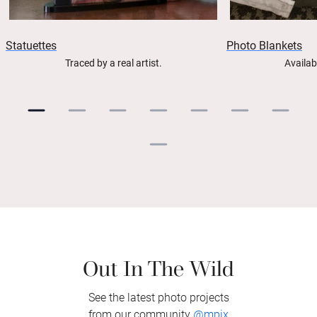
Statuettes
Photo Blankets
Traced by a real artist.
Availab
Out In The Wild
See the latest photo projects
from our community
@mpix