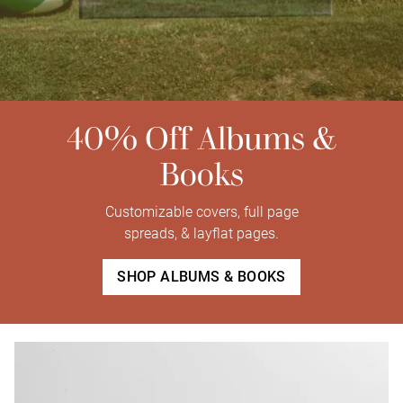
40% Off Albums &
Books
Customizable covers, full page
spreads, & layflat pages.
SHOP ALBUMS & BOOKS