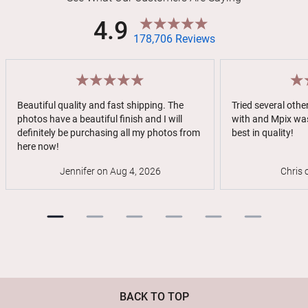
4.9
178,706 Reviews
Beautiful quality and fast shipping. The
Tried several oth
photos have a beautiful finish and I will
with and Mpix was
definitely be purchasing all my photos from
best in quality!
here now!
Jennifer on Aug 4, 2026
Chris 
BACK TO TOP