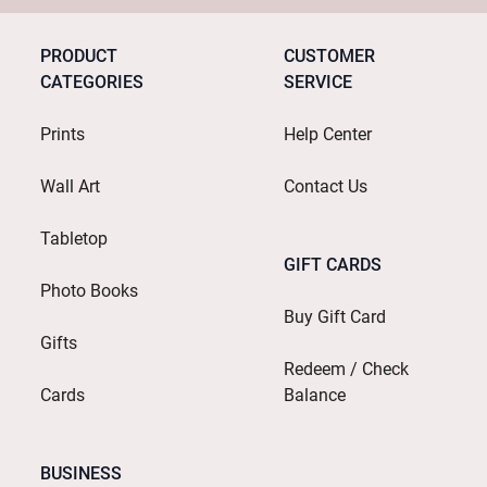
PRODUCT
CUSTOMER
CATEGORIES
SERVICE
Prints
Help Center
Wall Art
Contact Us
Tabletop
GIFT CARDS
Photo Books
Buy Gift Card
Gifts
Redeem / Check
Cards
Balance
BUSINESS