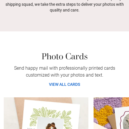
shipping squad, we take the extra steps to deliver your photos with
quality and care.
Photo Cards
Send happy mail with professionally printed cards
customized with your photos and text.
VIEW ALL CARDS