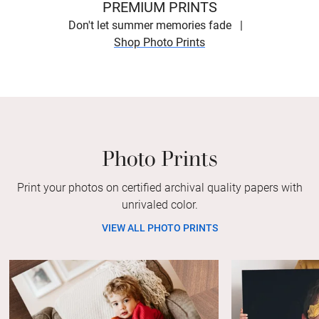
PREMIUM PRINTS
Don't let summer memories fade
Shop Photo Prints
Photo Prints
Print your photos on certified archival quality papers with
unrivaled color.
VIEW ALL PHOTO PRINTS