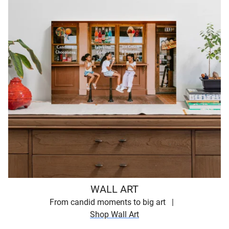
WALL ART
From candid moments to big art
Shop Wall Art