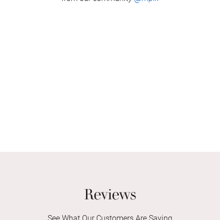
Reviews
See What Our Customers Are Saying