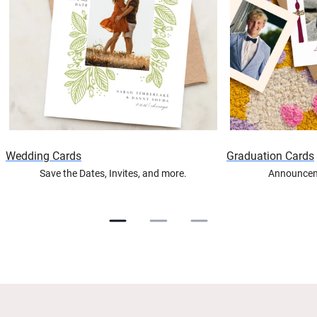
Wedding Cards
Graduation Cards
Save the Dates, Invites, and more.
Announceme