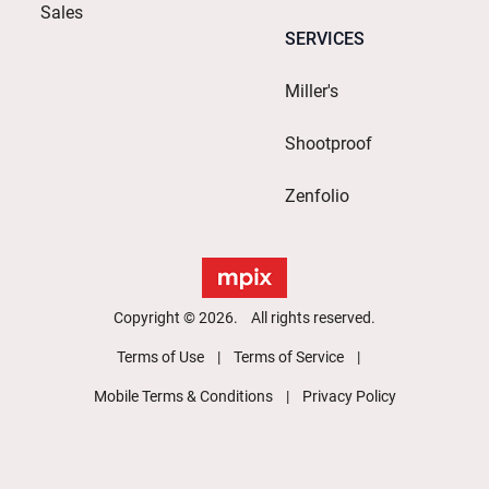
Sales
SERVICES
Miller's
Shootproof
Zenfolio
Copyright © 2026. All rights reserved.
Terms of Use
Terms of Service
Mobile Terms & Conditions
Privacy Policy