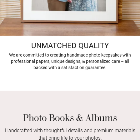
UNMATCHED QUALITY
We are committed to creating handmade photo keepsakes with
professional papers, unique designs, & personalized care – all
backed with a satisfaction guarantee.
Photo Books & Albums
Handcrafted with thoughtful details and premium materials
that bring life to your photos.