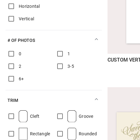
Horizontal
Vertical
# OF PHOTOS
0
1
CUSTOM VERT
2
3-5
6+
TRIM
Cleft
Groove
Rectangle
Rounded