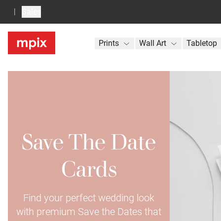
Sales
Prints
Wall Art
Tabletop
Save The Date
Cards
Find your perfect wedding look
with premium Save the Dates that