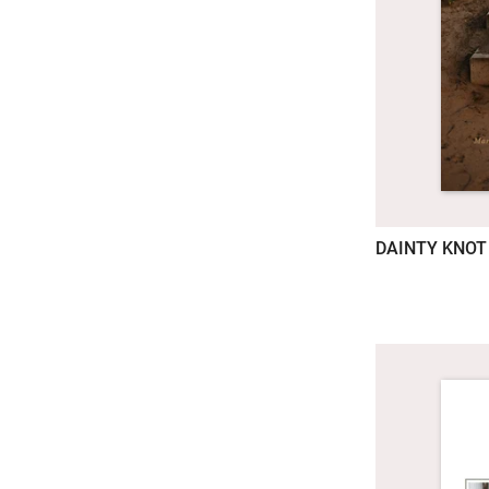
DAINTY KNOT