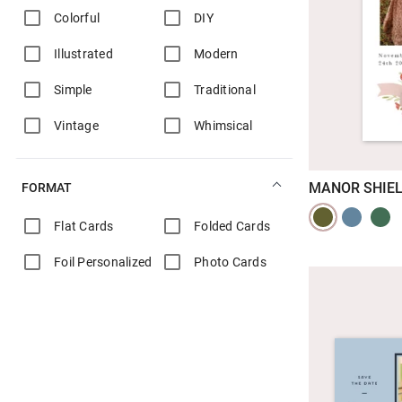
Colorful
DIY
Illustrated
Modern
Simple
Traditional
Vintage
Whimsical
MANOR SHIE
FORMAT
Flat Cards
Folded Cards
Foil Personalized
Photo Cards