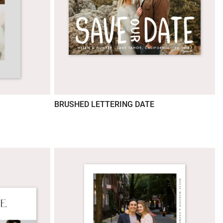
BRUSHED LETTERING DATE