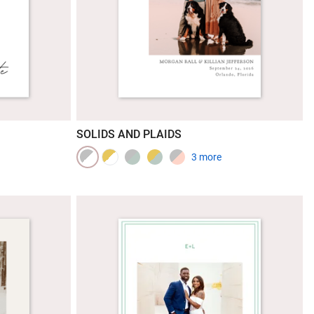
SOLIDS AND PLAIDS
3 more