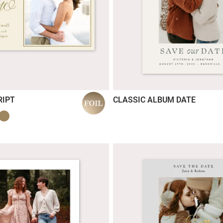
RIPT
CLASSIC ALBUM DATE