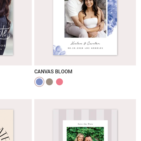
CANVAS BLOOM