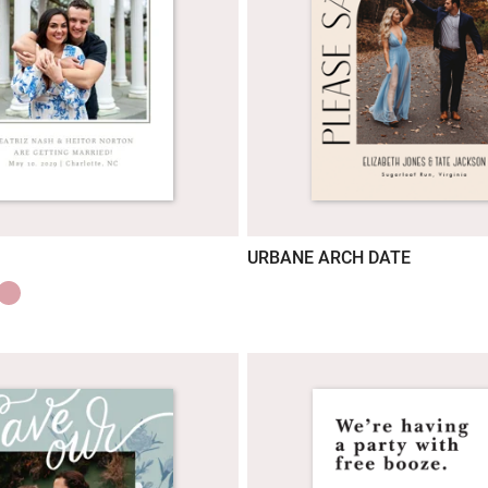
URBANE ARCH DATE