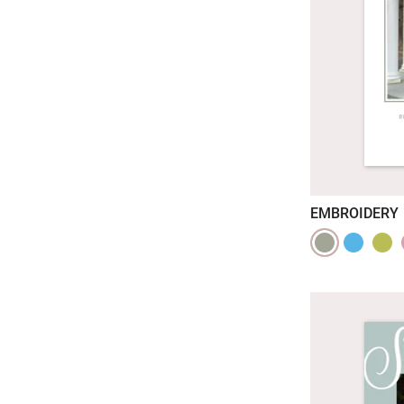
EMBROIDERY