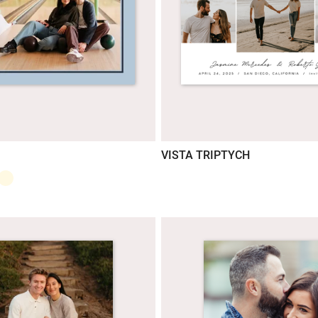
VISTA TRIPTYCH