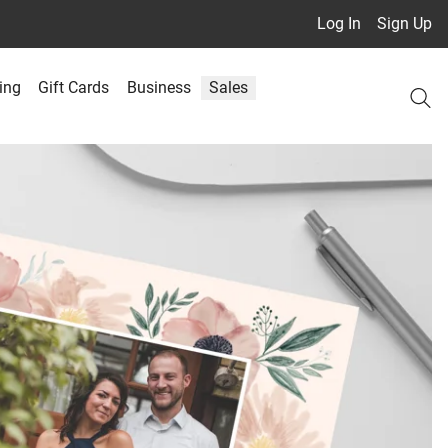
Log In
Sign Up
ing
Gift Cards
Business
Sales