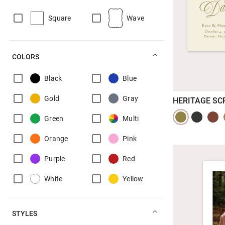
Square
Wave
COLORS
Black
Blue
Gold
Gray
HERITAGE SC
Green
Multi
Orange
Pink
Purple
Red
White
Yellow
STYLES