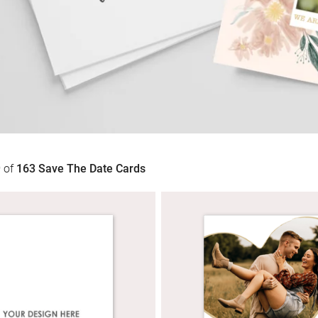
9
of
163
Save The Date Cards