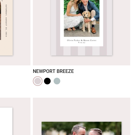
NEWPORT BREEZE