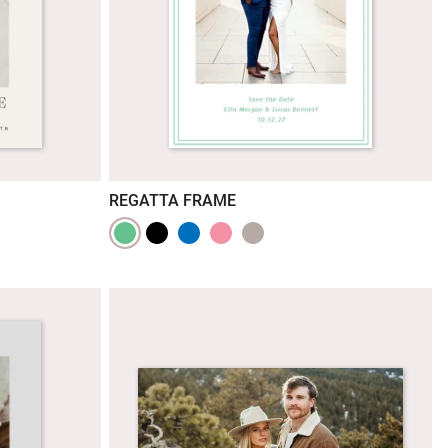
REGATTA FRAME