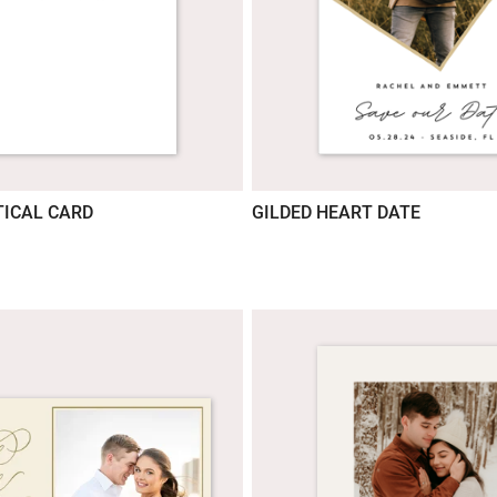
ICAL CARD
GILDED HEART DATE