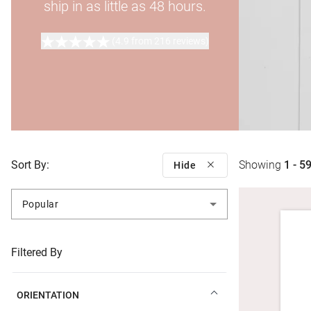
ship in as little as 48 hours.
(4.9 from 216 reviews)
Sort By:
Showing
1 - 5
Hide
Popular
Filtered By
ORIENTATION