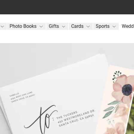
Photo Books
Gifts
Cards
Sports
Wedd