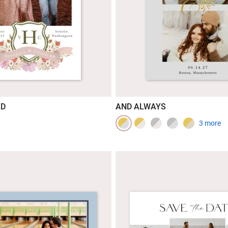
LD
AND ALWAYS
3 more