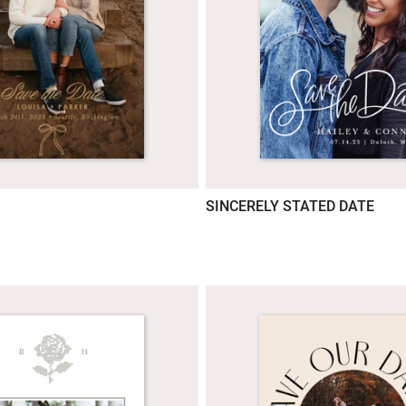
SINCERELY STATED DATE