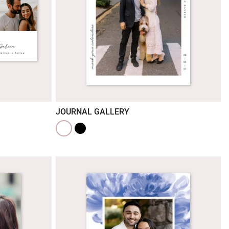
JOURNAL GALLERY