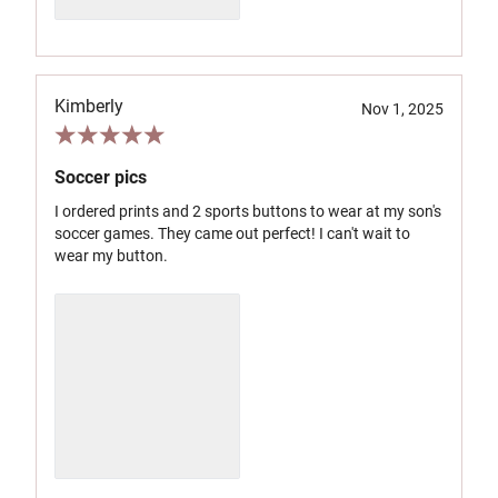
Kimberly
Nov 1, 2025
Soccer pics
I ordered prints and 2 sports buttons to wear at my son's
soccer games. They came out perfect! I can't wait to
wear my button.