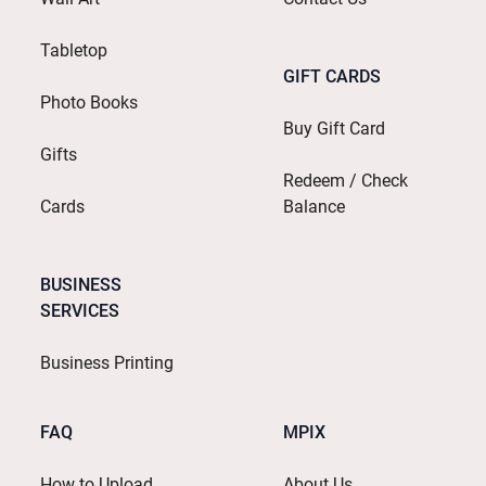
Tabletop
GIFT CARDS
Photo Books
Buy Gift Card
Gifts
Redeem / Check
Cards
Balance
BUSINESS
SERVICES
Business Printing
FAQ
MPIX
How to Upload
About Us