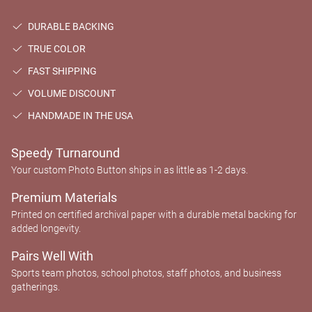
DURABLE BACKING
TRUE COLOR
FAST SHIPPING
VOLUME DISCOUNT
HANDMADE IN THE USA
Speedy Turnaround
Your custom Photo Button ships in as little as 1-2 days.
Premium Materials
Printed on certified archival paper with a durable metal backing for
added longevity.
Pairs Well With
Sports team photos, school photos, staff photos, and business
gatherings.