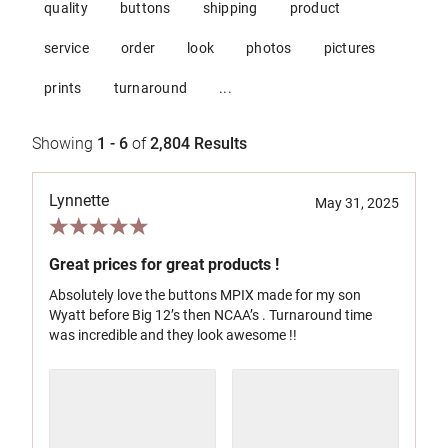
quality
buttons
shipping
product
service
order
look
photos
pictures
prints
turnaround
...
Showing
1 - 6
of
2,804
Results
Lynnette
May 31, 2025
Great prices for great products !
Absolutely love the buttons MPIX made for my son
Wyatt before Big 12’s then NCAA’s . Turnaround time
was incredible and they look awesome !!