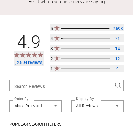
Read what our customers are saying
5
2,698
4.9
4
71
3
14
2
12
( 2,804 reviews)
1
9
Search Reviews
Order By
Display By
Most Relevant
All Reviews
POPULAR SEARCH FILTERS