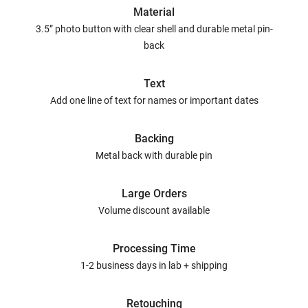
Material
3.5” photo button with clear shell and durable metal pin-
back
Text
Add one line of text for names or important dates
Backing
Metal back with durable pin
Large Orders
Volume discount available
Processing Time
1-2 business days in lab + shipping
Retouching