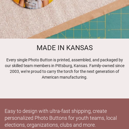
MADE IN KANSAS
Every single Photo Button is printed, assembled, and packaged by
our skilled team members in Pittsburg, Kansas. Family-owned since
2003, we're proud to carry the torch for the next generation of
American manufacturing.
Easy to design with ultra-fast shipping, create
personalized Photo Buttons for youth teams, local
elections, organizations, clubs and more.