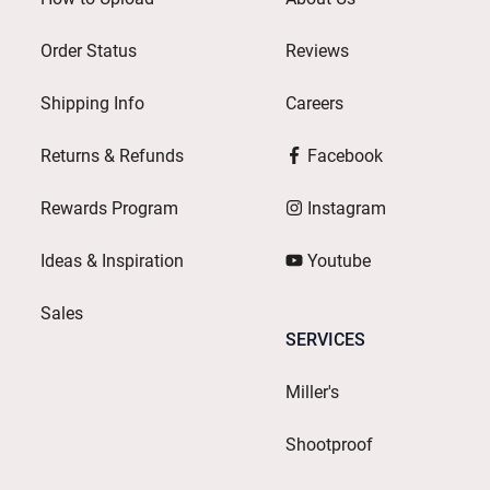
Order Status
Reviews
Shipping Info
Careers
Returns & Refunds
Facebook
Rewards Program
Instagram
Ideas & Inspiration
Youtube
Sales
SERVICES
Miller's
Shootproof