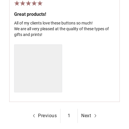
Great products!
All of my clients love these buttons so much!
We are all very pleased at the quality of these types of
gifts and prints!
Previous
1
Next