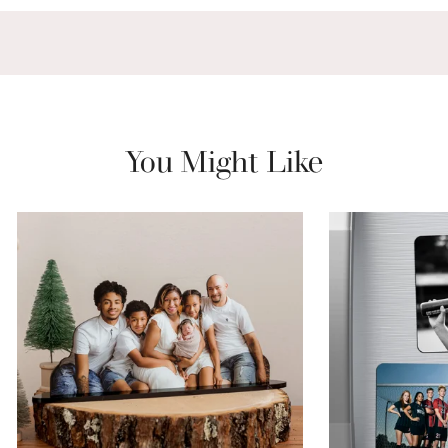
You Might Like