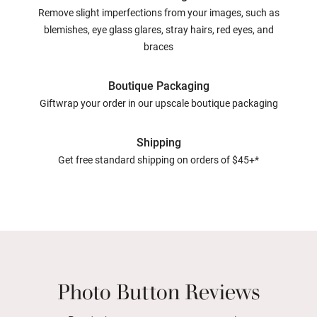
Remove slight imperfections from your images, such as
blemishes, eye glass glares, stray hairs, red eyes, and
braces
Boutique Packaging
Giftwrap your order in our upscale boutique packaging
Shipping
Get free standard shipping on orders of $45+*
Photo Button Reviews