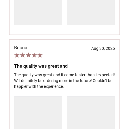
Briona
Aug 30, 2025
The quality was great and
The quality was great and it came faster than I expected!
Will definitely be ordering more in the future! Couldn't be
happier with the experience.