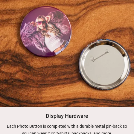
Display Hardware
Each Photo Button is completed with a durable metal pin-back so
you can wear it on t-shirts, backpacks, and more.