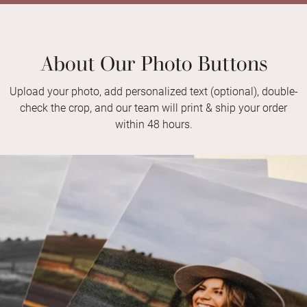
About Our Photo Buttons
Upload your photo, add personalized text (optional), double-
check the crop, and our team will print & ship your order
within 48 hours.