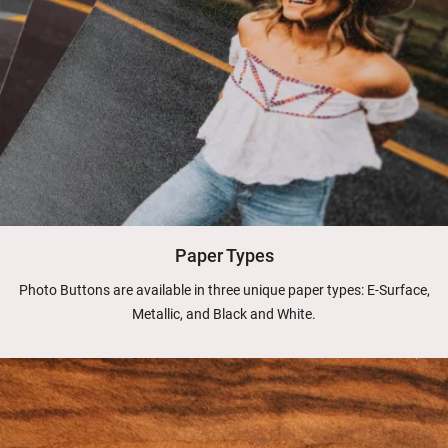
Paper Types
Photo Buttons are available in three unique paper types: E-Surface,
Metallic, and Black and White.