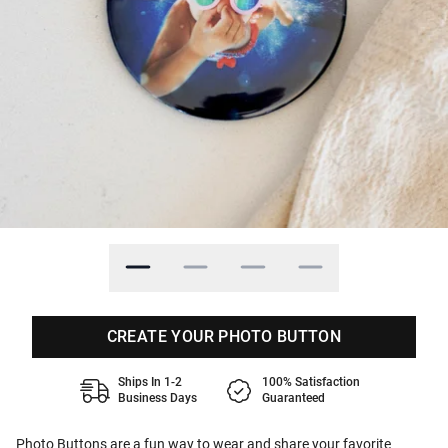
CREATE YOUR PHOTO BUTTON
Ships In 1-2
100% Satisfaction
Business Days
Guaranteed
Photo Buttons are a fun way to wear and share your favorite