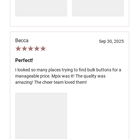
Becca
Sep 30, 2025
Perfect!
I looked so many places trying to find bulk buttons for a
manageable price. Mpix was it! The quality was
amazing! The cheer team loved them!