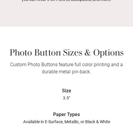
Photo Button Sizes & Options
Custom Photo Buttons feature full color printing and a
durable metal pin-back.
Size
3.5"
Paper Types
Available in E-Surface, Metallic, or Black & White