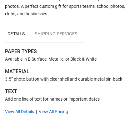
photos. A perfect custom gift for sports teams, school photos,
clubs, and businesses.
DETAILS
SHIPPING SERVICES
PAPER TYPES
Available in E-Surface, Metallic, or Black & White
MATERIAL
3.5” photo button with clear shell and durable metal pin-back
TEXT
Add one line of text for names or important dates
View All Details
View All Pricing