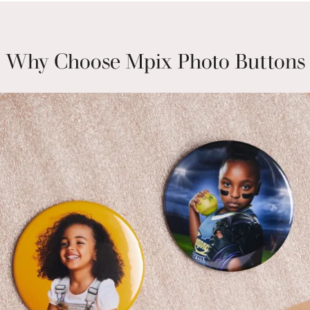
Why Choose Mpix Photo Buttons