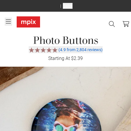
Sales
Photo Buttons
(4.9 from 2,804 reviews)
Starting At $2.39