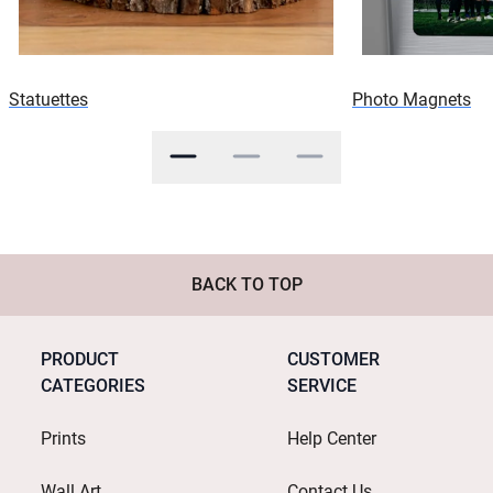
Statuettes
Photo Magnets
BACK TO TOP
PRODUCT
CUSTOMER
CATEGORIES
SERVICE
Prints
Help Center
Wall Art
Contact Us