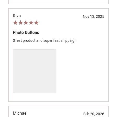
Riva
Nov 13, 2025
Photo Buttons
Great product and super fast shipping!!
Michael
Feb 20, 2026