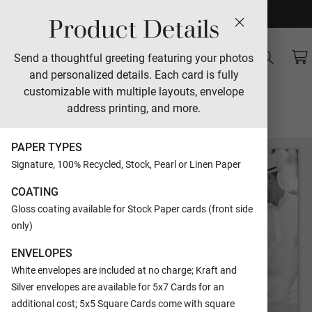
Product Details
Sales
Send a thoughtful greeting featuring your photos
and personalized details. Each card is fully
Our Best Year
customizable with multiple layouts, envelope
address printing, and more.
Designed by Vine & Thistle
PAPER TYPES
Signature, 100% Recycled, Stock, Pearl or Linen Paper
COATING
Gloss coating available for Stock Paper cards (front side
only)
ENVELOPES
White envelopes are included at no charge; Kraft and
Silver envelopes are available for 5x7 Cards for an
additional cost; 5x5 Square Cards come with square