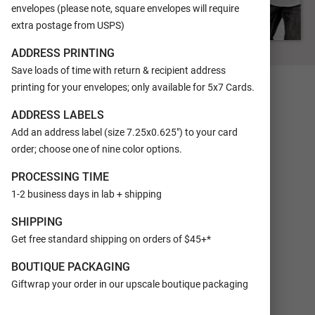
envelopes (please note, square envelopes will require
extra postage from USPS)
ADDRESS PRINTING
FRONT
Save loads of time with return & recipient address
printing for your envelopes; only available for 5x7 Cards.
ADDRESS LABELS
Add an address label (size 7.25x0.625") to your card
order; choose one of nine color options.
PROCESSING TIME
1-2 business days in lab + shipping
SHIPPING
Get free standard shipping on orders of $45+*
BOUTIQUE PACKAGING
Giftwrap your order in our upscale boutique packaging