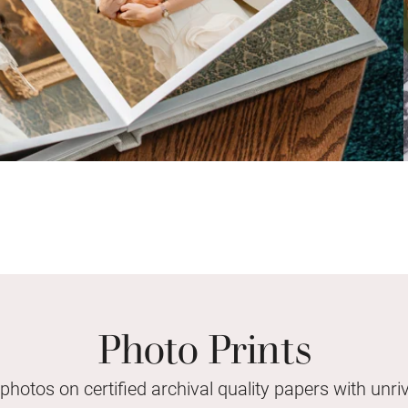
Photo Prints
 photos on certified archival quality papers with unriv