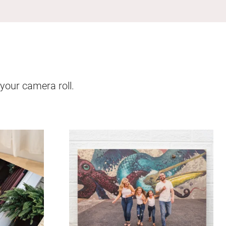
 your camera roll.