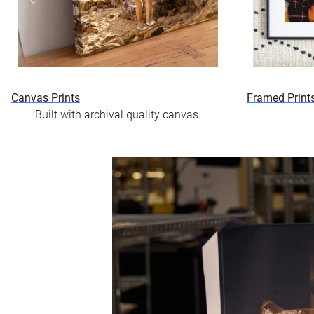
Canvas Prints
Framed Print
Built with archival quality canvas.