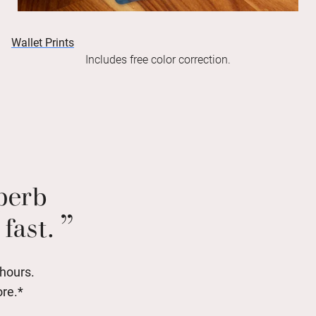
Wallet Prints
Includes free color correction.
uperb
fast.
 hours.
ore.*