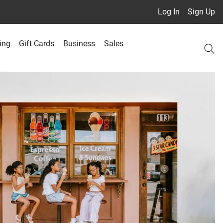
Log In
Sign Up
ing
Gift Cards
Business
Sales