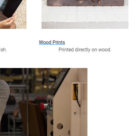
Wood Prints
ish.
Printed directly on wood.