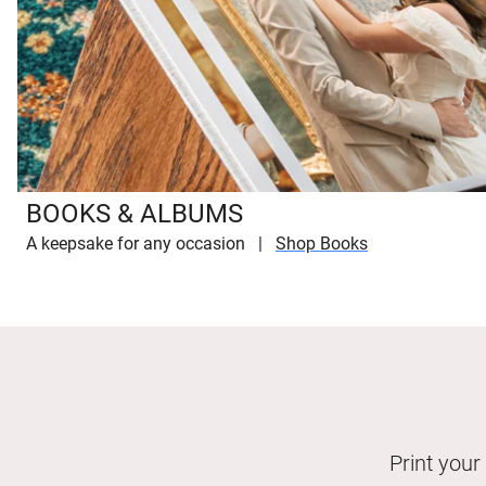
BOOKS & ALBUMS
A keepsake for any occasion
Shop Books
Print your