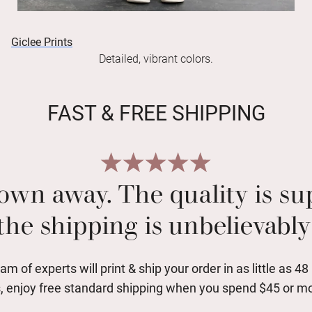
Giclee Prints
Detailed, vibrant colors.
FAST & FREE SHIPPING
own away. The quality is s
the shipping is unbelievably 
am of experts will print & ship your order in as little as 48
, enjoy free standard shipping when you spend $45 or m