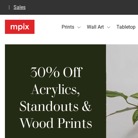
Sales
Prints
Wall Art
Tabletop
30% Off
Acrylics,
Standouts &
Wood Prints