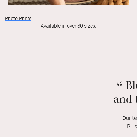
Photo Prints
Available in over 30 sizes.
Bl
and 
Our te
Plus