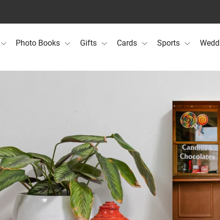
Photo Books
Gifts
Cards
Sports
Wedd