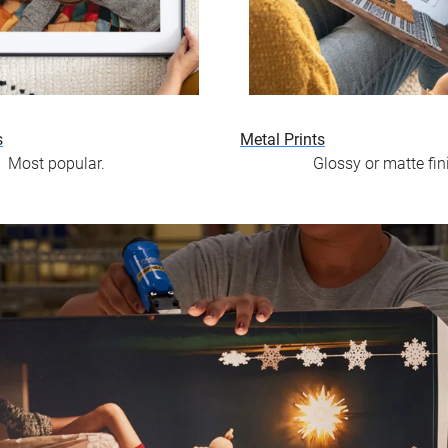
s
Metal Prints
Most popular.
Glossy or matte fin