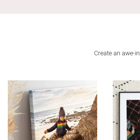
Create an awe-ins