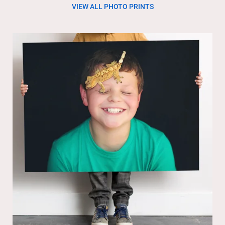
VIEW ALL PHOTO PRINTS