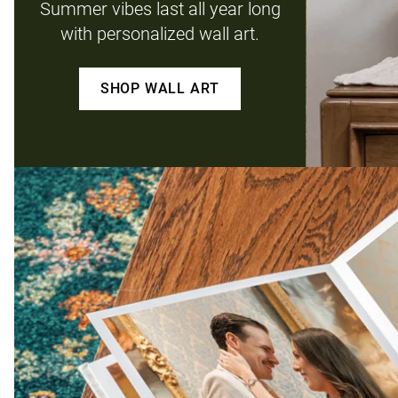
Summer vibes last all year long
with personalized wall art.
SHOP WALL ART