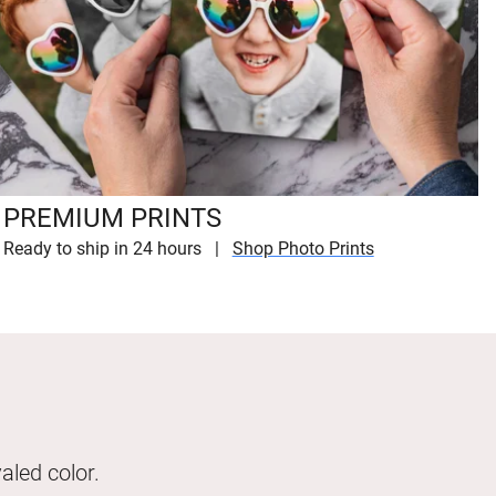
PREMIUM PRINTS
Ready to ship in 24 hours
Shop Photo Prints
aled color.