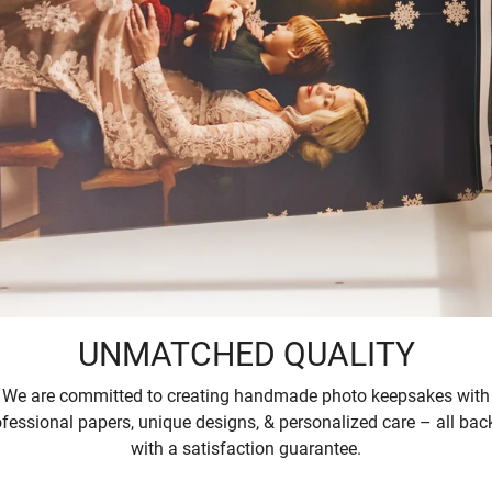
UNMATCHED QUALITY
We are committed to creating handmade photo keepsakes with
ofessional papers, unique designs, & personalized care – all bac
with a satisfaction guarantee.