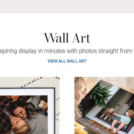
Wall Art
piring display in minutes with photos straight from
VIEW ALL WALL ART