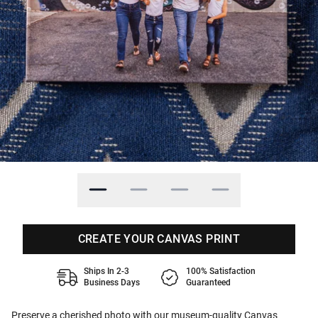
CREATE YOUR CANVAS PRINT
Ships In 2-3
100% Satisfaction
Business Days
Guaranteed
Preserve a cherished photo with our museum-quality Canvas