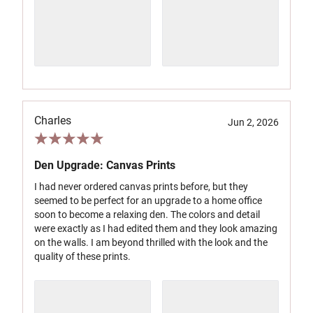
Charles
Jun 2, 2026
Den Upgrade: Canvas Prints
I had never ordered canvas prints before, but they
seemed to be perfect for an upgrade to a home office
soon to become a relaxing den. The colors and detail
were exactly as I had edited them and they look amazing
on the walls. I am beyond thrilled with the look and the
quality of these prints.