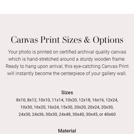
Canvas Print Sizes & Options
Your photo is printed on certified archival quality canvas
which is hand-stretched around a sturdy wooden frame.
Ready to hang upon arrival, this eye-catching Canvas Print
will instantly become the centerpiece of your gallery wall.
Sizes
8x10, 8x12, 10x10, 11x14, 10x20, 12x18, 16x16, 12x24,
10x30, 16x20, 16x24, 15x30, 20x20, 20x24, 20x30,
24x30, 24x36, 30x30, 24x48, 30x40, 30x45, or 40x60
Material