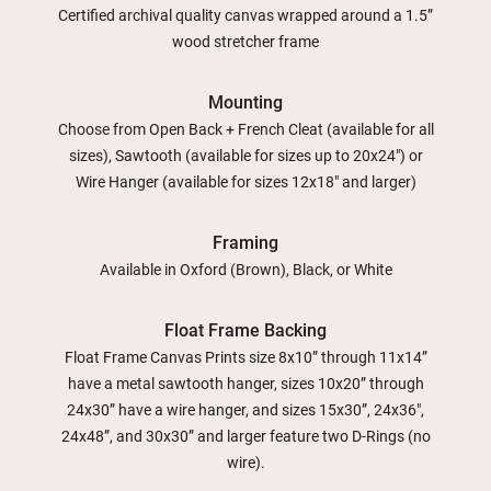
Certified archival quality canvas wrapped around a 1.5”
wood stretcher frame
Mounting
Choose from Open Back + French Cleat (available for all
sizes), Sawtooth (available for sizes up to 20x24") or
Wire Hanger (available for sizes 12x18" and larger)
Framing
Available in Oxford (Brown), Black, or White
Float Frame Backing
Float Frame Canvas Prints size 8x10” through 11x14”
have a metal sawtooth hanger, sizes 10x20” through
24x30” have a wire hanger, and sizes 15x30”, 24x36",
24x48”, and 30x30” and larger feature two D-Rings (no
wire).