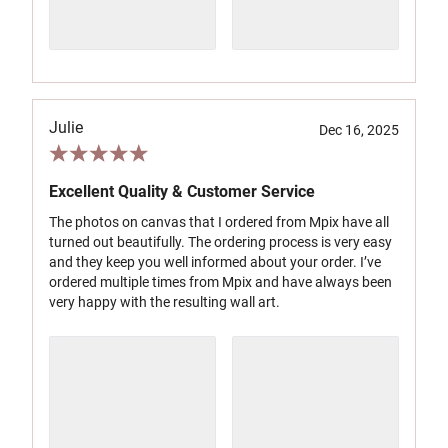
Julie
Dec 16, 2025
Excellent Quality & Customer Service
The photos on canvas that I ordered from Mpix have all
turned out beautifully. The ordering process is very easy
and they keep you well informed about your order. I’ve
ordered multiple times from Mpix and have always been
very happy with the resulting wall art.