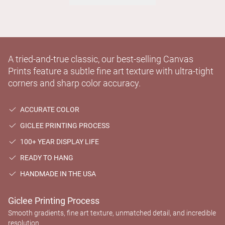
A tried-and-true classic, our best-selling Canvas
Prints feature a subtle fine art texture with ultra-tight
corners and sharp color accuracy.
ACCURATE COLOR
GICLEE PRINTING PROCESS
100+ YEAR DISPLAY LIFE
READY TO HANG
HANDMADE IN THE USA
Giclee Printing Process
Smooth gradients, fine art texture, unmatched detail, and incredible
resolution.