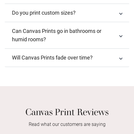
Do you print custom sizes?
Can Canvas Prints go in bathrooms or
humid rooms?
Will Canvas Prints fade over time?
Canvas Print Reviews
Read what our customers are saying