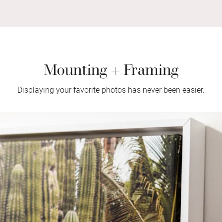
Mounting + Framing
Displaying your favorite photos has never been easier.