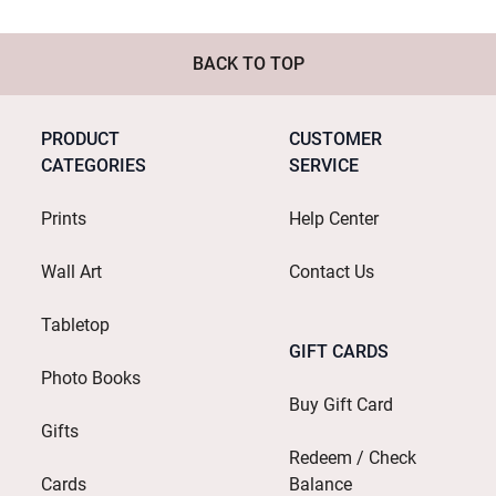
BACK TO TOP
PRODUCT
CUSTOMER
CATEGORIES
SERVICE
Prints
Help Center
Wall Art
Contact Us
Tabletop
GIFT CARDS
Photo Books
Buy Gift Card
Gifts
Redeem / Check
Cards
Balance