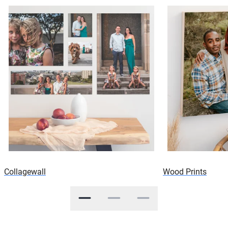
Collagewall
Wood Prints