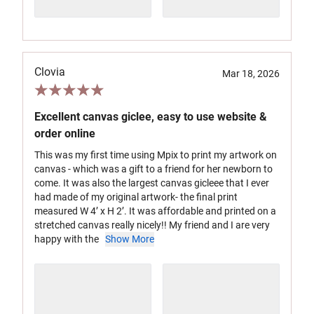
Clovia
Mar 18, 2026
Excellent canvas giclee, easy to use website &
order online
This was my first time using Mpix to print my artwork on
canvas - which was a gift to a friend for her newborn to
come. It was also the largest canvas gicleee that I ever
had made of my original artwork- the final print
measured W 4’ x H 2’. It was affordable and printed on a
stretched canvas really nicely!! My friend and I are very
happy with the
Show More