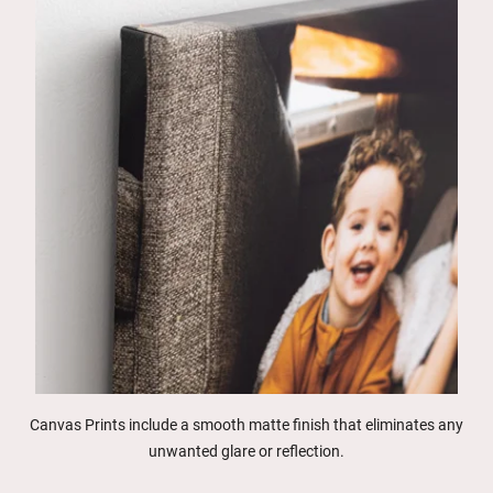
Canvas Prints include a smooth matte finish that eliminates any
unwanted glare or reflection.