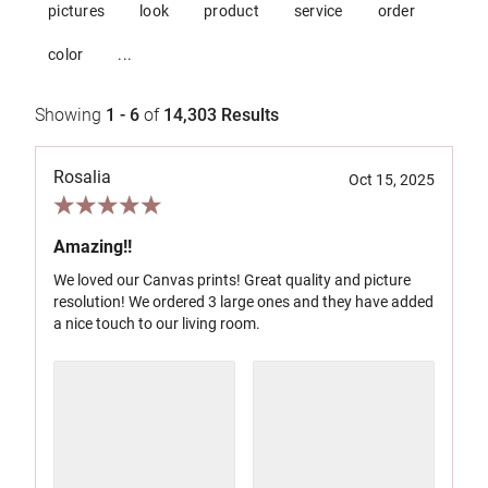
pictures
look
product
service
order
color
...
Showing
1 - 6
of
14,303
Results
Rosalia
Oct 15, 2025
Amazing!!
We loved our Canvas prints! Great quality and picture
resolution! We ordered 3 large ones and they have added
a nice touch to our living room.