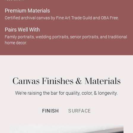
Premium Materials
Certified archival canvas by Fine Art Trade Guild and OBA Free.
Pairs Well With
Family portraits, wedding portraits, senior portraits, and traditional
home decor.
Canvas Finishes & Materials
We're raising the bar for quality, color, & longevity.
FINISH
SURFACE