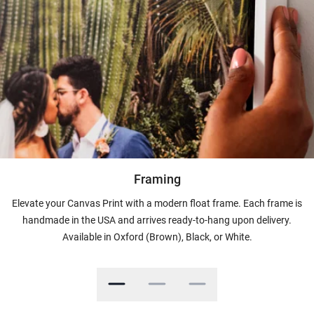
Framing
Elevate your Canvas Print with a modern float frame. Each frame is
handmade in the USA and arrives ready-to-hang upon delivery.
Available in Oxford (Brown), Black, or White.