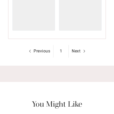
Previous
1
Next
You Might Like