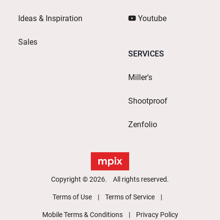
Ideas & Inspiration
Youtube
Sales
SERVICES
Miller's
Shootproof
Zenfolio
Copyright © 2026. All rights reserved.
Terms of Use
Terms of Service
Mobile Terms & Conditions
Privacy Policy