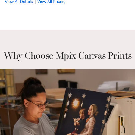
View All Details
View All Pricing
Why Choose Mpix Canvas Prints