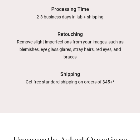
Processing Time
2-3 business days in lab + shipping
Retouching
Remove slight imperfections from your images, such as
blemishes, eye glass glares, stray hairs, red eyes, and
braces
Shipping
Get free standard shipping on orders of $45+*
Frequently Asked Questions