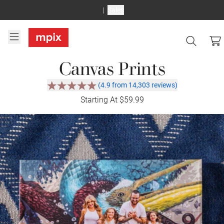
Sales
Canvas Prints
(4.9 from 14,303 reviews)
Starting At $59.99