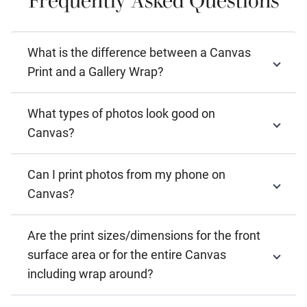
What is the difference between a Canvas
Print and a Gallery Wrap?
What types of photos look good on
Canvas?
Can I print photos from my phone on
Canvas?
Are the print sizes/dimensions for the front
surface area or for the entire Canvas
including wrap around?