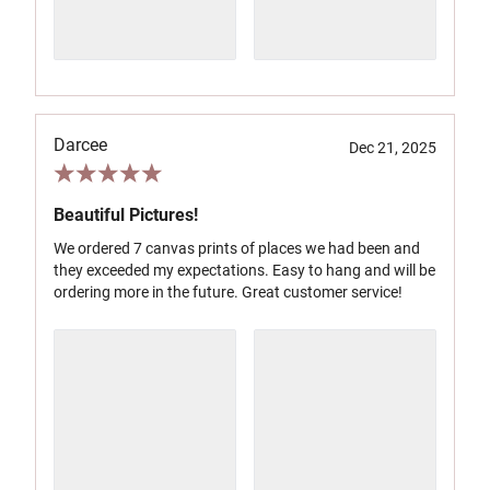
Darcee
Dec 21, 2025
Beautiful Pictures!
We ordered 7 canvas prints of places we had been and
they exceeded my expectations. Easy to hang and will be
ordering more in the future. Great customer service!