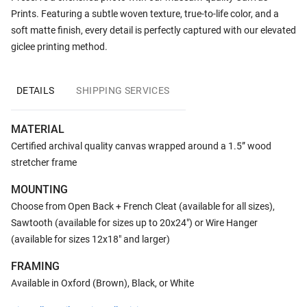
Prints. Featuring a subtle woven texture, true-to-life color, and a
soft matte finish, every detail is perfectly captured with our elevated
giclee printing method.
DETAILS
SHIPPING SERVICES
MATERIAL
Certified archival quality canvas wrapped around a 1.5” wood
stretcher frame
MOUNTING
Choose from Open Back + French Cleat (available for all sizes),
Sawtooth (available for sizes up to 20x24") or Wire Hanger
(available for sizes 12x18" and larger)
FRAMING
Available in Oxford (Brown), Black, or White