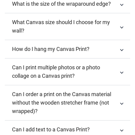
What is the size of the wraparound edge?
What Canvas size should I choose for my
wall?
How do I hang my Canvas Print?
Can I print multiple photos or a photo
collage on a Canvas print?
Can I order a print on the Canvas material
without the wooden stretcher frame (not
wrapped)?
Can I add text to a Canvas Print?