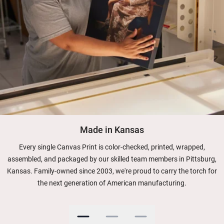
Made in Kansas
Every single Canvas Print is color-checked, printed, wrapped,
assembled, and packaged by our skilled team members in Pittsburg,
Kansas. Family-owned since 2003, we're proud to carry the torch for
the next generation of American manufacturing.