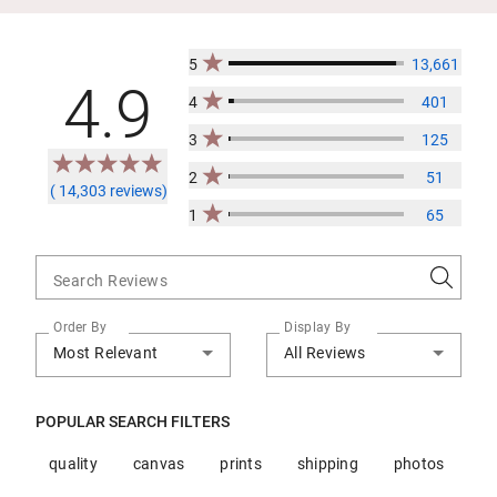
5
13,661
4.9
4
401
3
125
2
51
( 14,303 reviews)
1
65
Search Reviews
Order By
Display By
Most Relevant
All Reviews
POPULAR SEARCH FILTERS
quality
canvas
prints
shipping
photos