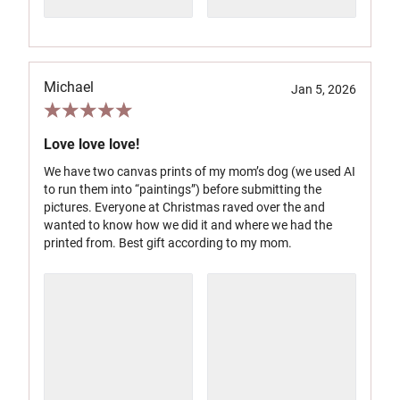
Michael
Jan 5, 2026
Love love love!
We have two canvas prints of my mom’s dog (we used AI
to run them into “paintings”) before submitting the
pictures. Everyone at Christmas raved over the and
wanted to know how we did it and where we had the
printed from. Best gift according to my mom.