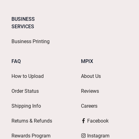
BUSINESS
SERVICES
Business Printing
FAQ
MPIX
How to Upload
About Us
Order Status
Reviews
Shipping Info
Careers
Returns & Refunds
Facebook
Rewards Program
Instagram