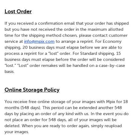
Lost Order
If you received a confirmation email that your order has shipped
but you have not received the order in the maximum allotted
time for the shipping method chosen, please contact customer
service at
info@mpix.com
to arrange a reprint. For Economy
shipping, 20 business days must elapse before we are able to
process a reprint for a “lost” order. For Standard shipping, 15
business days must elapse before the order will be considered
“lost.” “Lost” order remakes will be handled on a case-by-case
basis.
Online Storage Policy
You receive free online storage of your images with Mpix for 18
months (548 days). This period can be extended another 548
days by placing an order of any kind with us. In the event you do
not place an order for 548 days, all of your images will be
deleted. When you are ready to order again, simply reupload
your images.