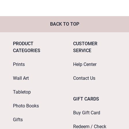
BACK TO TOP
PRODUCT
CUSTOMER
CATEGORIES
SERVICE
Prints
Help Center
Wall Art
Contact Us
Tabletop
GIFT CARDS
Photo Books
Buy Gift Card
Gifts
Redeem / Check