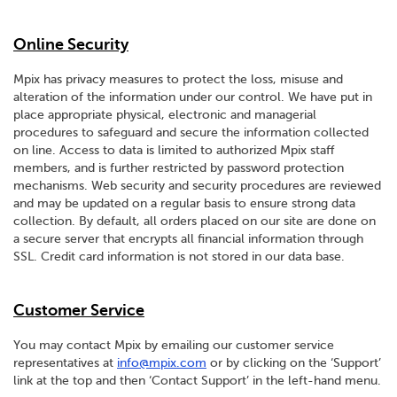
Online Security
Mpix has privacy measures to protect the loss, misuse and
alteration of the information under our control. We have put in
place appropriate physical, electronic and managerial
procedures to safeguard and secure the information collected
on line. Access to data is limited to authorized Mpix staff
members, and is further restricted by password protection
mechanisms. Web security and security procedures are reviewed
and may be updated on a regular basis to ensure strong data
collection. By default, all orders placed on our site are done on
a secure server that encrypts all financial information through
SSL. Credit card information is not stored in our data base.
Customer Service
You may contact Mpix by emailing our customer service
representatives at
info@mpix.com
or by clicking on the ‘Support’
link at the top and then ‘Contact Support’ in the left-hand menu.