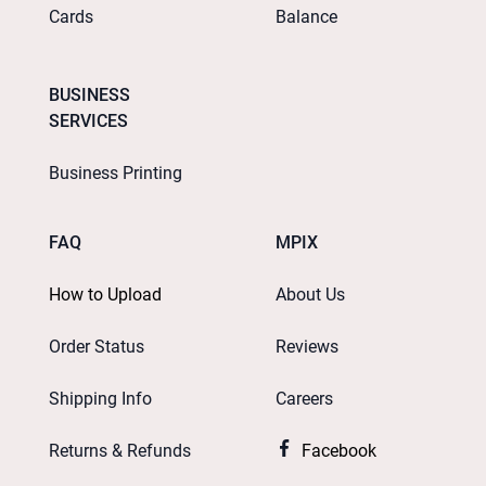
Cards
Balance
BUSINESS
SERVICES
Business Printing
FAQ
MPIX
How to Upload
About Us
Order Status
Reviews
Shipping Info
Careers
Returns & Refunds
Facebook