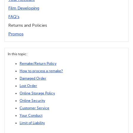
Film Developing
FAQ's
Returns and Policies
Promos
In this topic:
Remake/Return Policy
How to process a remake?
Damaged Order
Lost Order
Online Storage Policy
Online Security
Customer Service
Your Conduct
Limit of Liability