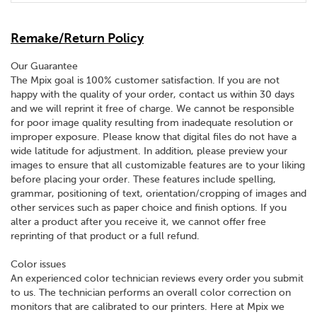
Remake/Return Policy
Our Guarantee
The Mpix goal is 100% customer satisfaction. If you are not
happy with the quality of your order, contact us within 30 days
and we will reprint it free of charge. We cannot be responsible
for poor image quality resulting from inadequate resolution or
improper exposure. Please know that digital files do not have a
wide latitude for adjustment. In addition, please preview your
images to ensure that all customizable features are to your liking
before placing your order. These features include spelling,
grammar, positioning of text, orientation/cropping of images and
other services such as paper choice and finish options. If you
alter a product after you receive it, we cannot offer free
reprinting of that product or a full refund.
Color issues
An experienced color technician reviews every order you submit
to us. The technician performs an overall color correction on
monitors that are calibrated to our printers. Here at Mpix we