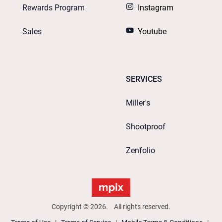
Rewards Program
Instagram
Sales
Youtube
SERVICES
Miller's
Shootproof
Zenfolio
Copyright © 2026. All rights reserved.