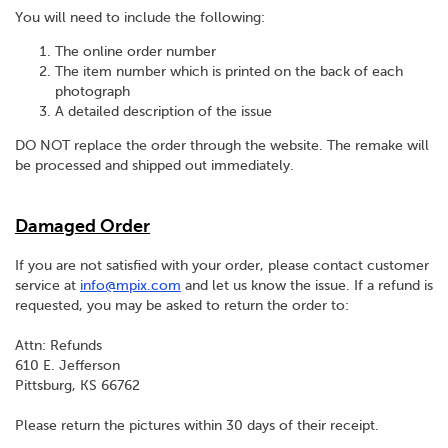
You will need to include the following:
The online order number
The item number which is printed on the back of each
photograph
A detailed description of the issue
DO NOT replace the order through the website. The remake will
be processed and shipped out immediately.
Damaged Order
If you are not satisfied with your order, please contact customer
service at
info@mpix.com
and let us know the issue. If a refund is
requested, you may be asked to return the order to:
Attn: Refunds
610 E. Jefferson
Pittsburg, KS 66762
Please return the pictures within 30 days of their receipt.