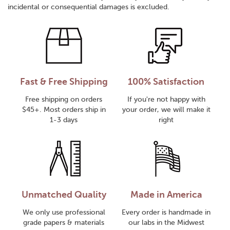
incidental or consequential damages is excluded.
Fast & Free Shipping
100% Satisfaction
Free shipping on orders
If you're not happy with
$45+. Most orders ship in
your order, we will make it
1-3 days
right
Unmatched Quality
Made in America
We only use professional
Every order is handmade in
grade papers & materials
our labs in the Midwest