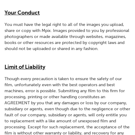
Your Conduct
You must have the legal right to all of the images you upload,
share or copy with Mpix. Images provided to you by professional
photographers or made available through websites, magazines,
books or other resources are protected by copyright laws and
should not be uploaded or shared in any fashion.
Limit of Liability
Though every precaution is taken to ensure the safety of our
film, unfortunately even with the best operators and best
machines, error is possible. Submitting any film to this firm for
processing, printing or other handling constitutes an
AGREEMENT by you that any damages or loss by our company,
subsidiary or agents, even though due to the negligence or other
fault of our company, subsidiary or agents, will only entitle you
to replacement with a like amount of unexposed film and
processing. Except for such replacement, the acceptance of the
film is without other warranty or liability, and recovery for any