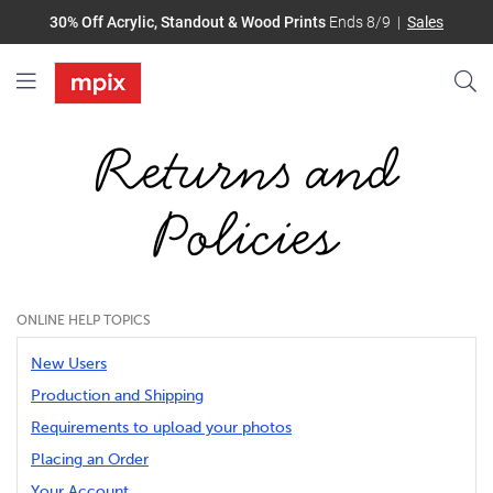
30% Off Acrylic, Standout & Wood Prints
Ends 8/9
Sales
Returns and
Policies
ONLINE HELP TOPICS
New Users
Production and Shipping
Requirements to upload your photos
Placing an Order
Your Account