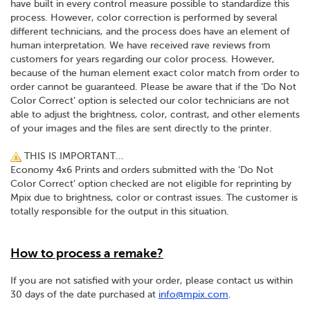
have built in every control measure possible to standardize this
process. However, color correction is performed by several
different technicians, and the process does have an element of
human interpretation. We have received rave reviews from
customers for years regarding our color process. However,
because of the human element exact color match from order to
order cannot be guaranteed. Please be aware that if the ‘Do Not
Color Correct’ option is selected our color technicians are not
able to adjust the brightness, color, contrast, and other elements
of your images and the files are sent directly to the printer.
THIS IS IMPORTANT...
Economy 4x6 Prints and orders submitted with the ‘Do Not
Color Correct’ option checked are not eligible for reprinting by
Mpix due to brightness, color or contrast issues. The customer is
totally responsible for the output in this situation.
How to process a remake?
If you are not satisfied with your order, please contact us within
30 days of the date purchased at
info@mpix.com
.