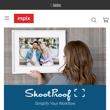
Sales
Simplify Your Workflow