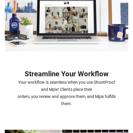
Streamline Your Workflow
Your workflow is seamless when you use ShootProof
and Mpix! Clients place their
orders, you review and approve them, and Mpix fulfills
them.