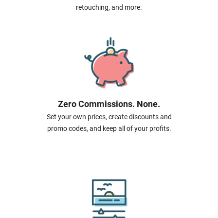
retouching, and more.
Zero Commissions. None.
Set your own prices, create discounts and
promo codes, and keep all of your profits.