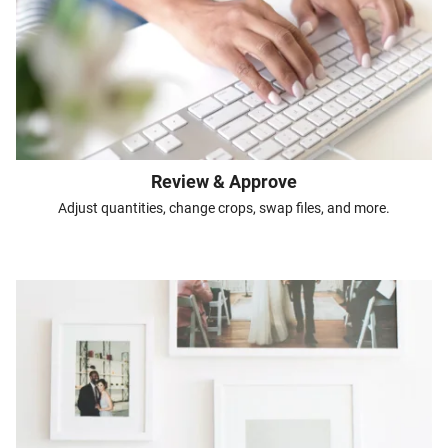
Review & Approve
Adjust quantities, change crops, swap files, and more.