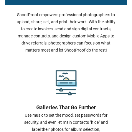
ShootProof empowers professional photographers to
upload, share, sell, and print their work. With the ability
to create invoices, send and sign digital contracts,
manage contacts, and design custom Mobile Apps to
drive referrals, photographers can focus on what
matters most and let ShootProof do the rest!
Galleries That Go Further
Use music to set the mood, set passwords for
security, and even let main contacts "hide" and
label their photos for album selection,