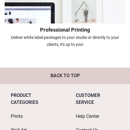
Professional Printing
Deliver white label packages to your studio or directly to your
clients; it's up to you!
BACK TO TOP
PRODUCT
CUSTOMER
CATEGORIES
SERVICE
Prints
Help Center