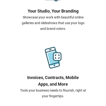
Your Studio, Your Branding
Showcase your work with beautiful online
galleries and slideshows that use your logo
and brand colors.
Invoices, Contracts, Mobile
Apps, and More
Tools your business needs to flourish, right at
your fingertips.