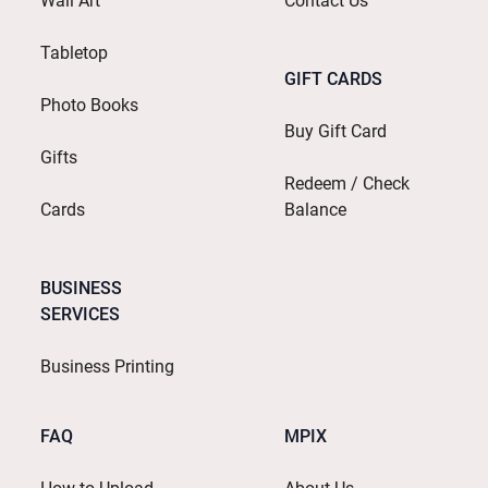
Wall Art
Contact Us
Tabletop
GIFT CARDS
Photo Books
Buy Gift Card
Gifts
Redeem / Check
Cards
Balance
BUSINESS
SERVICES
Business Printing
FAQ
MPIX