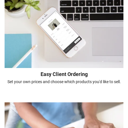
Easy Client Ordering
Set your own prices and choose which products you'd like to sell.