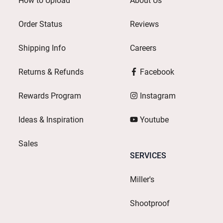
How to Upload
About Us
Order Status
Reviews
Shipping Info
Careers
Returns & Refunds
Facebook
Rewards Program
Instagram
Ideas & Inspiration
Youtube
Sales
SERVICES
Miller's
Shootproof