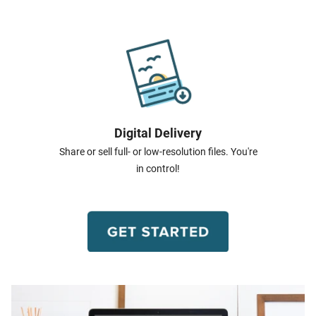
Digital Delivery
Share or sell full- or low-resolution files. You're
in control!