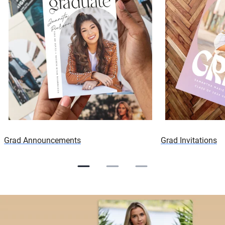
Grad Announcements
Grad Invitations