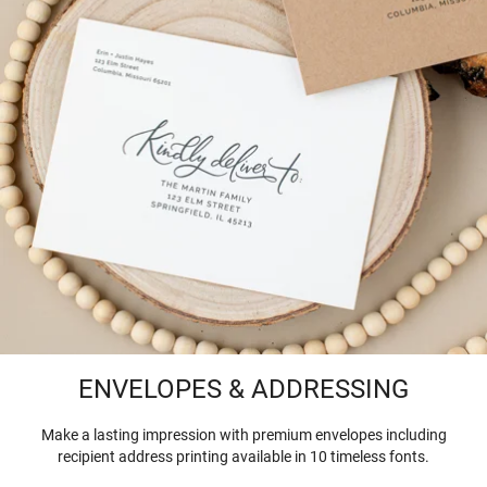
ENVELOPES & ADDRESSING
Make a lasting impression with premium envelopes including
recipient address printing available in 10 timeless fonts.