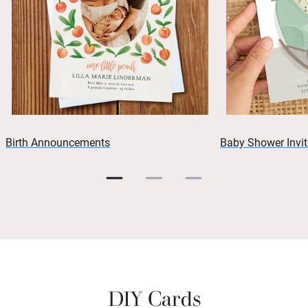
Birth Announcements
Baby Shower Invit
DIY Cards