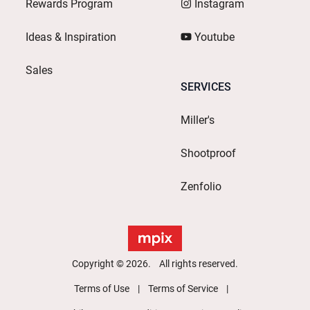
Rewards Program
Instagram
Ideas & Inspiration
Youtube
Sales
SERVICES
Miller's
Shootproof
Zenfolio
Copyright © 2026. All rights reserved.
Terms of Use
Terms of Service