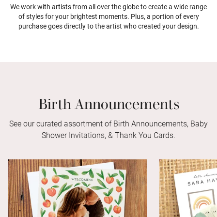
We work with artists from all over the globe to create a wide range
of styles for your brightest moments. Plus, a portion of every
purchase goes directly to the artist who created your design.
Birth Announcements
See our curated assortment of Birth Announcements, Baby
Shower Invitations, & Thank You Cards.