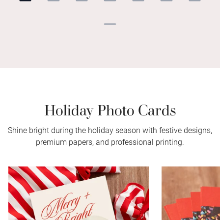
Holiday Photo Cards
Shine bright during the holiday season with festive designs,
premium papers, and professional printing.