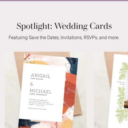
Spotlight: Wedding Cards
Featuring Save the Dates, Invitations, RSVPs, and more.