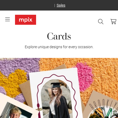
Sales
Cards
Explore unique designs for every occasion.