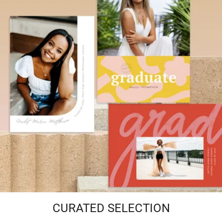
CURATED SELECTION