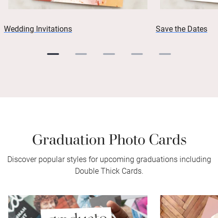
Wedding Invitations
Save the Dates
Graduation Photo Cards
Discover popular styles for upcoming graduations including
Double Thick Cards.