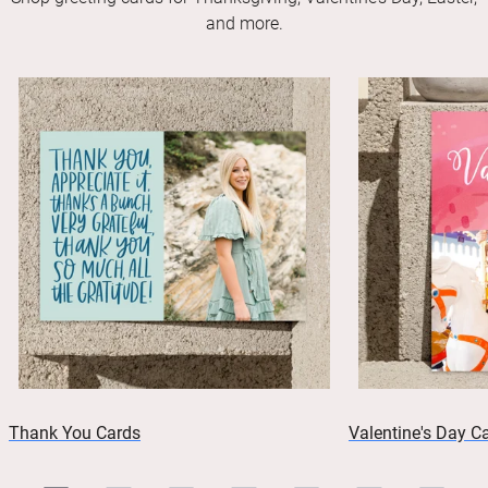
and more.
Thank You Cards
Valentine's Day C