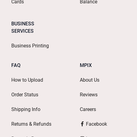
Cards
Balance
BUSINESS
SERVICES
Business Printing
FAQ
MPIX
How to Upload
About Us
Order Status
Reviews
Shipping Info
Careers
Returns & Refunds
Facebook