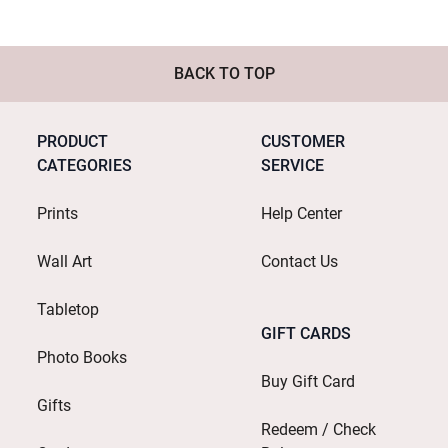
BACK TO TOP
PRODUCT
CUSTOMER
CATEGORIES
SERVICE
Prints
Help Center
Wall Art
Contact Us
Tabletop
GIFT CARDS
Photo Books
Buy Gift Card
Gifts
Redeem / Check