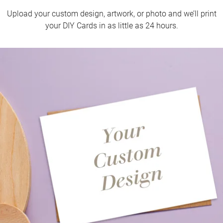
Upload your custom design, artwork, or photo and we’ll print
your DIY Cards in as little as 24 hours.