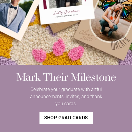
Mark Their Milestone
Celebrate your graduate with artful
announcements, invites, and thank
you cards.
SHOP GRAD CARDS