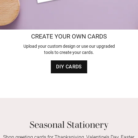
CREATE YOUR OWN CARDS
Upload your custom design or use our upgraded
tools to create your cards.
DIY CARDS
Seasonal Stationery
Shop greeting cards for Thanksgiving, Valentine’s Day, Easter,