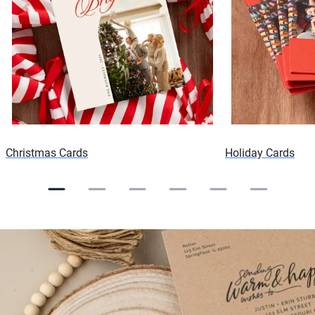
Christmas Cards
Holiday Cards