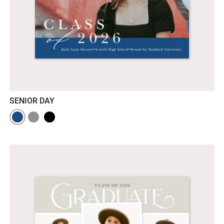
SENIOR DAY