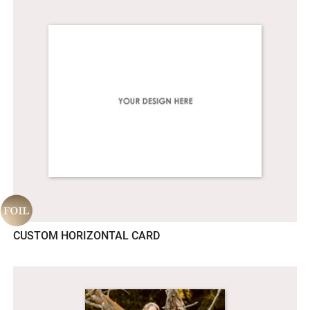
CUSTOM HORIZONTAL CARD