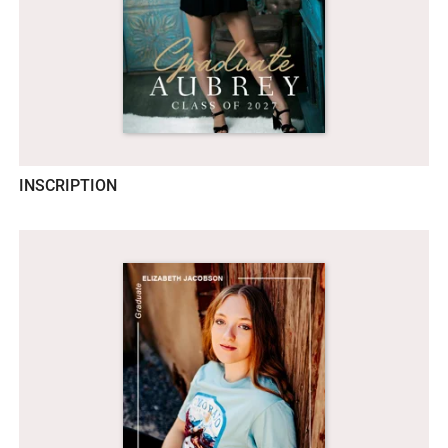
INSCRIPTION