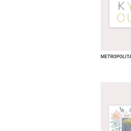
METROPOLIT