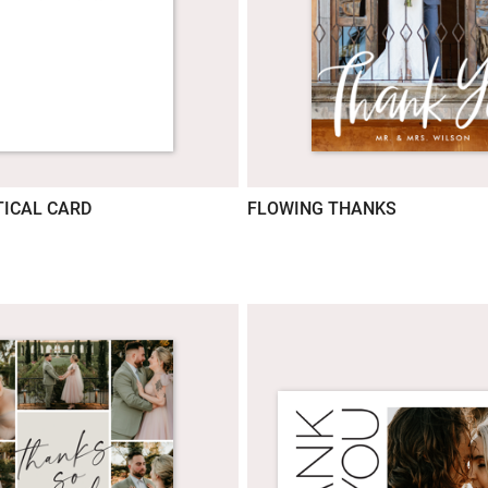
ICAL CARD
FLOWING THANKS