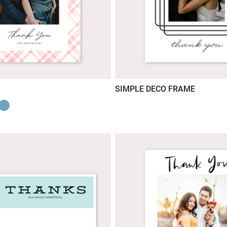
SIMPLE DECO FRAME