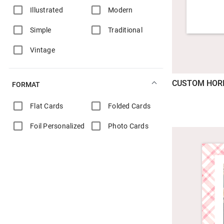
Illustrated
Modern
Simple
Traditional
Vintage
CUSTOM HOR
FORMAT
Flat Cards
Folded Cards
Foil Personalized
Photo Cards