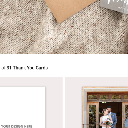
1
of
31
Thank You Cards