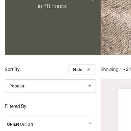
in 48 hours.
Sort By:
Showing
1 - 3
Hide
Popular
Filtered By
ORIENTATION