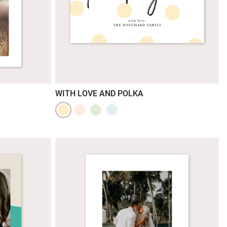
WITH LOVE AND POLKA