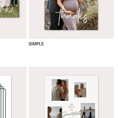
SIMPLE