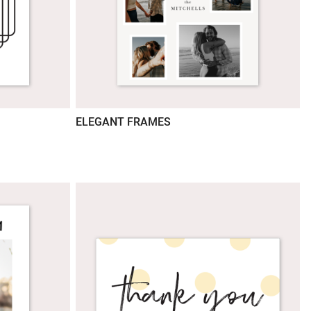
ELEGANT FRAMES