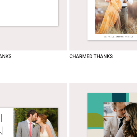
HANKS
CHARMED THANKS