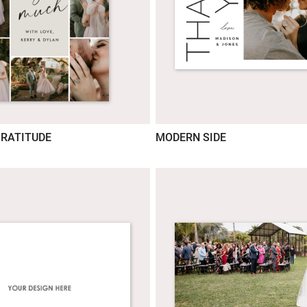
RATITUDE
MODERN SIDE