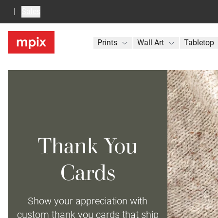
Sales
Prints
Wall Art
Tabletop
Thank You
Cards
Show your appreciation with
custom thank you cards that ship