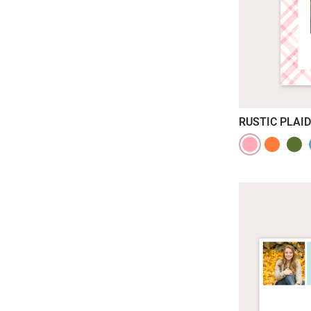
RUSTIC PLAID