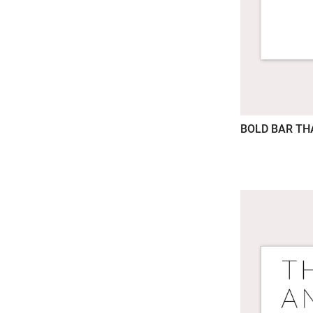
BOLD BAR T