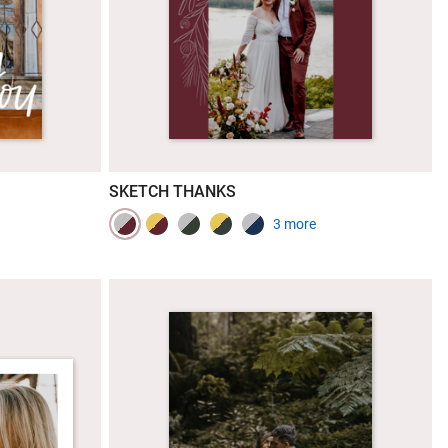
SKETCH THANKS
3 more