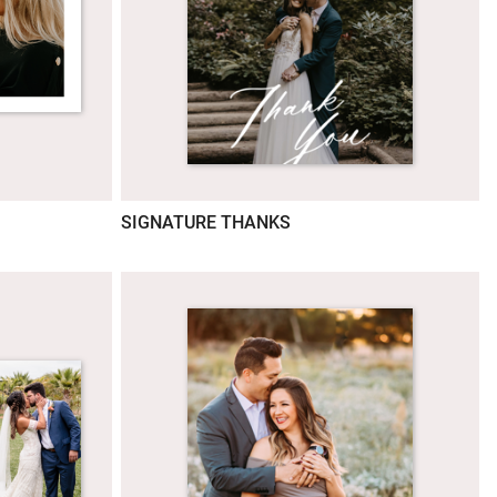
SIGNATURE THANKS