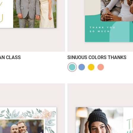
AN CLASS
SINUOUS COLORS THANKS