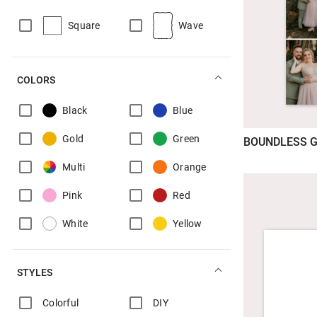
Square
Wave
COLORS
Black
Blue
Gold
Green
BOUNDLESS G
Multi
Orange
Pink
Red
White
Yellow
STYLES
Colorful
DIY