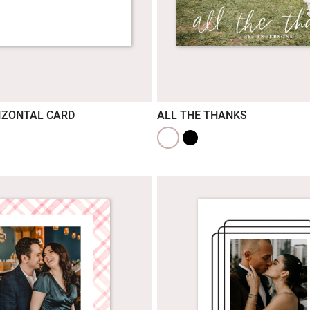
IZONTAL CARD
ALL THE THANKS