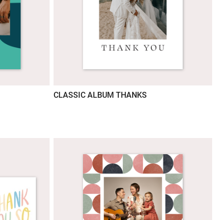
CLASSIC ALBUM THANKS