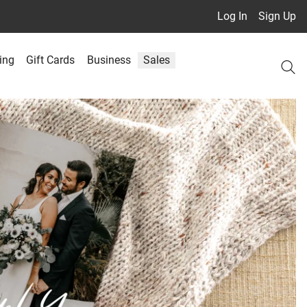
Log In
Sign Up
ing
Gift Cards
Business
Sales