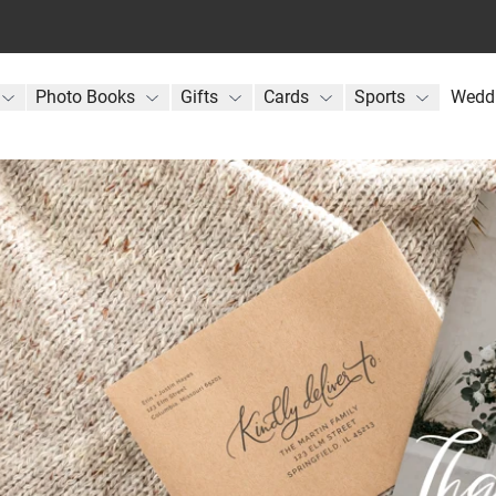
Photo Books
Gifts
Cards
Sports
Wedd