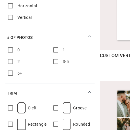
Horizontal
Vertical
# OF PHOTOS
0
1
CUSTOM VERT
2
3-5
6+
TRIM
Cleft
Groove
Rectangle
Rounded