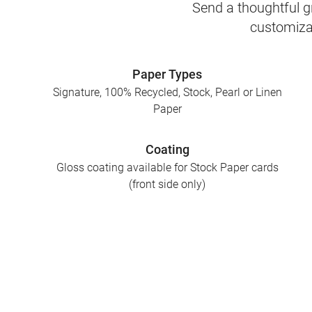
Send a thoughtful gr
customizab
Paper Types
Signature, 100% Recycled, Stock, Pearl or Linen
Paper
Coating
Gloss coating available for Stock Paper cards
(front side only)