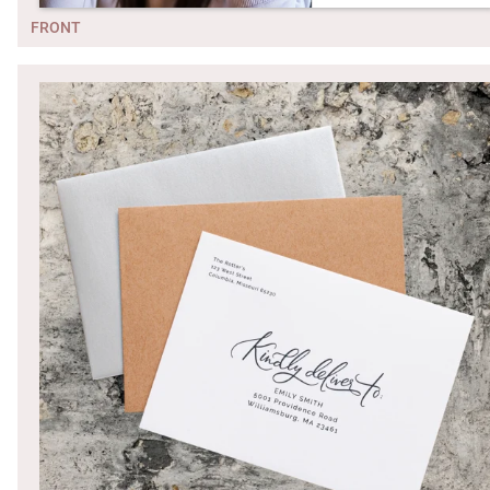
FRONT