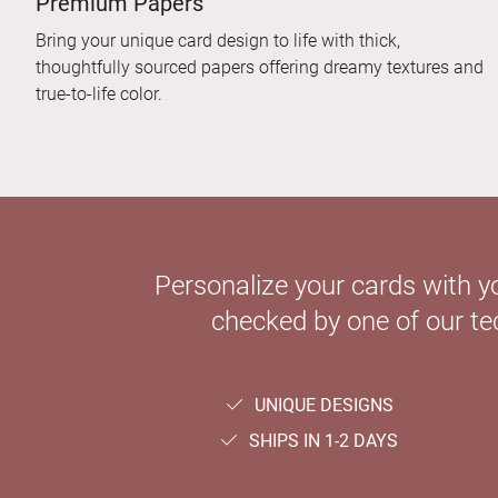
Premium Papers
Bring your unique card design to life with thick,
thoughtfully sourced papers offering dreamy textures and
true-to-life color.
Personalize your cards with y
checked by one of our tec
UNIQUE DESIGNS
SHIPS IN 1-2 DAYS