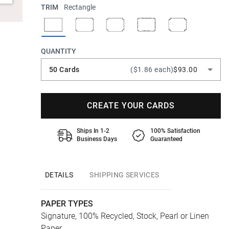
TRIM
Rectangle
QUANTITY
50 Cards
($1.86 each)
$93.00
CREATE YOUR CARDS
Ships In 1-2
100% Satisfaction
Business Days
Guaranteed
DETAILS
SHIPPING SERVICES
PAPER TYPES
Signature, 100% Recycled, Stock, Pearl or Linen
Paper