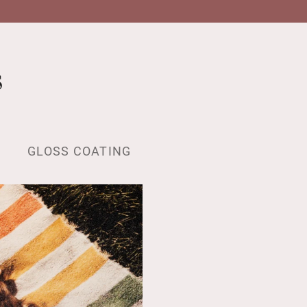
s
GLOSS COATING