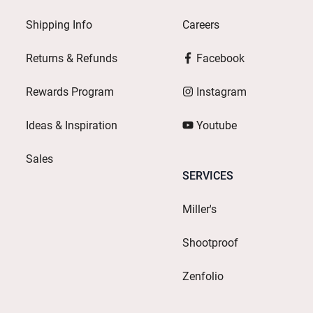
Shipping Info
Careers
Returns & Refunds
Facebook
Rewards Program
Instagram
Ideas & Inspiration
Youtube
Sales
SERVICES
Miller's
Shootproof
Zenfolio