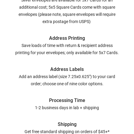
Silver envelopes are available for 5x7 Cards for an
additional cost; 5x5 Square Cards come with square
envelopes (please note, square envelopes will require
extra postage from USPS)
Address Printing
Save loads of time with return & recipient address
printing for your envelopes; only available for 5x7 Cards.
Address Labels
Add an address label (size 7.25x0.625") to your card
order; choose one of nine color options.
Processing Time
1-2 business days in lab + shipping
Shipping
Get free standard shipping on orders of $45+*