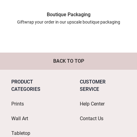
Boutique Packaging
Giftwrap your order in our upscale boutique packaging
BACK TO TOP
PRODUCT
CUSTOMER
CATEGORIES
SERVICE
Prints
Help Center
Wall Art
Contact Us
Tabletop