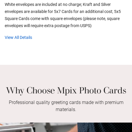
White envelopes are included at no charge; Kraft and Silver
envelopes are available for 5x7 Cards for an additional cost; 5x5
Square Cards come with square envelopes (please note, square
envelopes will require extra postage from USPS)
View All Details
Why Choose Mpix Photo Cards
Professional quality greeting cards made with premium
materials.