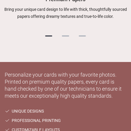
Bring your unique card design to life with thick, thoughtfully sourced
papers offering dreamy textures and true-to-life color.
Personalize your cards with your favorite photos.
Printed on premium quality papers, every card is
hand checked by one of our technicians to ensure it
meets our exceptionally high quality standards.
UNIQUE DESIGNS
PROFESSIONAL PRINTING
CUSTOMIZABLE LAYOUTS