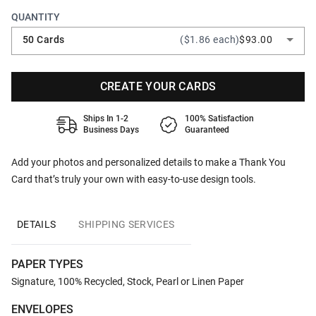
QUANTITY
50 Cards
($1.86 each)
$93.00
CREATE YOUR CARDS
Ships In 1-2
100% Satisfaction
Business Days
Guaranteed
Add your photos and personalized details to make a Thank You
Card that’s truly your own with easy-to-use design tools.
DETAILS
SHIPPING SERVICES
PAPER TYPES
Signature, 100% Recycled, Stock, Pearl or Linen Paper
ENVELOPES