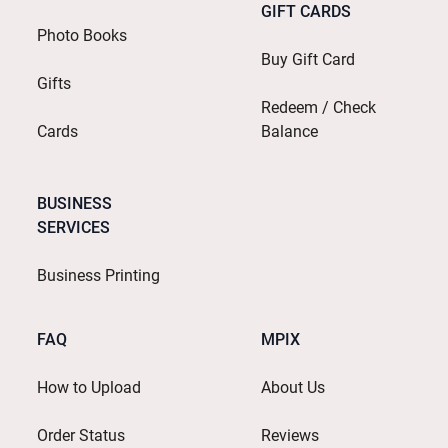
GIFT CARDS
Photo Books
Buy Gift Card
Gifts
Redeem / Check
Cards
Balance
BUSINESS
SERVICES
Business Printing
FAQ
MPIX
How to Upload
About Us
Order Status
Reviews