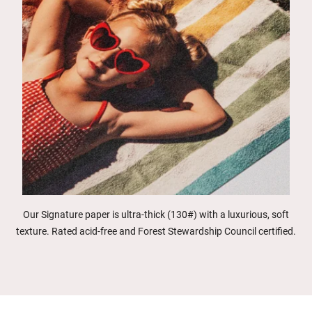
Our Signature paper is ultra-thick (130#) with a luxurious, soft
texture. Rated acid-free and Forest Stewardship Council certified.