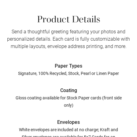
Product Details
Send a thoughtful greeting featuring your photos and
personalized details. Each card is fully customizable with
multiple layouts, envelope address printing, and more.
Paper Types
Signature, 100% Recycled, Stock, Pearl or Linen Paper
Coating
Gloss coating available for Stock Paper cards (front side
only)
Envelopes
White envelopes are included at no charge; Kraft and