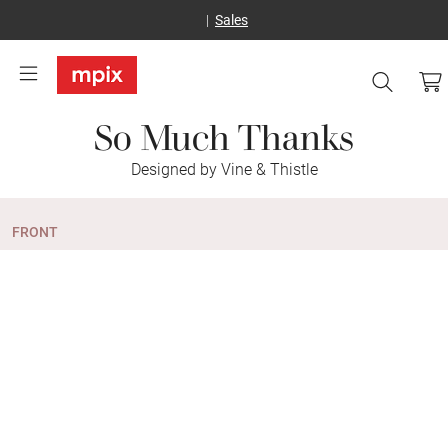
Sales
So Much Thanks
Designed by Vine & Thistle
FRONT