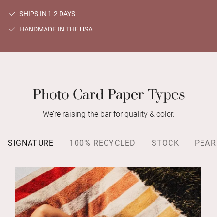
SHIPS IN 1-2 DAYS
HANDMADE IN THE USA
Photo Card Paper Types
We’re raising the bar for quality & color.
SIGNATURE
100% RECYCLED
STOCK
PEAR