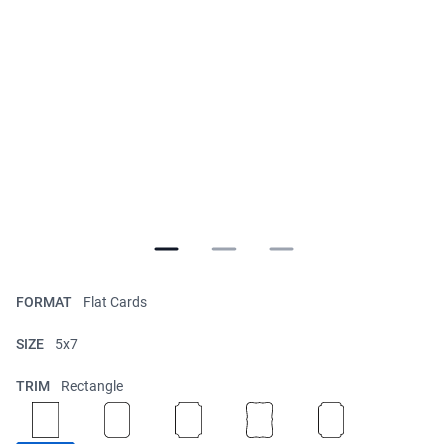
FORMAT
Flat Cards
SIZE
5x7
TRIM
Rectangle