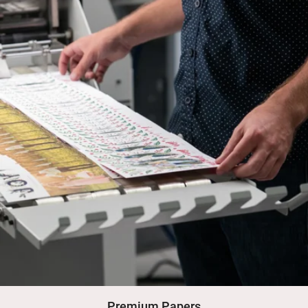
Premium Papers