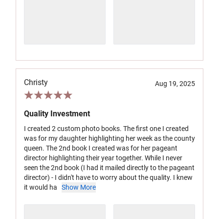
Christy
Aug 19, 2025
Quality Investment
I created 2 custom photo books. The first one I created
was for my daughter highlighting her week as the county
queen. The 2nd book I created was for her pageant
director highlighting their year together. While I never
seen the 2nd book (I had it mailed directly to the pageant
director) - I didn't have to worry about the quality. I knew
it would ha
Show More