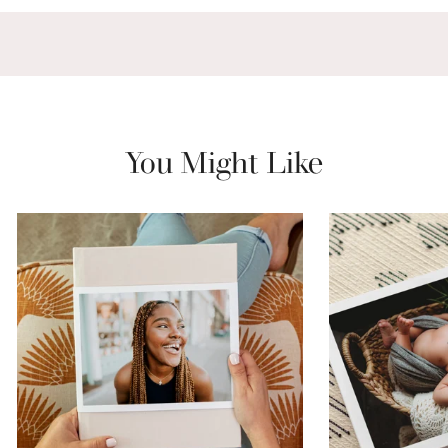
You Might Like