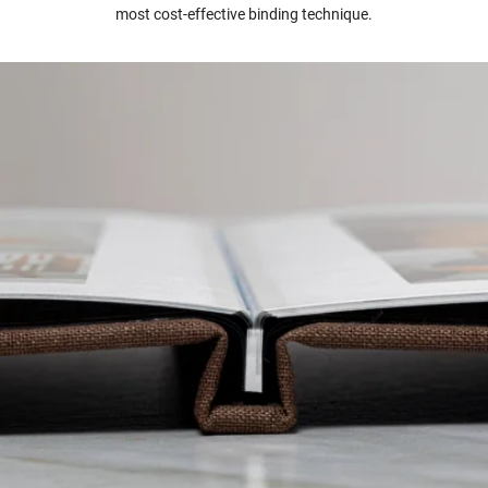
most cost-effective binding technique.