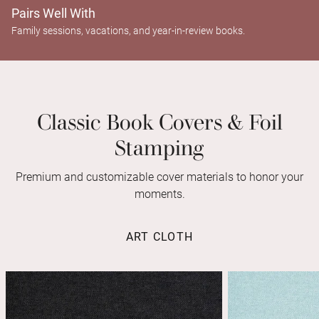
Pairs Well With
Family sessions, vacations, and year-in-review books.
Classic Book Covers & Foil
Stamping
Premium and customizable cover materials to honor your
moments.
ART CLOTH