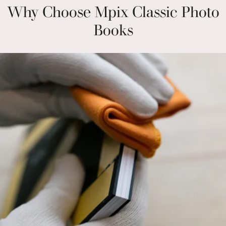
Why Choose Mpix Classic Photo
Books