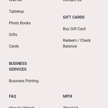
Tabletop
GIFT CARDS
Photo Books
Buy Gift Card
Gifts
Redeem / Check
Cards
Balance
BUSINESS
SERVICES
Business Printing
FAQ
MPIX
How to Upload
About Us