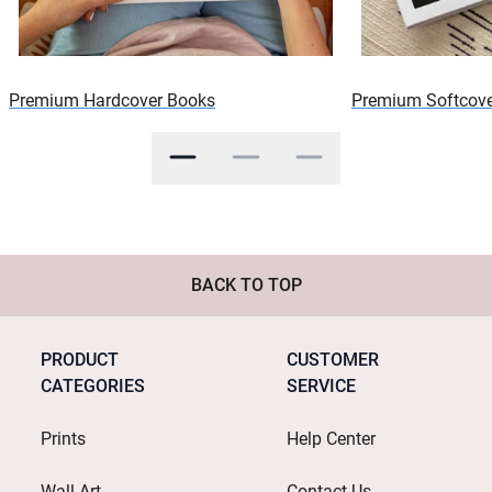
Premium Hardcover Books
Premium Softcove
BACK TO TOP
PRODUCT
CUSTOMER
CATEGORIES
SERVICE
Prints
Help Center
Wall Art
Contact Us