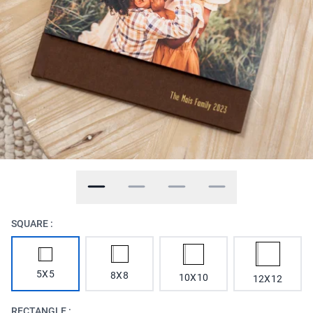
SQUARE :
5X5
8X8
10X10
12X12
RECTANGLE :