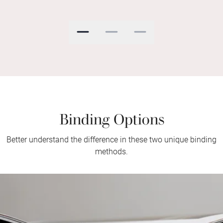
Binding Options
Better understand the difference in these two unique binding
methods.