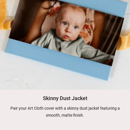
Skinny Dust Jacket
Pair your Art Cloth cover with a skinny dust jacket featuring a
smooth, matte finish.