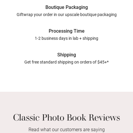
Boutique Packaging
Giftwrap your order in our upscale boutique packaging
Processing Time
1-2 business days in lab + shipping
Shipping
Get free standard shipping on orders of $45+*
Classic Photo Book Reviews
Read what our customers are saying