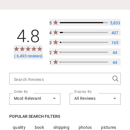
5
5,833
4.8
4
407
3
165
2
44
( 6,493 reviews)
1
44
Search Reviews
Order By
Display By
Most Relevant
All Reviews
POPULAR SEARCH FILTERS
quality
book
shipping
photos
pictures