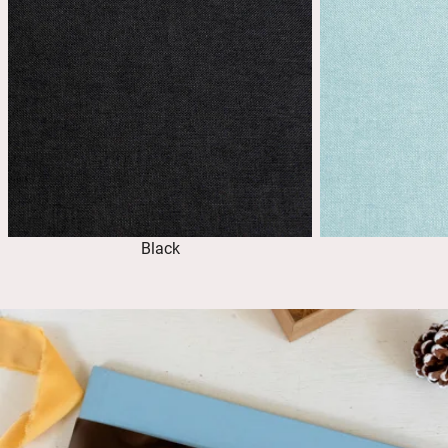
Black