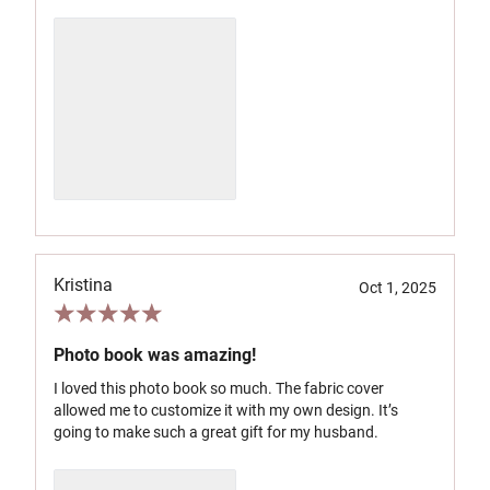
Kristina
Oct 1, 2025
Photo book was amazing!
I loved this photo book so much. The fabric cover
allowed me to customize it with my own design. It’s
going to make such a great gift for my husband.