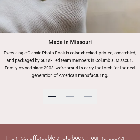
Made in Missouri
Every single Classic Photo Book is color-checked, printed, assembled,
and packaged by our skilled team members in Columbia, Missouri.
Family-owned since 2003, we're proud to carry the torch for the next
generation of American manufacturing.
The most affordable photo book in our hardcover