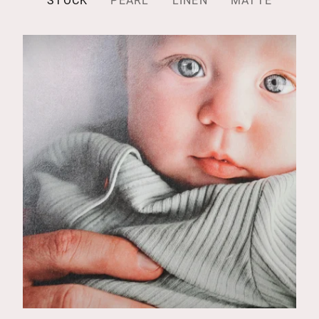
STOCK
PEARL
LINEN
MATTE