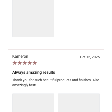
Kameron
Oct 15, 2025
Always amazing results
Thank you for such beautiful products and finishes. Also
amazingly fast!