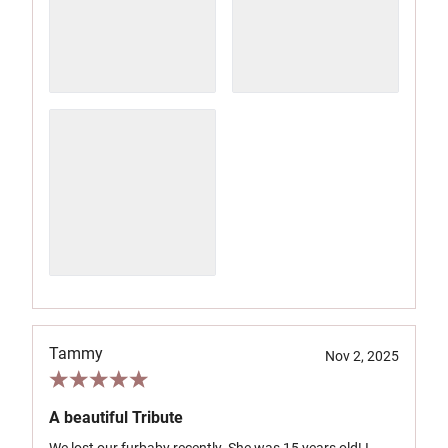
Tammy
Nov 2, 2025
A beautiful Tribute
We lost our furbaby recently. She was 15 years old! I