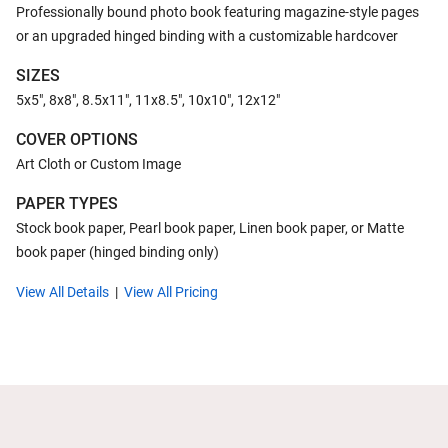
Professionally bound photo book featuring magazine-style pages
or an upgraded hinged binding with a customizable hardcover
SIZES
5x5", 8x8", 8.5x11", 11x8.5", 10x10", 12x12"
COVER OPTIONS
Art Cloth or Custom Image
PAPER TYPES
Stock book paper, Pearl book paper, Linen book paper, or Matte
book paper (hinged binding only)
View All Details
View All Pricing