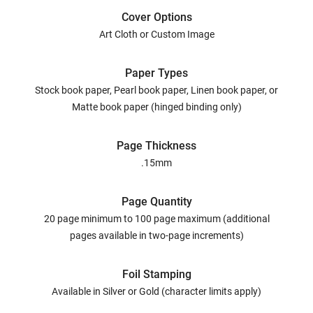
Cover Options
Art Cloth or Custom Image
Paper Types
Stock book paper, Pearl book paper, Linen book paper, or
Matte book paper (hinged binding only)
Page Thickness
.15mm
Page Quantity
20 page minimum to 100 page maximum (additional
pages available in two-page increments)
Foil Stamping
Available in Silver or Gold (character limits apply)