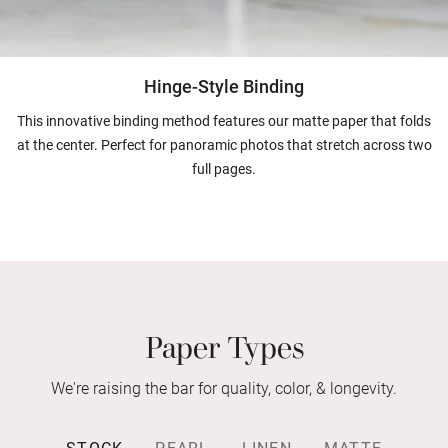
Hinge-Style Binding
This innovative binding method features our matte paper that folds
at the center. Perfect for panoramic photos that stretch across two
full pages.
Paper Types
We're raising the bar for quality, color, & longevity.