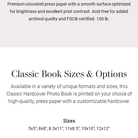
Premium uncoated press paper with a smooth surface optimized
for brightness and excellent print contrast. Acid-free for added
archival quality and FSC® certified. 100 lb.
Classic Book Sizes & Options
Available in a variety of unique formats and sizes, this
Classic Hardcover Photo Book is printed on your choice of
high-quality, press paper with a customizable hardcover.
Sizes
5x5", 8x8", 8.5x11", 11x8.5", 10x10", 12x12"