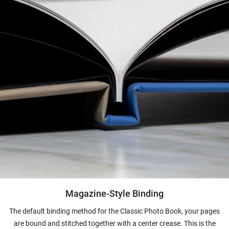
Magazine-Style Binding
The default binding method for the Classic Photo Book, your pages
are bound and stitched together with a center crease. This is the