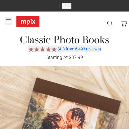
Sales
Classic Photo Books
(4.8 from 6,493 reviews)
Starting At $37.99