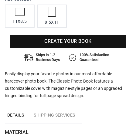
11X8.5
8.5X11
CREATE YOUR BOOK
Ships In 1-2
100% Satisfaction
Business Days
Guaranteed
Easily display your favorite photos in our most affordable
hardcover photo book. The Classic Photo Book features a
customizable cover with magazine-style pages or an upgraded
hinged binding for full page spread design.
DETAILS
SHIPPING SERVICES
MATERIAL