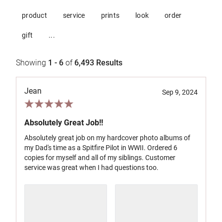
product
service
prints
look
order
gift
...
Showing
1 - 6
of
6,493
Results
Jean
Sep 9, 2024
Absolutely Great Job!!
Absolutely great job on my hardcover photo albums of
my Dad's time as a Spitfire Pilot in WWII. Ordered 6
copies for myself and all of my siblings. Customer
service was great when I had questions too.