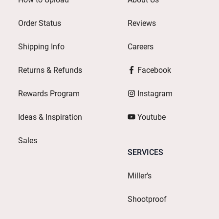
Order Status
Reviews
Shipping Info
Careers
Returns & Refunds
Facebook
Rewards Program
Instagram
Ideas & Inspiration
Youtube
Sales
SERVICES
Miller's
Shootproof