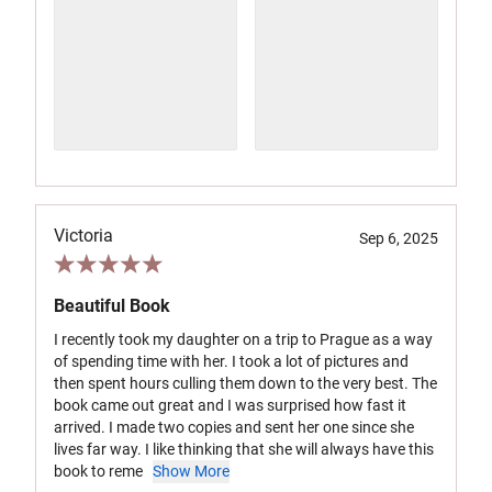
Victoria
Sep 6, 2025
Beautiful Book
I recently took my daughter on a trip to Prague as a way
of spending time with her. I took a lot of pictures and
then spent hours culling them down to the very best. The
book came out great and I was surprised how fast it
arrived. I made two copies and sent her one since she
lives far way. I like thinking that she will always have this
book to reme
Show More