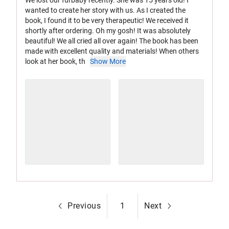
wanted to create her story with us. As I created the
book, I found it to be very therapeutic! We received it
shortly after ordering. Oh my gosh! It was absolutely
beautiful! We all cried all over again! The book has been
made with excellent quality and materials! When others
look at her book, th
Show More
Previous
1
Next