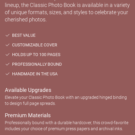
lineup, the Classic Photo Book is available in a variety
of unique formats, sizes, and styles to celebrate your
cherished photos.
BEST VALUE
CUSTOMIZABLE COVER
HOLDS UP TO 100 PAGES
PROFESSIONALLY BOUND
HANDMADE IN THE USA
Available Upgrades
Elevate your Classic Photo Book with an upgraded hinged binding
to design full page spreads.
Premium Materials
Professionally bound with a durable hardcover, this crowd-favorite
includes your choice of premium press papers and archival inks.