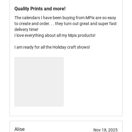
Quality Prints and more!
The calendars I have been buying from MPix are so easy
to create and order. . . they turn out great and super fast
delivery time!
I love everything about all my Mpix products!
I am ready for all the Holiday craft shows!
Alise
Nov 18, 2025