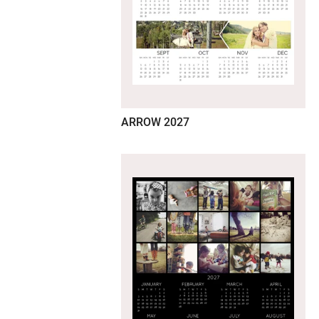
ARROW 2027