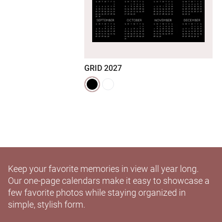
GRID 2027
Keep your favorite memories in view all year long.
Our one-page calendars make it easy to showcase a
few favorite photos while staying organized in
simple, stylish form.