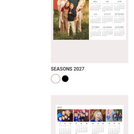
SEASONS 2027