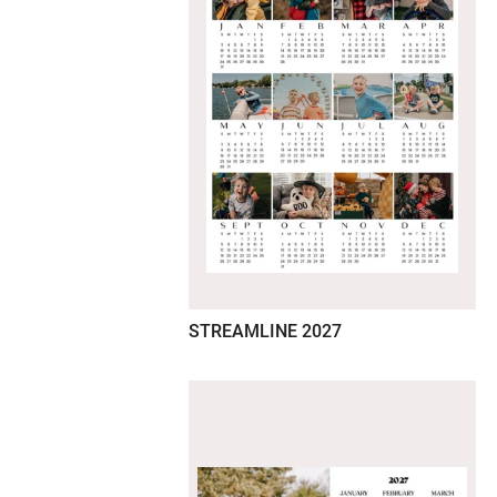
STREAMLINE 2027