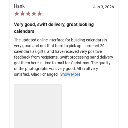
Hank
Jan 3, 2026
Very good, swift delivery, great looking
calendars
The updated online interface for building calendars is
very good and not that hard to pick up. I ordered 20
calendars as gifts, and have received very positive
feedback from recipients. Swift processing sand delivery
got them here in time to mail for Christmas. The quality
of the photographs was very good, All in all very
satisfied. Glad I changed
Show More