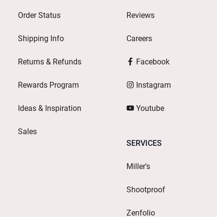
Order Status
Reviews
Shipping Info
Careers
Returns & Refunds
Facebook
Rewards Program
Instagram
Ideas & Inspiration
Youtube
Sales
SERVICES
Miller's
Shootproof
Zenfolio