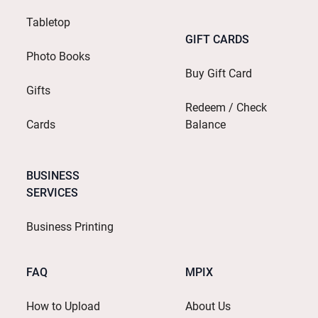
Tabletop
GIFT CARDS
Photo Books
Buy Gift Card
Gifts
Redeem / Check
Cards
Balance
BUSINESS
SERVICES
Business Printing
FAQ
MPIX
How to Upload
About Us