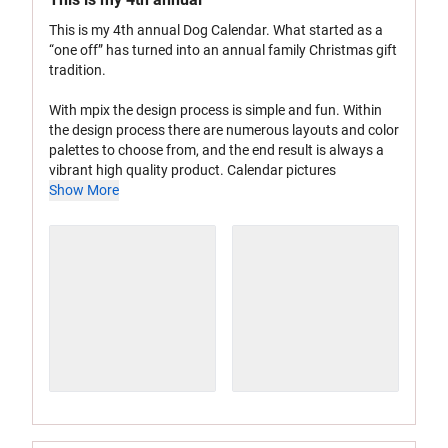
This is my 4th annual Dog Calendar. What started as a
“one off” has turned into an annual family Christmas gift
tradition.
With mpix the design process is simple and fun. Within
the design process there are numerous layouts and color
palettes to choose from, and the end result is always a
vibrant high quality product. Calendar pictures
Show More