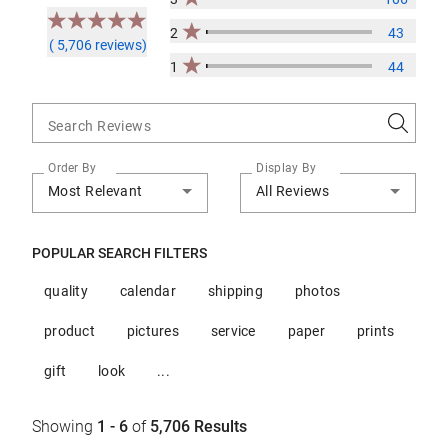
2
43
( 5,706 reviews)
1
44
Search Reviews
Order By
Display By
Most Relevant
All Reviews
POPULAR SEARCH FILTERS
quality
calendar
shipping
photos
product
pictures
service
paper
prints
gift
look
...
Showing
1 - 6
of
5,706
Results