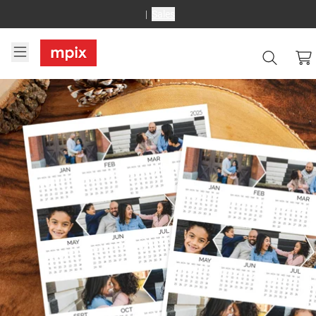
Sales