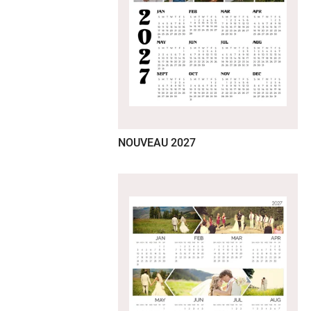
NOUVEAU 2027