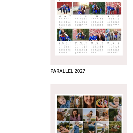
PARALLEL 2027