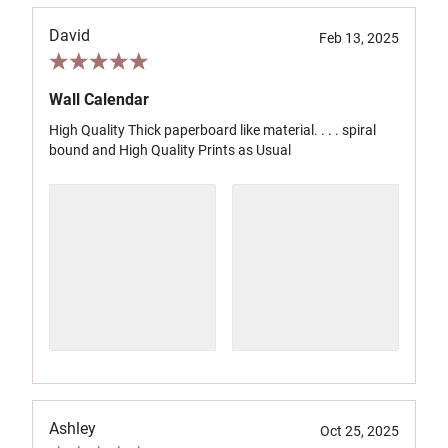
David
Feb 13, 2025
Wall Calendar
High Quality Thick paperboard like material. . . . spiral
bound and High Quality Prints as Usual
Ashley
Oct 25, 2025