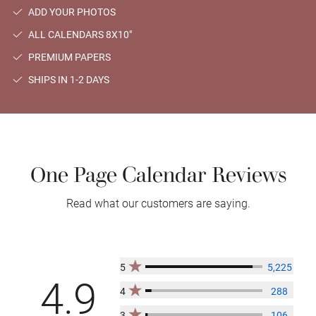
ADD YOUR PHOTOS
ALL CALENDARS 8X10"
PREMIUM PAPERS
SHIPS IN 1-2 DAYS
One Page Calendar Reviews
Read what our customers are saying.
5
5,225
4.9
4
288
3
106