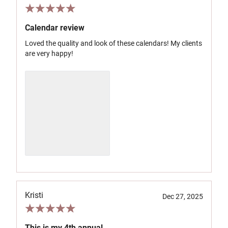
Calendar review
Loved the quality and look of these calendars! My clients
are very happy!
Kristi
Dec 27, 2025
This is my 4th annual