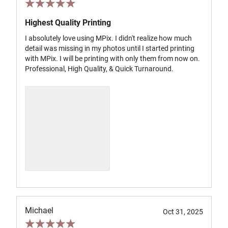
Highest Quality Printing
I absolutely love using MPix. I didn't realize how much
detail was missing in my photos until I started printing
with MPix. I will be printing with only them from now on.
Professional, High Quality, & Quick Turnaround.
Michael
Oct 31, 2025