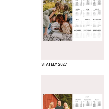
STATELY 2027