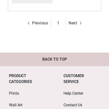
Previous
1
Next
BACK TO TOP
PRODUCT
CUSTOMER
CATEGORIES
SERVICE
Prints
Help Center
Wall Art
Contact Us