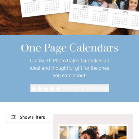
One Page Calendars
Our 8x10” Photo Calendar makes an
ideal and thoughtful gift for the ones
you care about.
(4.9 from 5,706 reviews)
Show Filters