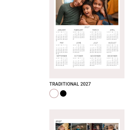
TRADITIONAL 2027