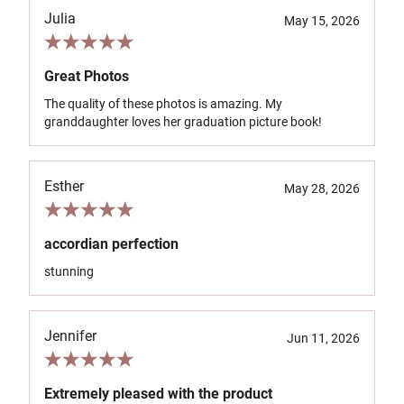
Julia
May 15, 2026
Great Photos
The quality of these photos is amazing. My
granddaughter loves her graduation picture book!
Esther
May 28, 2026
accordian perfection
stunning
Jennifer
Jun 11, 2026
Extremely pleased with the product