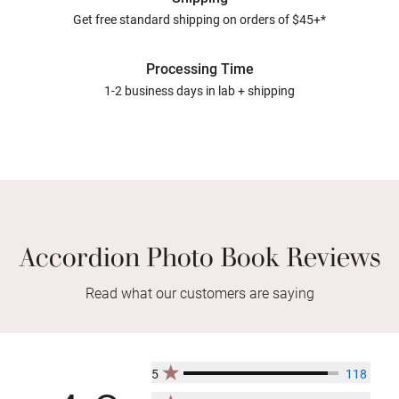
Get free standard shipping on orders of $45+*
Processing Time
1-2 business days in lab + shipping
Accordion Photo Book Reviews
Read what our customers are saying
5
118