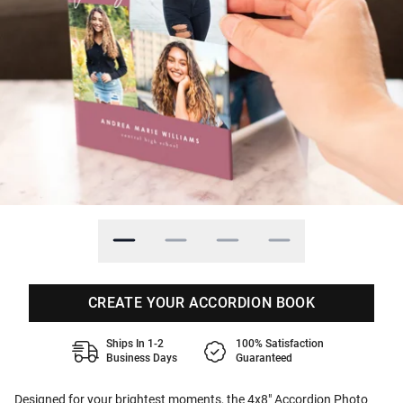
CREATE YOUR ACCORDION BOOK
Ships In 1-2
100% Satisfaction
Business Days
Guaranteed
Designed for your brightest moments, the 4x8" Accordion Photo