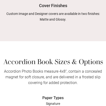
Cover Finishes
Custom Image and Designer covers are available in two finishes:
Matte and Glossy.
Accordion Book Sizes & Options
Accordion Photo Books measure 4x8”, contain a concealed
magnet for soft closure, and are delivered in a frosted slip
covering for added protection.
Paper Types
Signature