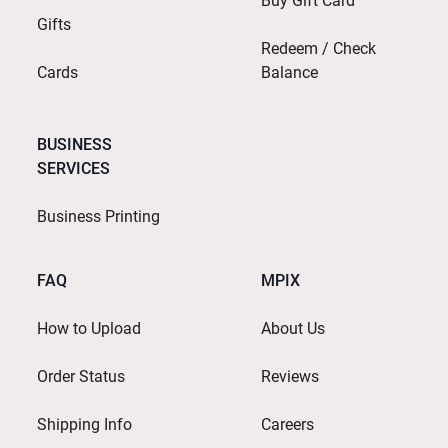
Buy Gift Card
Gifts
Redeem / Check
Cards
Balance
BUSINESS
SERVICES
Business Printing
FAQ
MPIX
How to Upload
About Us
Order Status
Reviews
Shipping Info
Careers