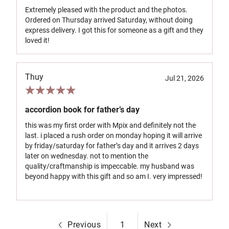
Extremely pleased with the product and the photos.
Ordered on Thursday arrived Saturday, without doing
express delivery. I got this for someone as a gift and they
loved it!
Thuy
Jul 21, 2026
accordion book for father’s day
this was my first order with Mpix and definitely not the
last. i placed a rush order on monday hoping it will arrive
by friday/saturday for father’s day and it arrives 2 days
later on wednesday. not to mention the
quality/craftmanship is impeccable. my husband was
beyond happy with this gift and so am I. very impressed!
Previous
1
Next