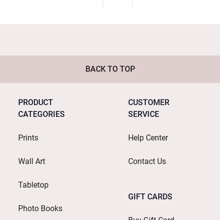
BACK TO TOP
PRODUCT
CUSTOMER
CATEGORIES
SERVICE
Prints
Help Center
Wall Art
Contact Us
Tabletop
GIFT CARDS
Photo Books