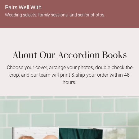
Pairs Well With
Wedding selects, family sessions, and senior photos.
About Our Accordion Books
Choose your cover, arrange your photos, double-check the
crop, and our team will print & ship your order within 48
hours.