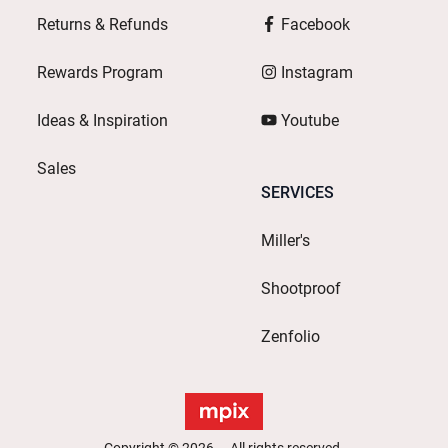
Returns & Refunds
Facebook
Rewards Program
Instagram
Ideas & Inspiration
Youtube
Sales
SERVICES
Miller's
Shootproof
Zenfolio
Copyright © 2026. All rights reserved.