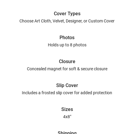
Cover Types
Choose Art Cloth, Velvet, Designer, or Custom Cover
Photos
Holds up to 8 photos
Closure
Concealed magnet for soft & secure closure
Slip Cover
Includes a frosted slip cover for added protection
Sizes
4x8"
Shipping