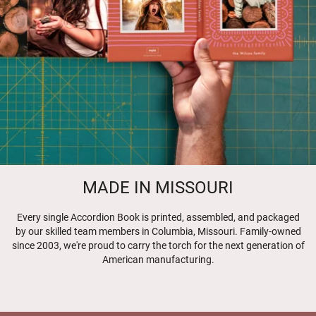
MADE IN MISSOURI
Every single Accordion Book is printed, assembled, and packaged
by our skilled team members in Columbia, Missouri. Family-owned
since 2003, we're proud to carry the torch for the next generation of
American manufacturing.