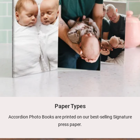
Paper Types
Accordion Photo Books are printed on our best-selling Signature
press paper.