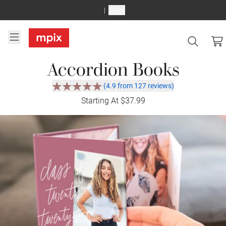
Sales
Accordion Books
(4.9 from 127 reviews)
Starting At $37.99