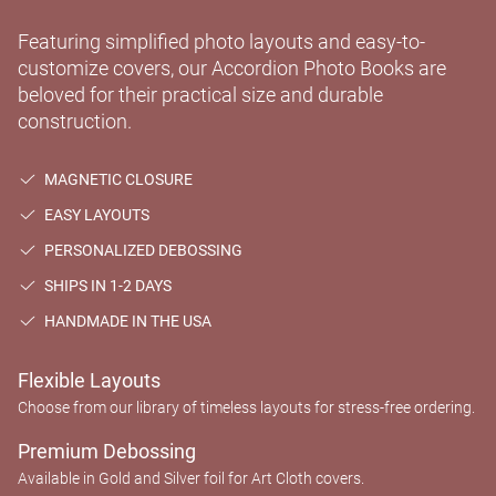
Featuring simplified photo layouts and easy-to-
customize covers, our Accordion Photo Books are
beloved for their practical size and durable
construction.
MAGNETIC CLOSURE
EASY LAYOUTS
PERSONALIZED DEBOSSING
SHIPS IN 1-2 DAYS
HANDMADE IN THE USA
Flexible Layouts
Choose from our library of timeless layouts for stress-free ordering.
Premium Debossing
Available in Gold and Silver foil for Art Cloth covers.