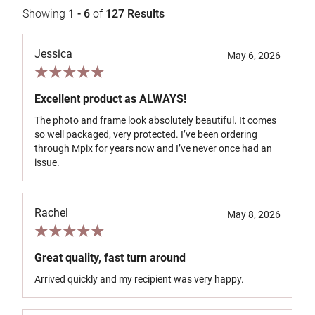
Showing
1 - 6
of
127
Results
Jessica
May 6, 2026
Excellent product as ALWAYS!
The photo and frame look absolutely beautiful. It comes
so well packaged, very protected. I’ve been ordering
through Mpix for years now and I’ve never once had an
issue.
Rachel
May 8, 2026
Great quality, fast turn around
Arrived quickly and my recipient was very happy.