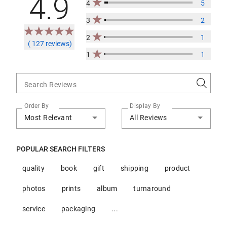
4.9
4
5
3
2
2
1
( 127 reviews)
1
1
Search Reviews
Order By
Display By
Most Relevant
All Reviews
POPULAR SEARCH FILTERS
quality
book
gift
shipping
product
photos
prints
album
turnaround
service
packaging
...