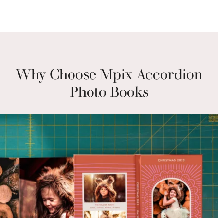
Why Choose Mpix Accordion
Photo Books