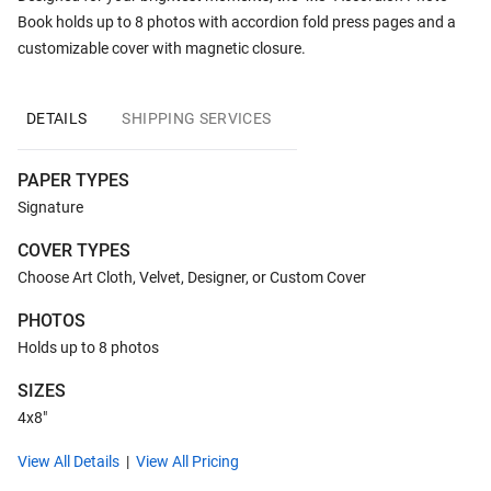
Book holds up to 8 photos with accordion fold press pages and a
customizable cover with magnetic closure.
DETAILS
SHIPPING SERVICES
PAPER TYPES
Signature
COVER TYPES
Choose Art Cloth, Velvet, Designer, or Custom Cover
PHOTOS
Holds up to 8 photos
SIZES
4x8"
View All Details
View All Pricing