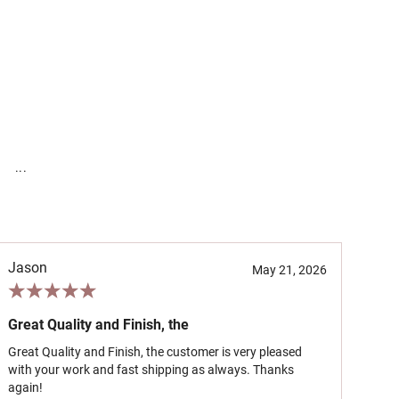
...
Jason
May 21, 2026
Great Quality and Finish, the
Great Quality and Finish, the customer is very pleased
with your work and fast shipping as always. Thanks
again!