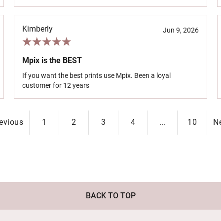
Kimberly
Jun 9, 2026
Mpix is the BEST
If you want the best prints use Mpix. Been a loyal
customer for 12 years
evious
1
2
3
4
...
10
N
BACK TO TOP