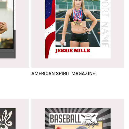
AMERICAN SPIRIT MAGAZINE