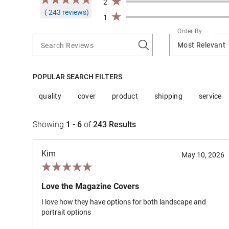
2
( 243 reviews)
1
Order By
Most Relevant
Search Reviews
POPULAR SEARCH FILTERS
quality
cover
product
shipping
service
Showing
1 - 6
of
243
Results
Kim
May 10, 2026
Love the Magazine Covers
I love how they have options for both landscape and
portrait options