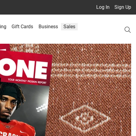
Log In
Sign Up
ing
Gift Cards
Business
Sales