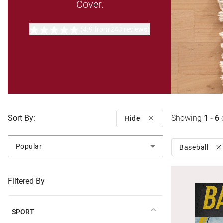
Cover.
(4.9 from 243 reviews)
Sort By:
Showing
1 - 6
Hide
Popular
Baseball
Filtered By
SPORT