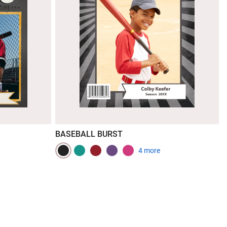
BASEBALL BURST
4 more