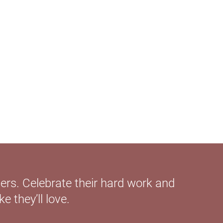
ers. Celebrate their hard work and
 they’ll love.