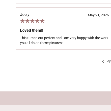
Joely
May 21, 2026
Loved them!!
This turned out perfect and I am very happy with the work
you all do on these pictures!
Pr