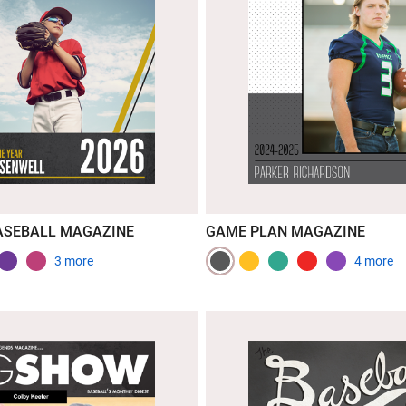
ASEBALL MAGAZINE
GAME PLAN MAGAZINE
3 more
4 more