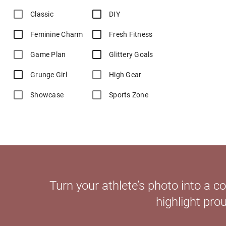
Classic
DIY
Feminine Charm
Fresh Fitness
Game Plan
Glittery Goals
Grunge Girl
High Gear
Showcase
Sports Zone
Turn your athlete’s photo into a 
highlight pro