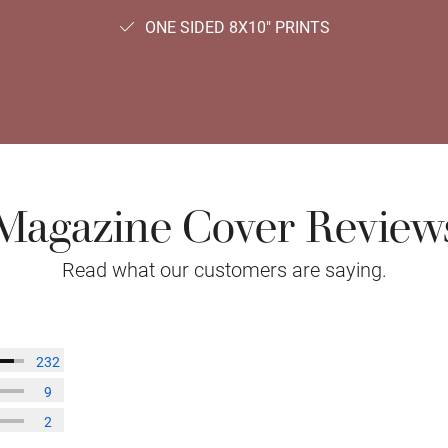
ONE SIDED 8X10" PRINTS
Magazine Cover Review
Read what our customers are saying.
232
9
2