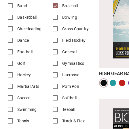
Band
Baseball
Basketball
Bowling
Cheerleading
Cross Country
Dance
Field Hockey
Football
General
Golf
Gymnastics
HIGH GEAR B
Hockey
Lacrosse
Martial Arts
Pom Pon
Soccer
Softball
Swimming
Teeball
Tennis
Track & Field