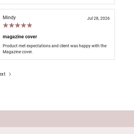
Mindy
Jul 28, 2026
magazine cover
Product met expectations and client was happy with the
Magazine cover.
ext