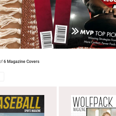
of
6
Magazine Covers