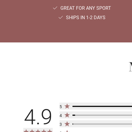
GREAT FOR ANY SPORT
SHIPS IN 1-2 DAYS
5
4.9
4
3