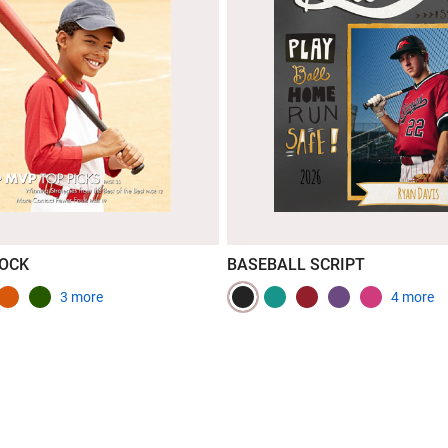
LOCK
BASEBALL SCRIPT
3 more
4 more