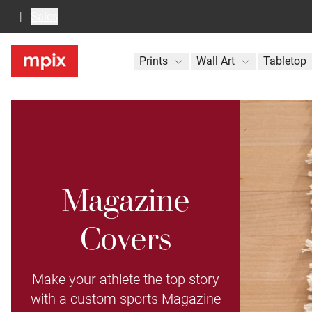
Sales
Prints
Wall Art
Tabletop
Magazine
Covers
Make your athlete the top story
with a custom sports Magazine