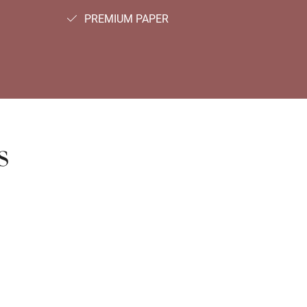
PREMIUM PAPER
s