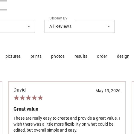
Display By
All Reviews
pictures
prints
photos
results
order
design
David
May 19, 2026
Great value
These are really easy to create and provide a great value. I
wish there was a little more flexibility on what could be
edited, but overall simple and easy.