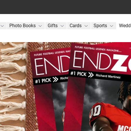
Photo Books
Gifts
Cards
Sports
Wedd