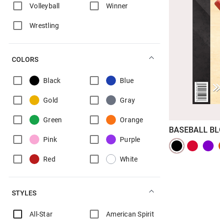
Volleyball
Winner
Wrestling
COLORS
Black
Blue
Gold
Gray
Green
Orange
BASEBALL B
Pink
Purple
Red
White
STYLES
All-Star
American Spirit