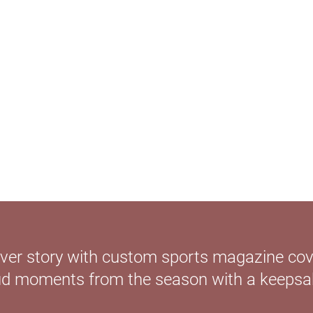
cover story with custom sports magazine cov
ud moments from the season with a keepsake