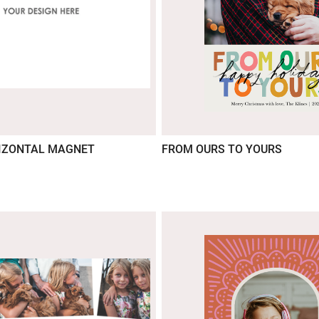
IZONTAL MAGNET
FROM OURS TO YOURS