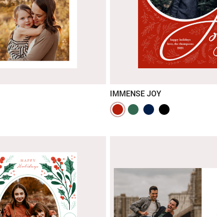
IMMENSE JOY