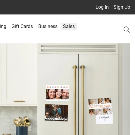
Log In
Sign Up
ing
Gift Cards
Business
Sales