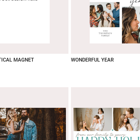
TICAL MAGNET
WONDERFUL YEAR