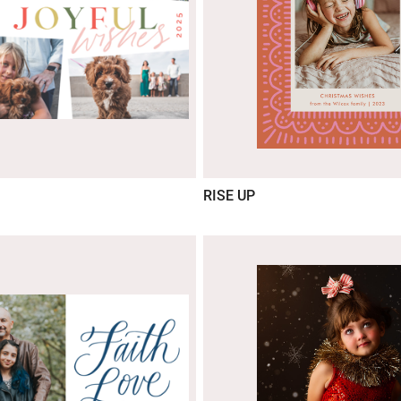
RISE UP