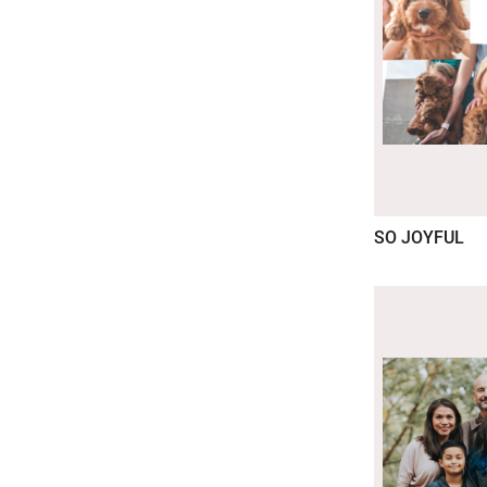
SO JOYFUL