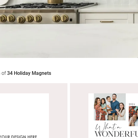
4
of
34
Holiday Magnets