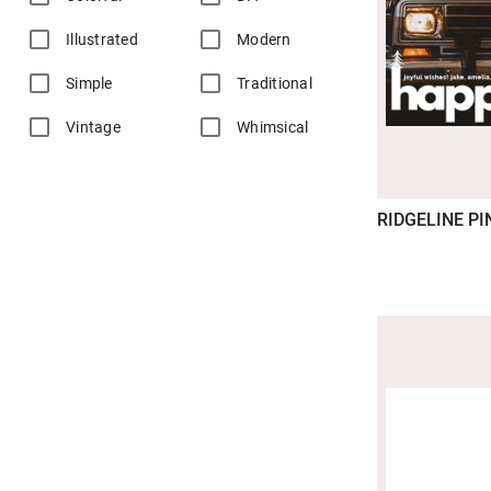
Illustrated
Modern
Simple
Traditional
Vintage
Whimsical
RIDGELINE PI