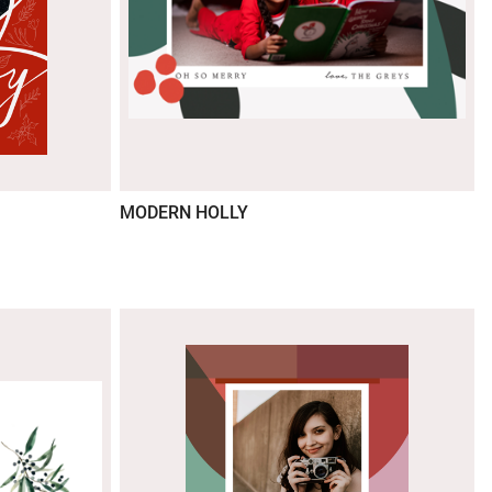
MODERN HOLLY