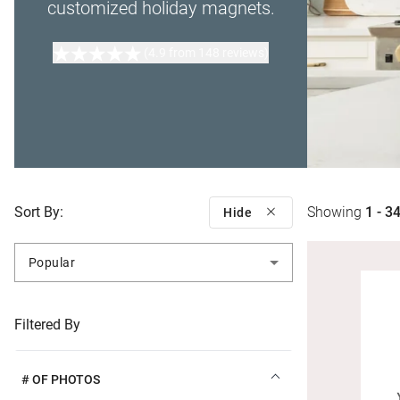
customized holiday magnets.
(4.9 from 148 reviews)
Sort By:
Showing
1 - 3
Hide
Popular
Filtered By
# OF PHOTOS