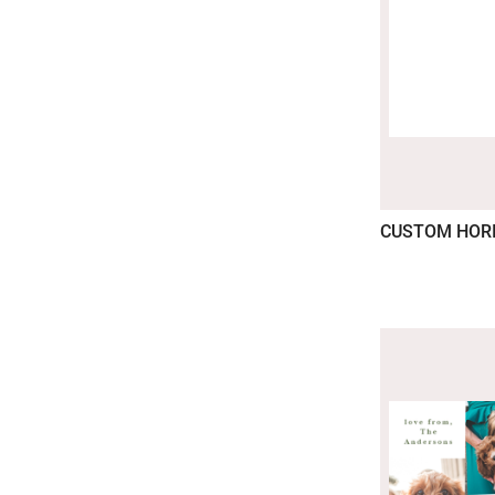
CUSTOM HOR