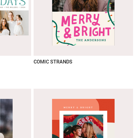
COMIC STRANDS