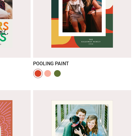
POOLING PAINT