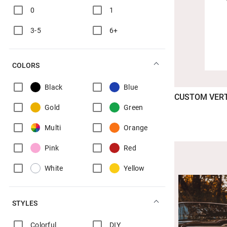
0
1
3-5
6+
COLORS
Black
Blue
CUSTOM VER
Gold
Green
Multi
Orange
Pink
Red
White
Yellow
STYLES
Colorful
DIY