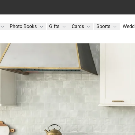
Photo Books
Gifts
Cards
Sports
Wedd