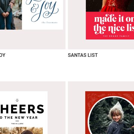
JOY
SANTAS LIST