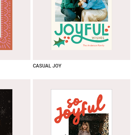
CASUAL JOY