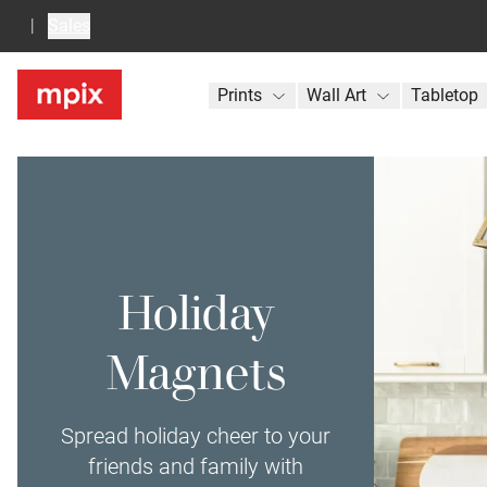
Sales
Prints
Wall Art
Tabletop
Holiday
Magnets
Spread holiday cheer to your
friends and family with