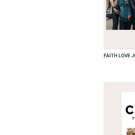
FAITH LOVE 