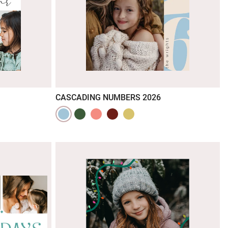
CASCADING NUMBERS 2026