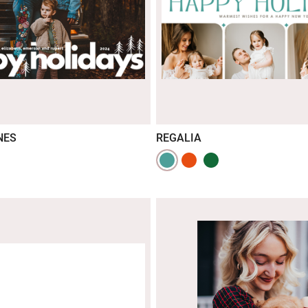
NES
REGALIA