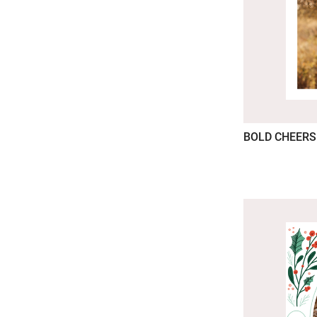
BOLD CHEERS