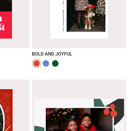
BOLD AND JOYFUL