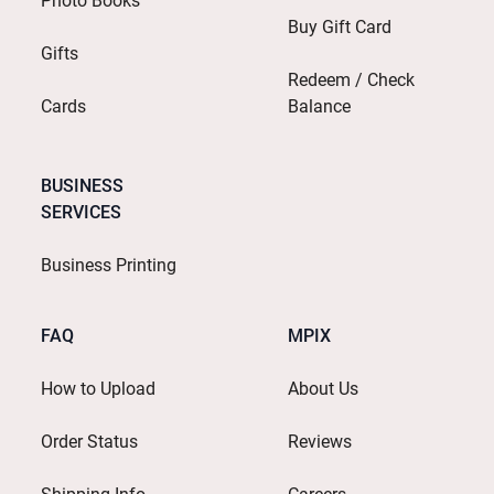
Photo Books
Buy Gift Card
Gifts
Redeem / Check
Cards
Balance
BUSINESS
SERVICES
Business Printing
FAQ
MPIX
How to Upload
About Us
Order Status
Reviews