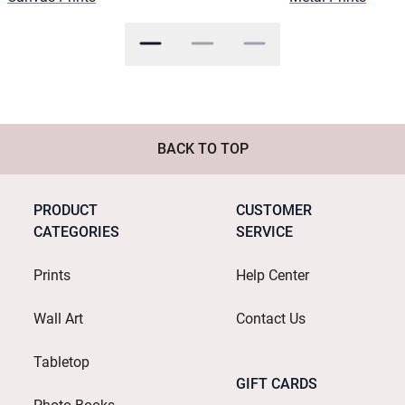
BACK TO TOP
PRODUCT
CUSTOMER
CATEGORIES
SERVICE
Prints
Help Center
Wall Art
Contact Us
Tabletop
GIFT CARDS