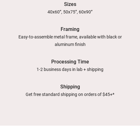
Sizes
40x60”, 50x75”, 60x90”
Framing
Easy-to-assemble metal frame, available with black or
aluminum finish
Processing Time
1-2 business days in lab + shipping
Shipping
Get free standard shipping on orders of $45+*