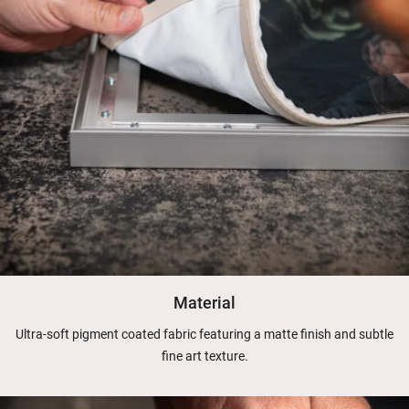
Material
Ultra-soft pigment coated fabric featuring a matte finish and subtle
fine art texture.