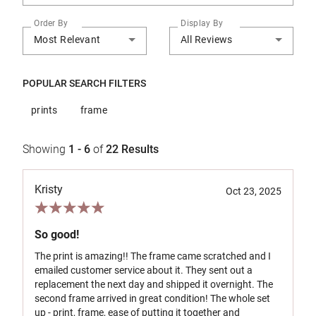
Order By
Display By
Most Relevant
All Reviews
POPULAR SEARCH FILTERS
prints
frame
Showing
1 - 6
of
22
Results
Kristy
Oct 23, 2025
So good!
The print is amazing!! The frame came scratched and I
emailed customer service about it. They sent out a
replacement the next day and shipped it overnight. The
second frame arrived in great condition! The whole set
up - print, frame, ease of putting it together and