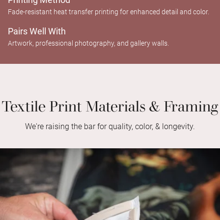
Fade-resistant heat transfer printing for enhanced detail and color.
Pairs Well With
Artwork, professional photography, and gallery walls.
Textile Print Materials & Framing
We're raising the bar for quality, color, & longevity.