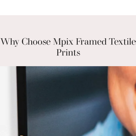
Why Choose Mpix Framed Textile
Prints