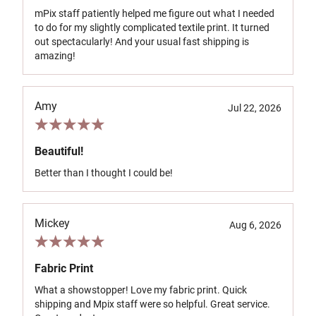
mPix staff patiently helped me figure out what I needed
to do for my slightly complicated textile print. It turned
out spectacularly! And your usual fast shipping is
amazing!
Amy
Jul 22, 2026
Beautiful!
Better than I thought I could be!
Mickey
Aug 6, 2026
Fabric Print
What a showstopper! Love my fabric print. Quick
shipping and Mpix staff were so helpful. Great service.