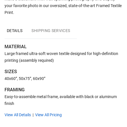
your favorite photo in our oversized, state-of-the-art Framed Textile
Print.
DETAILS
SHIPPING SERVICES
MATERIAL
Large framed ultra-soft woven textile designed for high-definition
printing (assembly required)
SIZES
40x60”, 50x75”, 60x90”
FRAMING
Easy-to-assemble metal frame, available with black or aluminum
finish
View All Details
View All Pricing