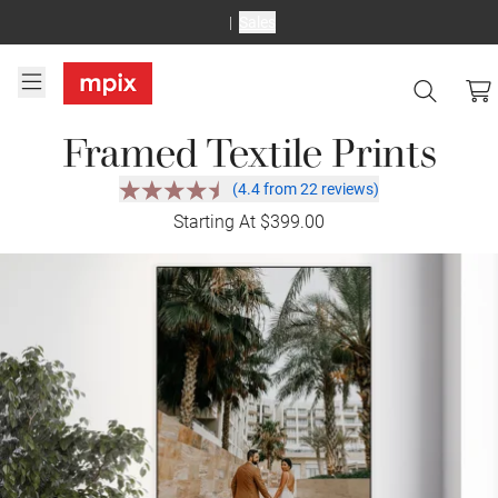
Sales
Framed Textile Prints
(4.4 from 22 reviews)
Starting At $399.00