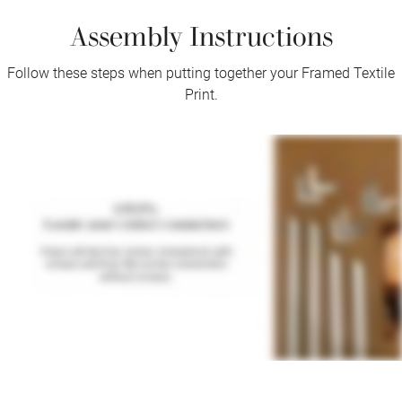
Assembly Instructions
Follow these steps when putting together your Framed Textile
Print.