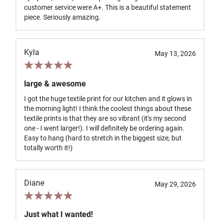
customer service were A+. This is a beautiful statement
piece. Seriously amazing.
Kyla
May 13, 2026
large & awesome
I got the huge textile print for our kitchen and it glows in
the morning light! I think the coolest things about these
textile prints is that they are so vibrant (it's my second
one - I went larger!). I will definitely be ordering again.
Easy to hang (hard to stretch in the biggest size, but
totally worth it!)
Diane
May 29, 2026
Just what I wanted!