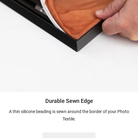
Durable Sewn Edge
A thin silicone beading is sewn around the border of your Photo
Textile.