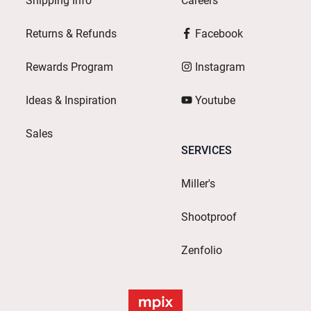
Shipping Info
Careers
Returns & Refunds
Facebook
Rewards Program
Instagram
Ideas & Inspiration
Youtube
Sales
SERVICES
Miller's
Shootproof
Zenfolio