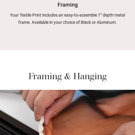
Framing
Your Textile Print includes an easy-to-assemble 1” depth metal
frame. Available in your choice of Black or Aluminum.
Framing & Hanging