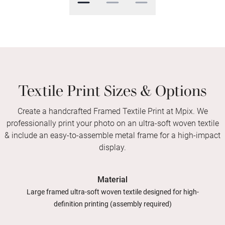
Textile Print Sizes & Options
Create a handcrafted Framed Textile Print at Mpix. We
professionally print your photo on an ultra-soft woven textile
& include an easy-to-assemble metal frame for a high-impact
display.
Material
Large framed ultra-soft woven textile designed for high-
definition printing (assembly required)