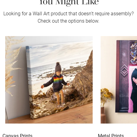
Looking for a Wall Art product that doesn't require assembly?
Check out the options below.
Canvas Prints
Metal Prints