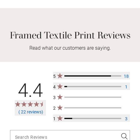
Framed Textile Print Reviews
Read what our customers are saying.
5
18
4.4
4
1
3
2
( 22 reviews)
1
3
Search Reviews