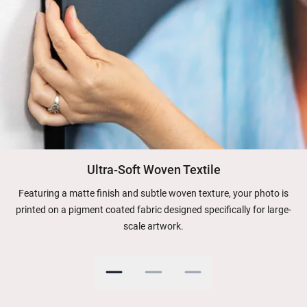
Ultra-Soft Woven Textile
Featuring a matte finish and subtle woven texture, your photo is
printed on a pigment coated fabric designed specifically for large-
scale artwork.