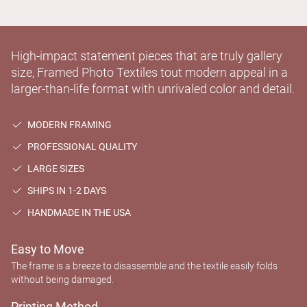
High-impact statement pieces that are truly gallery
size, Framed Photo Textiles tout modern appeal in a
larger-than-life format with unrivaled color and detail.
MODERN FRAMING
PROFESSIONAL QUALITY
LARGE SIZES
SHIPS IN 1-2 DAYS
HANDMADE IN THE USA
Easy to Move
The frame is a breeze to disassemble and the textile easily folds
without being damaged.
Printing Method