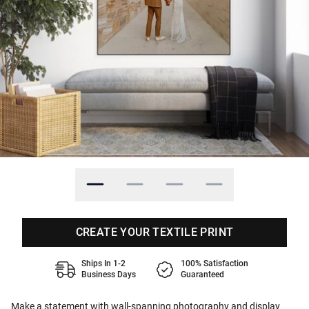
CREATE YOUR TEXTILE PRINT
Ships In 1-2
100% Satisfaction
Business Days
Guaranteed
Make a statement with wall-spanning photography and display