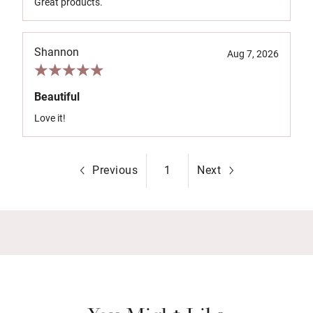
Great products.
Shannon
Aug 7, 2026
Beautiful
Love it!
Previous
1
Next
You Might Like