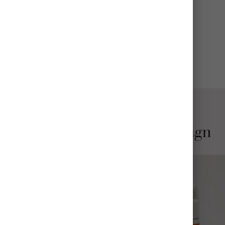
CARE
Wash before use; hand wash recommended
View All Details
Stylish and Thoughtful Design