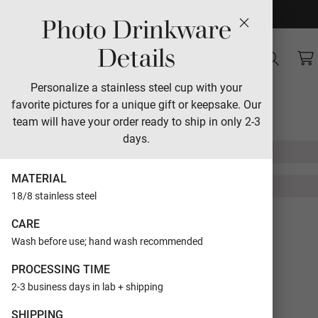
Photo Drinkware
Sales
Details
Senior Snapshots
Personalize a stainless steel cup with your
favorite pictures for a unique gift or keepsake. Our
Designed by Lori Jacobs-Wemple
team will have your order ready to ship in only 2-3
days.
MATERIAL
18/8 stainless steel
FORMAT
Flat Cards
CARE
Wash before use; hand wash recommended
SIZE
5x7
PROCESSING TIME
TRIM
Rectangle
2-3 business days in lab + shipping
SHIPPING