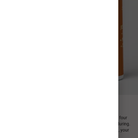
FIND YOUR PERFECT SIP
Every MiiR product is designed in-house and emphasizes four
design principles: minimal, sustainable, functional, and enduring.
From durable stainless steel to high quality photo printing, your
personalized photo cup is crafted to last.