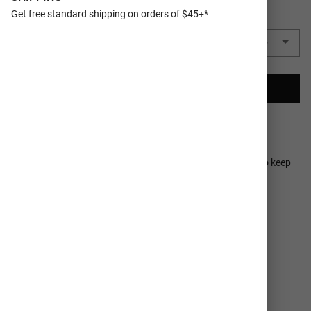
Get free standard shipping on orders of $45+*
QUANTITY
5 Camp Cups
($3.65 each)
$18.25
CREATE YOUR CAMP CUP
Ships In 2-3
100% Satisfaction
Business Days
Guaranteed
A perfect travel mug, the 16oz MiiR Camp Cup is designed to keep
your beverages hot or cold for longer with thoughtful
customizations to highlight your favorite memories..
DETAILS
SHIPPING SERVICES
MATERIAL
18/8 stainless steel