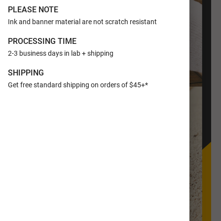
PLEASE NOTE
Ink and banner material are not scratch resistant
PROCESSING TIME
2-3 business days in lab + shipping
SHIPPING
Get free standard shipping on orders of $45+*