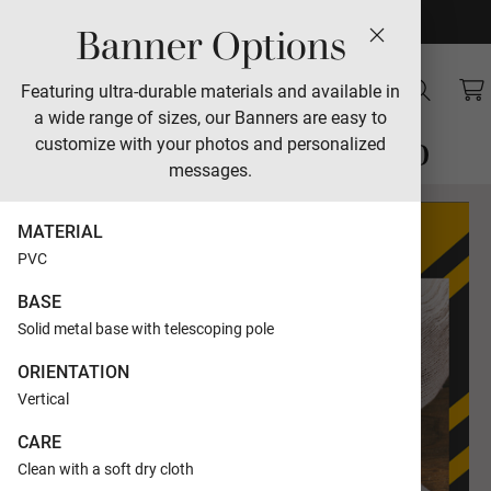
Banner Options
Sales
Featuring ultra-durable materials and available in
a wide range of sizes, our Banners are easy to
Main Signage Pop-Up
customize with your photos and personalized
messages.
MATERIAL
PVC
BASE
Solid metal base with telescoping pole
ORIENTATION
Vertical
CARE
Clean with a soft dry cloth