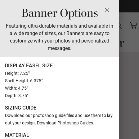
Banner Options
Sales
Featuring ultra-durable materials and available in
a wide range of sizes, our Banners are easy to
Custom 36x48 Banner
customize with your photos and personalized
messages.
DISPLAY EASEL SIZE
Height: 7.25"
Shelf Height: 6.375"
Width: 4.75"
Depth: 3.75"
SIZING GUIDE
Download our photoshop guide files and use them to lay
out your design.
Download Photoshop Guides
MATERIAL