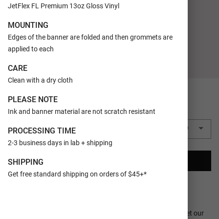
JetFlex FL Premium 13oz Gloss Vinyl
MOUNTING
Edges of the banner are folded and then grommets are
applied to each
CARE
Clean with a dry cloth
SIZE
36x48
PLEASE NOTE
Ink and banner material are not scratch resistant
QUANTITY
1 Banner
$59.99
PROCESSING TIME
2-3 business days in lab + shipping
CREATE YOUR BANNER
SHIPPING
Get free standard shipping on orders of $45+*
Ships In 2-3
100% Satisfaction
Business Days
Guaranteed
Customize your DIY banner with all the important details & let our