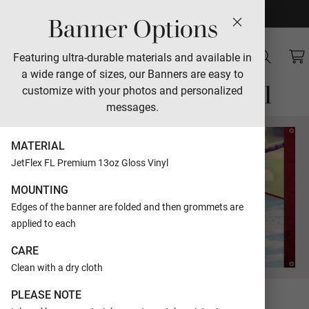
Banner Options
Sales
Featuring ultra-durable materials and available in
a wide range of sizes, our Banners are easy to
High Gear Horizontal
customize with your photos and personalized
messages.
MATERIAL
JetFlex FL Premium 13oz Gloss Vinyl
MOUNTING
Edges of the banner are folded and then grommets are
applied to each
CARE
Clean with a dry cloth
PLEASE NOTE
SIZE