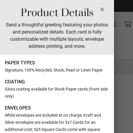
Product Details
Sales
Send a thoughtful greeting featuring your photos
and personalized details. Each card is fully
Calm Sprinkle
customizable with multiple layouts, envelope
address printing, and more.
Designed by Beth Schneider
PAPER TYPES
FRONT
Signature, 100% Recycled, Stock, Pearl or Linen Paper
COATING
Gloss coating available for Stock Paper cards (front side
only)
ENVELOPES
White envelopes are included at no charge; Kraft and
Silver envelopes are available for 5x7 Cards for an
additional cost; 5x5 Square Cards come with square