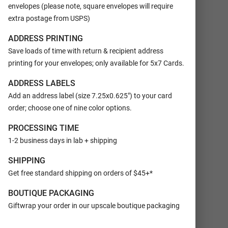
envelopes (please note, square envelopes will require
extra postage from USPS)
ADDRESS PRINTING
Save loads of time with return & recipient address
printing for your envelopes; only available for 5x7 Cards.
ADDRESS LABELS
Add an address label (size 7.25x0.625") to your card
order; choose one of nine color options.
PROCESSING TIME
1-2 business days in lab + shipping
FORMAT
Flat Cards
SHIPPING
Get free standard shipping on orders of $45+*
SIZE
5x7
BOUTIQUE PACKAGING
TRIM
Rectangle
Giftwrap your order in our upscale boutique packaging