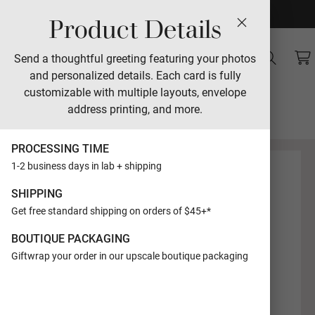
Product Details
Sales
Send a thoughtful greeting featuring your photos
and personalized details. Each card is fully
Ombre Nombre
customizable with multiple layouts, envelope
address printing, and more.
Designed by Stacey Meacham Design
PROCESSING TIME
1-2 business days in lab + shipping
SHIPPING
Get free standard shipping on orders of $45+*
BOUTIQUE PACKAGING
Giftwrap your order in our upscale boutique packaging