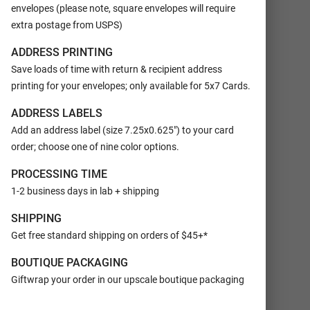
envelopes (please note, square envelopes will require
extra postage from USPS)
ADDRESS PRINTING
Save loads of time with return & recipient address
printing for your envelopes; only available for 5x7 Cards.
ADDRESS LABELS
Add an address label (size 7.25x0.625") to your card
order; choose one of nine color options.
PROCESSING TIME
1-2 business days in lab + shipping
FORMAT
Flat Cards
SHIPPING
Get free standard shipping on orders of $45+*
SIZE
5x7
BOUTIQUE PACKAGING
TRIM
Rectangle
Giftwrap your order in our upscale boutique packaging