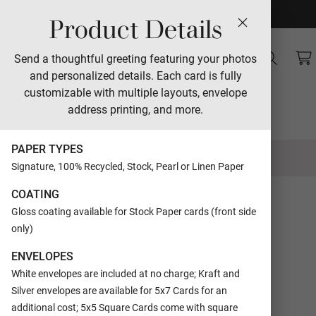
Product Details
Sales
Send a thoughtful greeting featuring your photos
and personalized details. Each card is fully
Blooming Bride
customizable with multiple layouts, envelope
address printing, and more.
Designed by The Modern Collective
PAPER TYPES
FRONT
Signature, 100% Recycled, Stock, Pearl or Linen Paper
COATING
Gloss coating available for Stock Paper cards (front side
only)
ENVELOPES
White envelopes are included at no charge; Kraft and
Silver envelopes are available for 5x7 Cards for an
additional cost; 5x5 Square Cards come with square