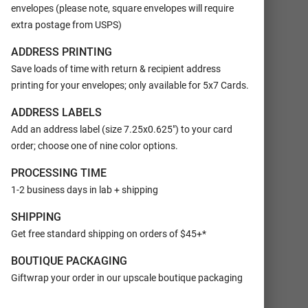
envelopes (please note, square envelopes will require
extra postage from USPS)
ADDRESS PRINTING
Save loads of time with return & recipient address
printing for your envelopes; only available for 5x7 Cards.
ADDRESS LABELS
Add an address label (size 7.25x0.625") to your card
order; choose one of nine color options.
PROCESSING TIME
FORMAT
Flat Cards
1-2 business days in lab + shipping
SHIPPING
SIZE
5x7
Get free standard shipping on orders of $45+*
TRIM
Rectangle
BOUTIQUE PACKAGING
Giftwrap your order in our upscale boutique packaging
QUANTITY