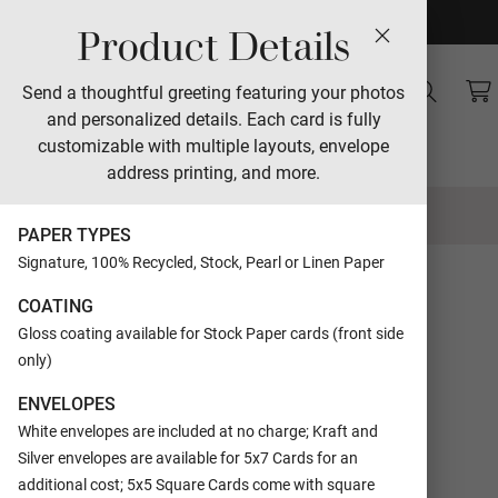
Product Details
Sales
Send a thoughtful greeting featuring your photos
and personalized details. Each card is fully
Cactus Blossoms
customizable with multiple layouts, envelope
address printing, and more.
FRONT
PAPER TYPES
Signature, 100% Recycled, Stock, Pearl or Linen Paper
COATING
Gloss coating available for Stock Paper cards (front side
only)
ENVELOPES
White envelopes are included at no charge; Kraft and
Silver envelopes are available for 5x7 Cards for an
additional cost; 5x5 Square Cards come with square