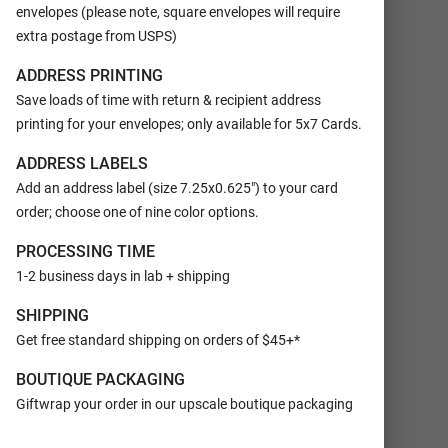
envelopes (please note, square envelopes will require
extra postage from USPS)
ADDRESS PRINTING
Save loads of time with return & recipient address
printing for your envelopes; only available for 5x7 Cards.
ADDRESS LABELS
Add an address label (size 7.25x0.625") to your card
order; choose one of nine color options.
PROCESSING TIME
1-2 business days in lab + shipping
FORMAT
Flat Cards
SHIPPING
Get free standard shipping on orders of $45+*
SIZE
5x7
BOUTIQUE PACKAGING
TRIM
Rectangle
Giftwrap your order in our upscale boutique packaging