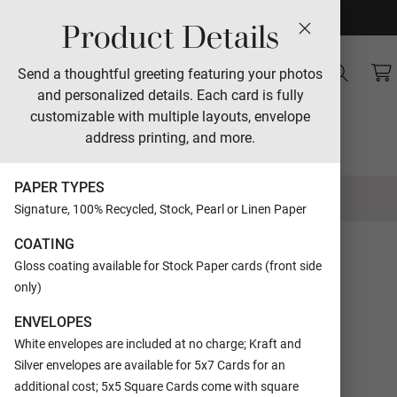
Product Details
Sales
Send a thoughtful greeting featuring your photos
and personalized details. Each card is fully
Cap Height
customizable with multiple layouts, envelope
address printing, and more.
Designed by Owl and Toad
PAPER TYPES
FRONT
Signature, 100% Recycled, Stock, Pearl or Linen Paper
COATING
Gloss coating available for Stock Paper cards (front side
only)
ENVELOPES
White envelopes are included at no charge; Kraft and
Silver envelopes are available for 5x7 Cards for an
additional cost; 5x5 Square Cards come with square