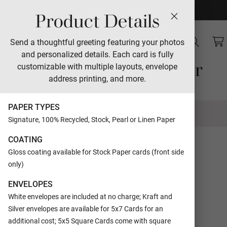
Product Details
Sales
Send a thoughtful greeting featuring your photos
and personalized details. Each card is fully
Citrus Wreath Shower
customizable with multiple layouts, envelope
address printing, and more.
Designed by Beth Schneider
PAPER TYPES
FRONT
Signature, 100% Recycled, Stock, Pearl or Linen Paper
COATING
Gloss coating available for Stock Paper cards (front side
only)
ENVELOPES
White envelopes are included at no charge; Kraft and
Silver envelopes are available for 5x7 Cards for an
additional cost; 5x5 Square Cards come with square