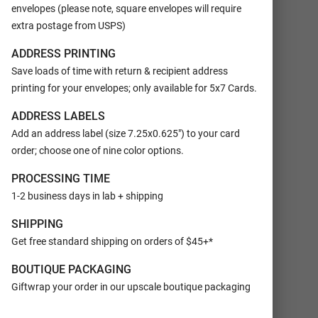
envelopes (please note, square envelopes will require
extra postage from USPS)
ADDRESS PRINTING
Save loads of time with return & recipient address
printing for your envelopes; only available for 5x7 Cards.
ADDRESS LABELS
Add an address label (size 7.25x0.625") to your card
order; choose one of nine color options.
PROCESSING TIME
1-2 business days in lab + shipping
FORMAT
Flat Cards
SHIPPING
Get free standard shipping on orders of $45+*
SIZE
5x7
BOUTIQUE PACKAGING
TRIM
Rectangle
Giftwrap your order in our upscale boutique packaging