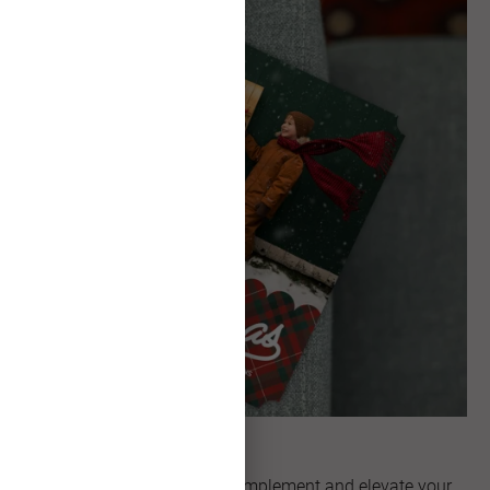
Unique Shapes
Explore artful shapes that complement and elevate your