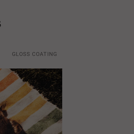
s
GLOSS COATING