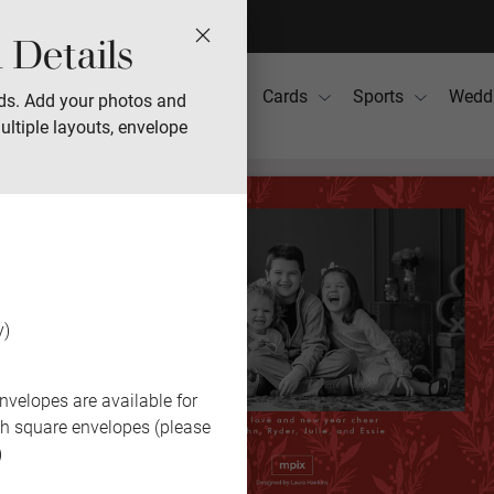
 Details
Photo Books
Gifts
Cards
Sports
Wedd
ds. Add your photos and
ultiple layouts, envelope
y)
nvelopes are available for
th square envelopes (please
)