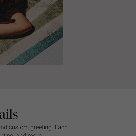
ils
and custom greeting. Each
inting, and more.