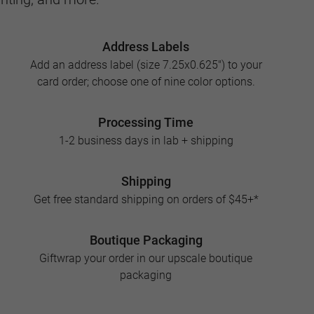
Address Labels
Add an address label (size 7.25x0.625") to your
card order; choose one of nine color options.
Processing Time
1-2 business days in lab + shipping
Shipping
Get free standard shipping on orders of $45+*
Boutique Packaging
Giftwrap your order in our upscale boutique
packaging