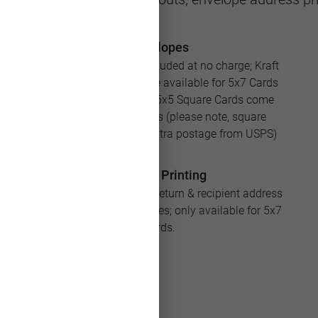
Envelopes
White envelopes are included at no charge; Kraft
and Silver envelopes are available for 5x7 Cards
for an additional cost; 5x5 Square Cards come
with square envelopes (please note, square
envelopes will require extra postage from USPS)
Address Printing
Save loads of time with return & recipient address
printing for your envelopes; only available for 5x7
Cards.