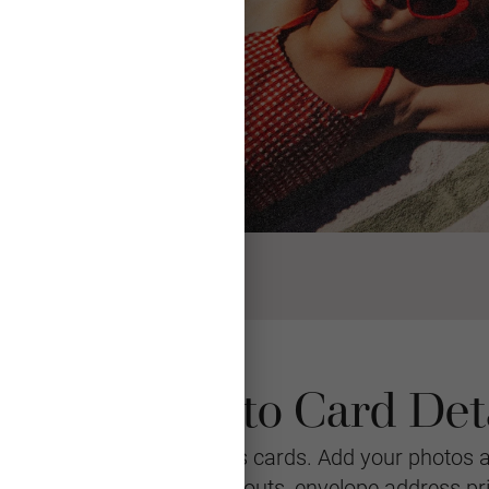
ristmas Photo Card Deta
r personalized Christmas cards. Add your photos 
stomizable with multiple layouts, envelope address pr