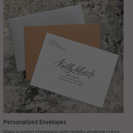
Personalized Envelopes
Make a lasting impression with tasteful envelope colors