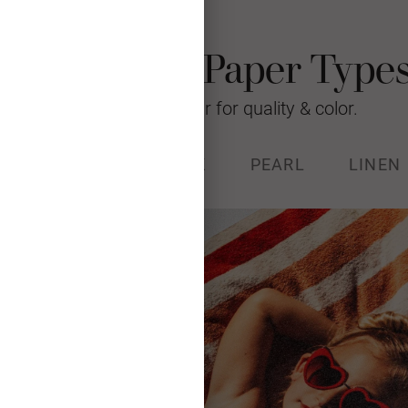
Photo Card Paper Type
We’re raising the bar for quality & color.
% RECYCLED
STOCK
PEARL
LINEN
k (130#) with a luxurious, soft
and Forest Stewardship Council
certified.