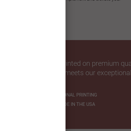
custom Christmas card.
our favorite photos. Printed on premium qual
hnicians to ensure it meets our exceptional
PROFESSIONAL PRINTING
HANDMADE IN THE USA