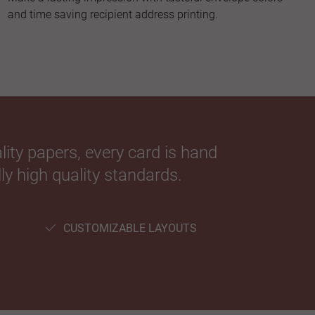
and time saving recipient address printing.
ity papers, every card is hand
ly high quality standards.
CUSTOMIZABLE LAYOUTS