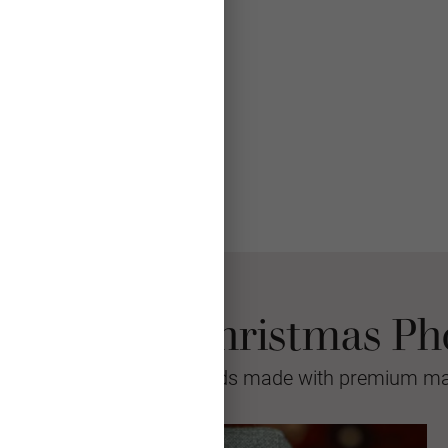
se Mpix Christmas Ph
sional quality greeting cards made with premium mat