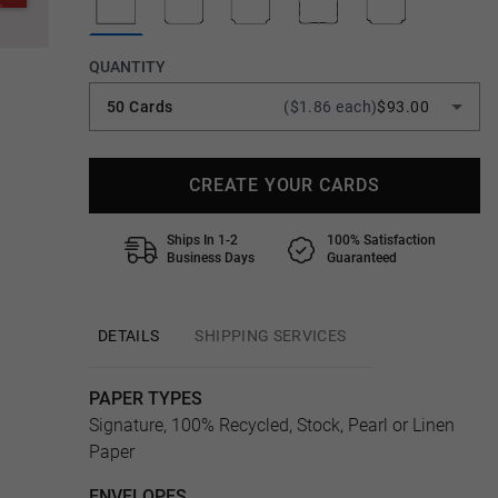
QUANTITY
50 Cards
($1.86 each)
$93.00
CREATE YOUR CARDS
Ships In 1-2
100% Satisfaction
Business Days
Guaranteed
DETAILS
SHIPPING SERVICES
PAPER TYPES
Signature, 100% Recycled, Stock, Pearl or Linen
Paper
ENVELOPES