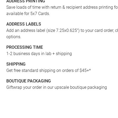
ADDRESS PRINTING
FRONT
Save loads of time with return & recipient address printing f
available for 5x7 Cards.
ADDRESS LABELS
Add an address label (size 7.25x0.625") to your card order; 
options.
PROCESSING TIME
1-2 business days in lab + shipping
SHIPPING
Get free standard shipping on orders of $45+*
BOUTIQUE PACKAGING
Giftwrap your order in our upscale boutique packaging