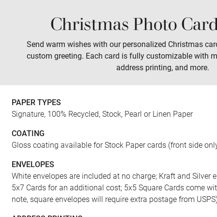
Christmas Photo Card
Sales
Prints
Wall Art
Tabletop
Send warm wishes with our personalized Christmas car
custom greeting. Each card is fully customizable with m
address printing, and more.
PAPER TYPES
Signature, 100% Recycled, Stock, Pearl or Linen Paper
COATING
Gloss coating available for Stock Paper cards (front side onl
ENVELOPES
White envelopes are included at no charge; Kraft and Silver e
5x7 Cards for an additional cost; 5x5 Square Cards come wi
note, square envelopes will require extra postage from USPS