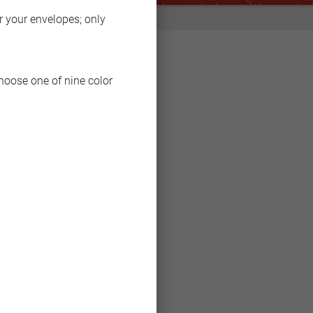
BACK
or your envelopes; only
choose one of nine color