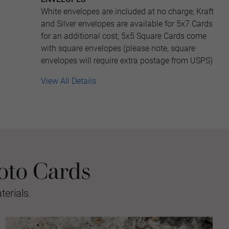
White envelopes are included at no charge; Kraft
and Silver envelopes are available for 5x7 Cards
for an additional cost; 5x5 Square Cards come
with square envelopes (please note, square
envelopes will require extra postage from USPS)
View All Details
oto Cards
erials.