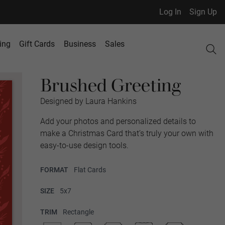
Log In
Sign Up
ing
Gift Cards
Business
Sales
Brushed Greeting
Designed by Laura Hankins
Add your photos and personalized details to
make a Christmas Card that’s truly your own with
easy-to-use design tools.
FORMAT
Flat Cards
SIZE
5x7
TRIM
Rectangle