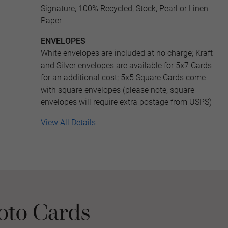
Signature, 100% Recycled, Stock, Pearl or Linen
Paper
ENVELOPES
White envelopes are included at no charge; Kraft
and Silver envelopes are available for 5x7 Cards
for an additional cost; 5x5 Square Cards come
with square envelopes (please note, square
envelopes will require extra postage from USPS)
View All Details
oto Cards