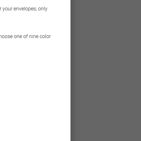
or your envelopes; only
choose one of nine color