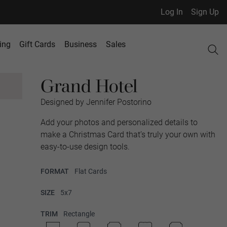
Log In
Sign Up
ing
Gift Cards
Business
Sales
Grand Hotel
Designed by Jennifer Postorino
Add your photos and personalized details to
make a Christmas Card that’s truly your own with
easy-to-use design tools.
FORMAT
Flat Cards
SIZE
5x7
TRIM
Rectangle