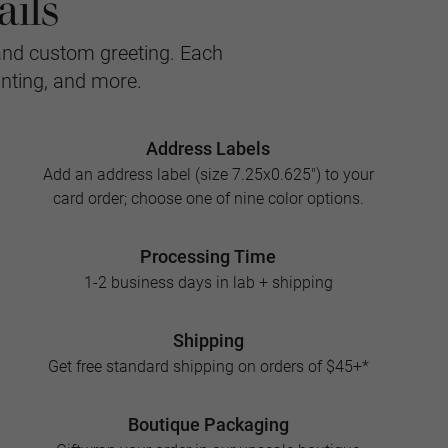
ils
and custom greeting. Each
inting, and more.
Address Labels
Add an address label (size 7.25x0.625") to your
card order; choose one of nine color options.
Processing Time
1-2 business days in lab + shipping
Shipping
Get free standard shipping on orders of $45+*
Boutique Packaging