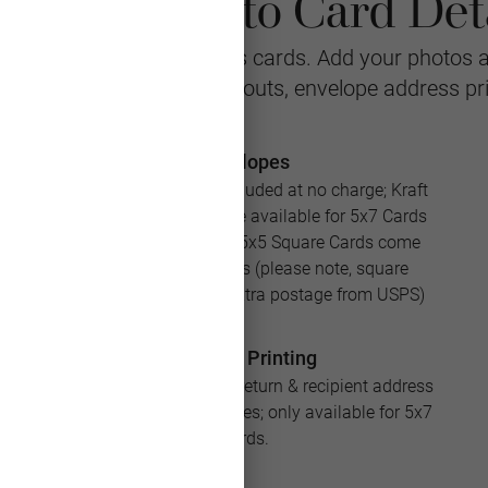
ristmas Photo Card Deta
r personalized Christmas cards. Add your photos 
stomizable with multiple layouts, envelope address pr
Envelopes
White envelopes are included at no charge; Kraft
and Silver envelopes are available for 5x7 Cards
for an additional cost; 5x5 Square Cards come
with square envelopes (please note, square
envelopes will require extra postage from USPS)
Address Printing
Save loads of time with return & recipient address
printing for your envelopes; only available for 5x7
Cards.