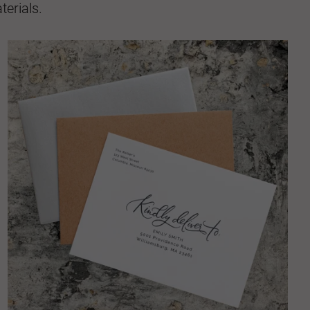
erials.