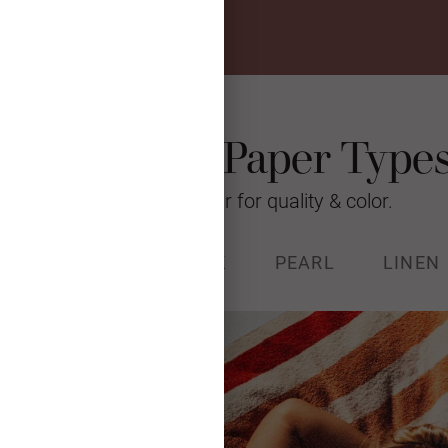
Photo Card Paper Type
We’re raising the bar for quality & color.
% RECYCLED
STOCK
PEARL
LINEN
k (130#) with a luxurious, soft
and Forest Stewardship Council
certified.