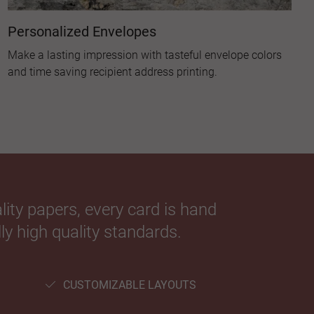
Personalized Envelopes
Make a lasting impression with tasteful envelope colors
and time saving recipient address printing.
ity papers, every card is hand
ly high quality standards.
CUSTOMIZABLE LAYOUTS