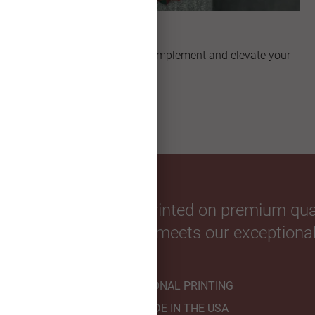
Unique Shapes
Explore artful shapes that complement and elevate your
custom Christmas card.
our favorite photos. Printed on premium qual
hnicians to ensure it meets our exceptional
PROFESSIONAL PRINTING
HANDMADE IN THE USA