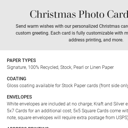
Christmas Photo Card
Sales
Prints
Wall Art
Tabletop
Send warm wishes with our personalized Christmas car
custom greeting. Each card is fully customizable with m
address printing, and more.
FRONT
PAPER TYPES
Signature, 100% Recycled, Stock, Pearl or Linen Paper
COATING
Gloss coating available for Stock Paper cards (front side onl
ENVELOPES
White envelopes are included at no charge; Kraft and Silver e
5x7 Cards for an additional cost; 5x5 Square Cards come wi
note, square envelopes will require extra postage from USPS