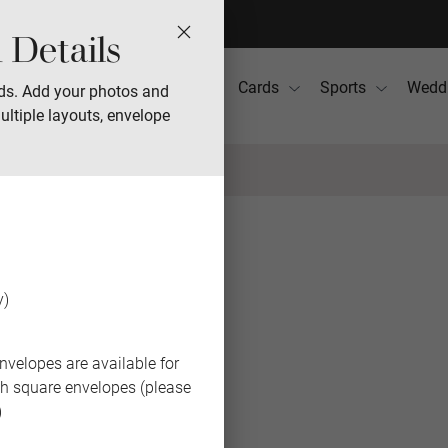
 Details
Photo Books
Gifts
Cards
Sports
Wedd
ds. Add your photos and
ultiple layouts, envelope
BACK
y)
nvelopes are available for
th square envelopes (please
)