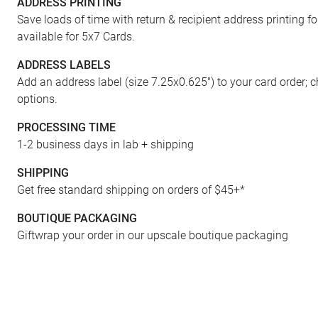
ADDRESS PRINTING
Save loads of time with return & recipient address printing f
available for 5x7 Cards.
ADDRESS LABELS
Add an address label (size 7.25x0.625") to your card order; 
options.
PROCESSING TIME
1-2 business days in lab + shipping
ENVELOPES
SHIPPING
Get free standard shipping on orders of $45+*
BOUTIQUE PACKAGING
Giftwrap your order in our upscale boutique packaging