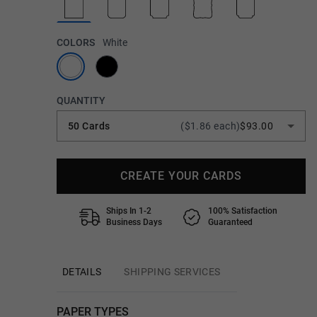
COLORS
White
QUANTITY
50 Cards
($1.86 each)
$93.00
CREATE YOUR CARDS
Ships In 1-2
100% Satisfaction
Business Days
Guaranteed
DETAILS
SHIPPING SERVICES
PAPER TYPES