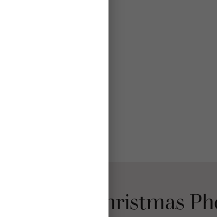
se Mpix Christmas Ph