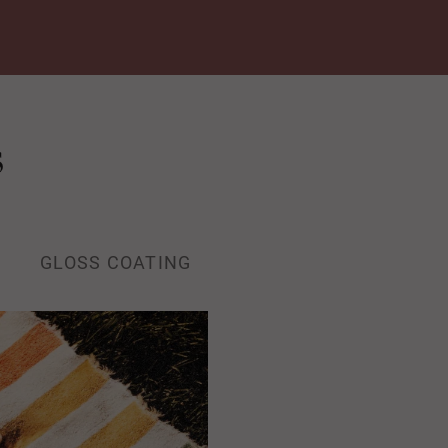
s
GLOSS COATING