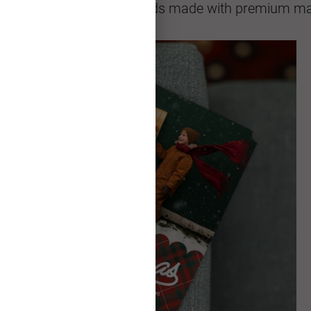
sional quality greeting cards made with premium mat