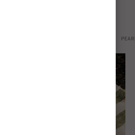
Photo Card Paper Types
We’re raising the bar for quality & color.
SIGNATURE
100% RECYCLED
STOCK
PEAR