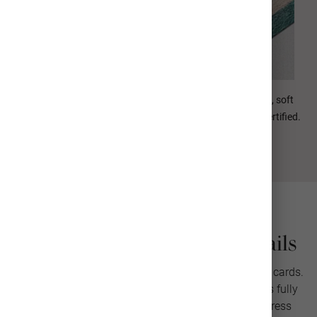
Our Signature paper is ultra-thick (130#) with a luxurious, soft
texture. Rated acid-free and Forest Stewardship Council certified.
Christmas Photo Card Details
Send warm wishes with our personalized Christmas cards.
Add your photos and custom greeting. Each card is fully
customizable with multiple layouts, envelope address