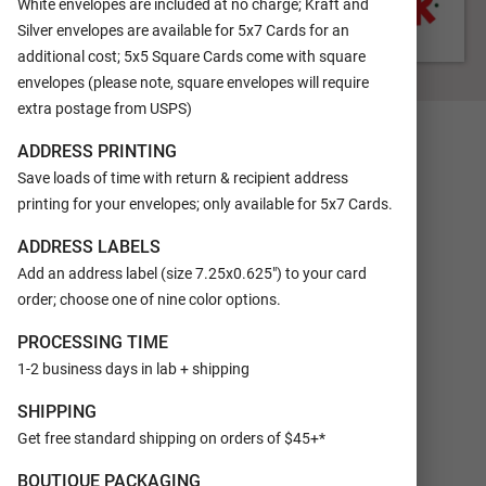
White envelopes are included at no charge; Kraft and
Silver envelopes are available for 5x7 Cards for an
additional cost; 5x5 Square Cards come with square
FRONT
envelopes (please note, square envelopes will require
extra postage from USPS)
ADDRESS PRINTING
Save loads of time with return & recipient address
printing for your envelopes; only available for 5x7 Cards.
ADDRESS LABELS
Add an address label (size 7.25x0.625") to your card
order; choose one of nine color options.
PROCESSING TIME
1-2 business days in lab + shipping
SHIPPING
Get free standard shipping on orders of $45+*
BOUTIQUE PACKAGING