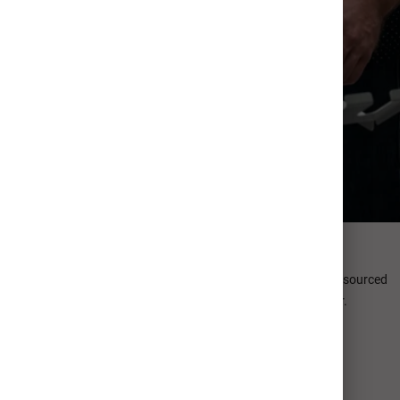
Premium Papers
Bring your unique card design to life with thick, thoughtfully sourced
papers offering dreamy textures and true-to-life color.