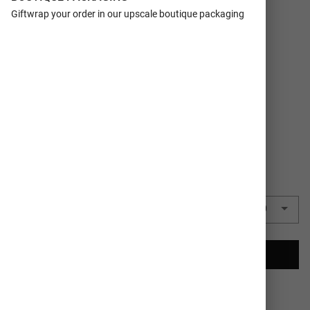
FORMAT
Flat Cards
Giftwrap your order in our upscale boutique packaging
SIZE
5x7
TRIM
Rectangle
COLORS
Red
QUANTITY
50 Cards
($1.86 each)
$93.00
CREATE YOUR CARDS
Ships In 1-2
100% Satisfaction
Business Days
Guaranteed