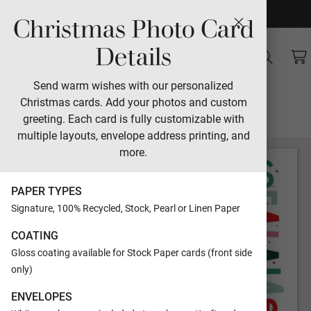
Christmas Photo Card
Sales
Details
Village Square
Send warm wishes with our personalized
Christmas cards. Add your photos and custom
Designed by Jamie Schultz Designs
greeting. Each card is fully customizable with
multiple layouts, envelope address printing, and
more.
PAPER TYPES
Signature, 100% Recycled, Stock, Pearl or Linen Paper
COATING
Gloss coating available for Stock Paper cards (front side
only)
ENVELOPES