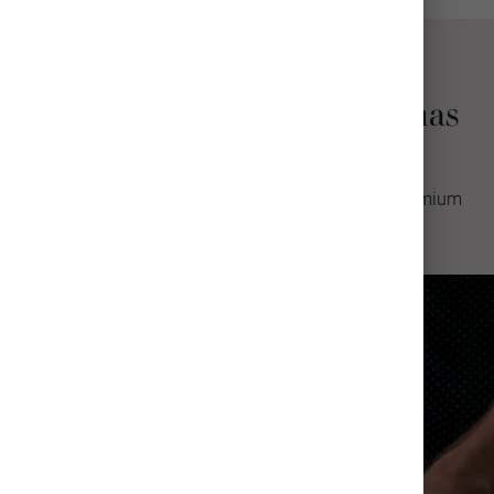
Why Choose Mpix Christmas
Photo Cards
Professional quality greeting cards made with premium
materials.