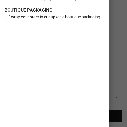
FORMAT
Foil Personalized
BOUTIQUE PACKAGING
SIZE
5x7
Giftwrap your order in our upscale boutique packaging
ORIENTATION
Horizontal
Vertical
TRIM
Rectangle
COLORS
Silver
QUANTITY
50 Cards
($2.75 each)
$137.50
CREATE YOUR CARDS