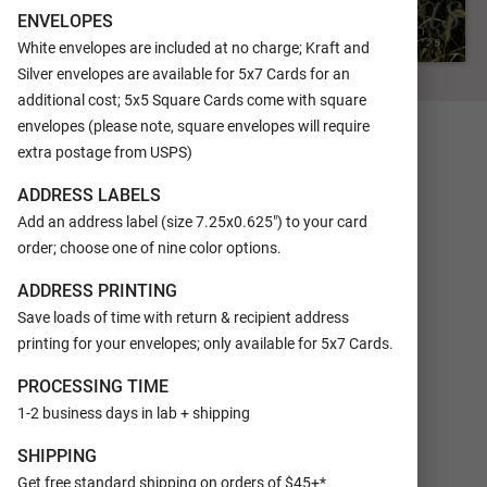
ENVELOPES
White envelopes are included at no charge; Kraft and
Silver envelopes are available for 5x7 Cards for an
FRONT
additional cost; 5x5 Square Cards come with square
envelopes (please note, square envelopes will require
extra postage from USPS)
ADDRESS LABELS
Add an address label (size 7.25x0.625") to your card
order; choose one of nine color options.
ADDRESS PRINTING
Save loads of time with return & recipient address
printing for your envelopes; only available for 5x7 Cards.
PROCESSING TIME
1-2 business days in lab + shipping
SHIPPING
Get free standard shipping on orders of $45+*