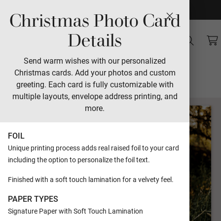
Christmas Photo Card
Sales
Details
Vintage Script
Send warm wishes with our personalized
Christmas cards. Add your photos and custom
Designed by Morgan Kendall
greeting. Each card is fully customizable with
multiple layouts, envelope address printing, and
more.
FOIL
Unique printing process adds real raised foil to your card
including the option to personalize the foil text.
Finished with a soft touch lamination for a velvety feel.
PAPER TYPES
Signature Paper with Soft Touch Lamination