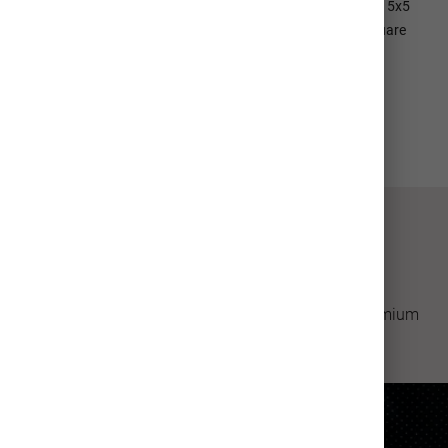
envelopes are available for 5x7 Cards for an additional cost; 5x5
Square Cards come with square envelopes (please note, square
envelopes will require extra postage from USPS)
View All Details
How It's Made
Professional quality greeting cards made with premium
materials.