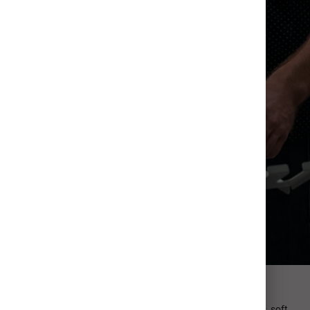
Professional Paper
Our Signature Paper is ultra-thick (130#) with a luxurious, soft