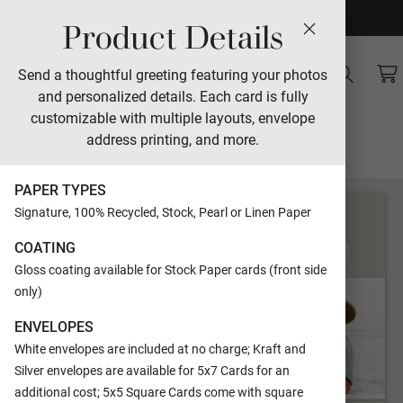
Product Details
Sales
Send a thoughtful greeting featuring your photos
and personalized details. Each card is fully
Photo Line
customizable with multiple layouts, envelope
address printing, and more.
Designed by Jessica Williams
PAPER TYPES
Signature, 100% Recycled, Stock, Pearl or Linen Paper
COATING
Gloss coating available for Stock Paper cards (front side
only)
ENVELOPES
White envelopes are included at no charge; Kraft and
Silver envelopes are available for 5x7 Cards for an
additional cost; 5x5 Square Cards come with square