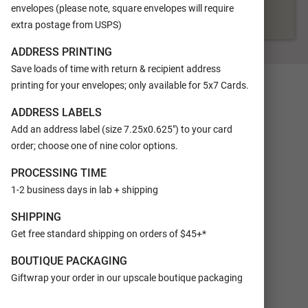
envelopes (please note, square envelopes will require
extra postage from USPS)
ADDRESS PRINTING
FRONT
Save loads of time with return & recipient address
printing for your envelopes; only available for 5x7 Cards.
ADDRESS LABELS
Add an address label (size 7.25x0.625") to your card
order; choose one of nine color options.
PROCESSING TIME
1-2 business days in lab + shipping
SHIPPING
Get free standard shipping on orders of $45+*
BOUTIQUE PACKAGING
Giftwrap your order in our upscale boutique packaging