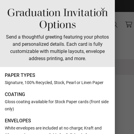
Graduation Invitation
Sales
Options
Fifth Avenue Argyle
Send a thoughtful greeting featuring your photos
and personalized details. Each card is fully
Designed by Vivian Yiwing
customizable with multiple layouts, envelope
address printing, and more.
FRONT
PAPER TYPES
Signature, 100% Recycled, Stock, Pearl or Linen Paper
COATING
Gloss coating available for Stock Paper cards (front side
only)
ENVELOPES
White envelopes are included at no charge; Kraft and