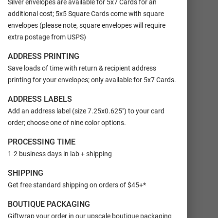
Silver envelopes are available for 5x7 Cards for an
additional cost; 5x5 Square Cards come with square
envelopes (please note, square envelopes will require
extra postage from USPS)
ADDRESS PRINTING
Save loads of time with return & recipient address
printing for your envelopes; only available for 5x7 Cards.
ADDRESS LABELS
Add an address label (size 7.25x0.625") to your card
order; choose one of nine color options.
PROCESSING TIME
FORMAT
Flat Cards
1-2 business days in lab + shipping
SIZE
5x7
SHIPPING
Get free standard shipping on orders of $45+*
TRIM
Rectangle
BOUTIQUE PACKAGING
Giftwrap your order in our upscale boutique packaging