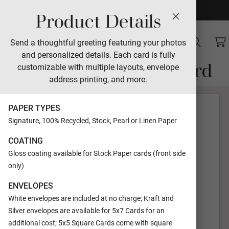
Product Details
Sales
Send a thoughtful greeting featuring your photos
and personalized details. Each card is fully
Custom Horizontal Card
customizable with multiple layouts, envelope
address printing, and more.
PAPER TYPES
Signature, 100% Recycled, Stock, Pearl or Linen Paper
COATING
Gloss coating available for Stock Paper cards (front side
only)
ENVELOPES
White envelopes are included at no charge; Kraft and
Silver envelopes are available for 5x7 Cards for an
additional cost; 5x5 Square Cards come with square