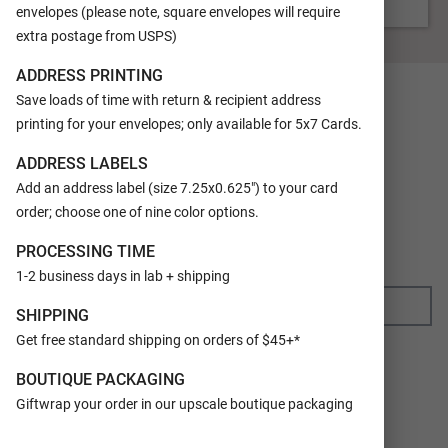
envelopes (please note, square envelopes will require
extra postage from USPS)
FRONT
ADDRESS PRINTING
Save loads of time with return & recipient address
printing for your envelopes; only available for 5x7 Cards.
ADDRESS LABELS
Add an address label (size 7.25x0.625") to your card
order; choose one of nine color options.
PROCESSING TIME
FORMAT
1-2 business days in lab + shipping
Flat Cards
Folded Cards
SHIPPING
Get free standard shipping on orders of $45+*
Photo Cards
BOUTIQUE PACKAGING
SIZE
Giftwrap your order in our upscale boutique packaging
4x5.5
5x7
6x8