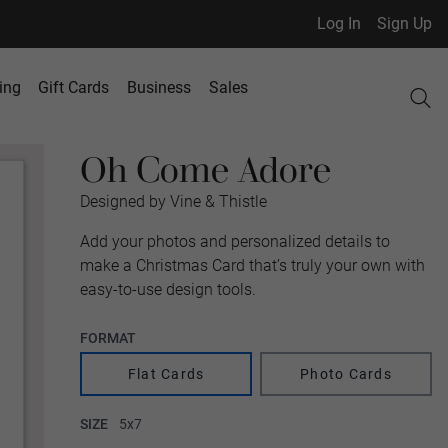
Log In
Sign Up
ing
Gift Cards
Business
Sales
Oh Come Adore
Designed by Vine & Thistle
Add your photos and personalized details to
make a Christmas Card that’s truly your own with
easy-to-use design tools.
FORMAT
Flat Cards
Photo Cards
SIZE
5x7