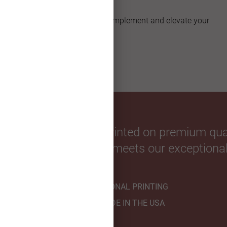
Unique Shapes
Explore artful shapes that complement and elevate your
custom greeting card.
our favorite photos. Printed on premium qual
hnicians to ensure it meets our exceptional
PROFESSIONAL PRINTING
HANDMADE IN THE USA