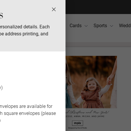
s
Photo Books
Gifts
Cards
Sports
Wedd
rsonalized details. Each
pe address printing, and
y)
nvelopes are available for
th square envelopes (please
)