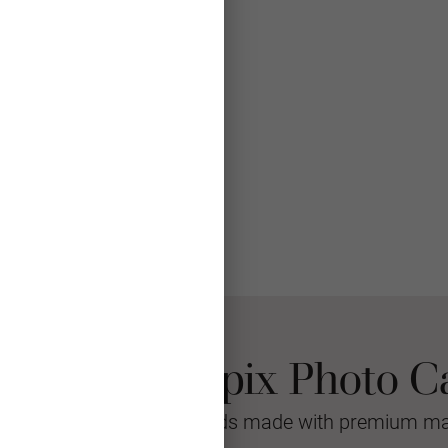
 Choose Mpix Photo C
sional quality greeting cards made with premium mat