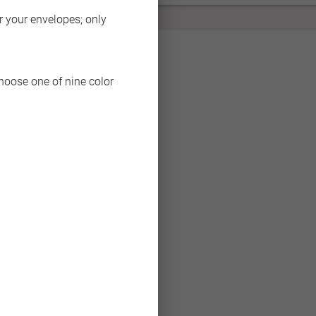
BACK
or your envelopes; only
choose one of nine color