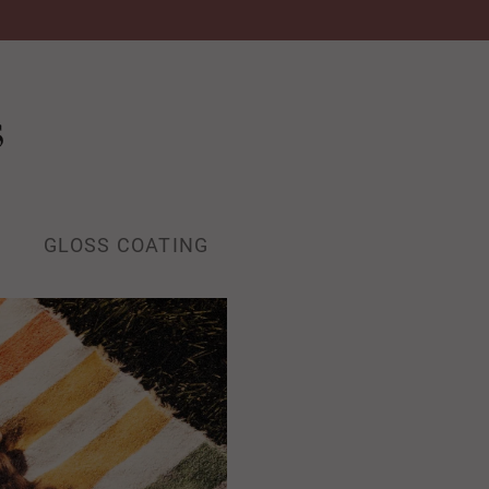
s
GLOSS COATING