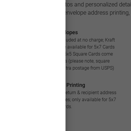
eeting featuring your photos and personalized detail
le with multiple layouts, envelope address printing
Envelopes
White envelopes are included at no charge; Kraft
and Silver envelopes are available for 5x7 Cards
for an additional cost; 5x5 Square Cards come
with square envelopes (please note, square
envelopes will require extra postage from USPS)
Address Printing
Save loads of time with return & recipient address
printing for your envelopes; only available for 5x7
Cards.