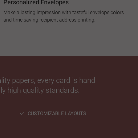
Personalized Envelopes
Make a lasting impression with tasteful envelope colors
and time saving recipient address printing.
ity papers, every card is hand
ly high quality standards.
CUSTOMIZABLE LAYOUTS