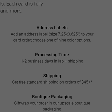
s. Each card is fully
, and more.
Address Labels
Add an address label (size 7.25x0.625") to your
card order; choose one of nine color options.
Processing Time
1-2 business days in lab + shipping
Shipping
Get free standard shipping on orders of $45+*
Boutique Packaging
Giftwrap your order in our upscale boutique
packaging