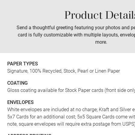
Product Detail
Sales
Prints
Wall Art
Tabletop
Send a thoughtful greeting featuring your photos and pe
card is fully customizable with multiple layouts, envelo
more.
PAPER TYPES
Signature, 100% Recycled, Stock, Pearl or Linen Paper
COATING
Gloss coating available for Stock Paper cards (front side onl
ENVELOPES
White envelopes are included at no charge; Kraft and Silver e
5x7 Cards for an additional cost; 5x5 Square Cards come wi
note, square envelopes will require extra postage from USPS