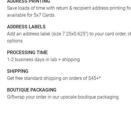
ADDRESS PRINTING
FRONT
Save loads of time with return & recipient address printing f
available for 5x7 Cards.
ADDRESS LABELS
Add an address label (size 7.25x0.625") to your card order; 
options.
PROCESSING TIME
1-2 business days in lab + shipping
SHIPPING
Get free standard shipping on orders of $45+*
BOUTIQUE PACKAGING
Giftwrap your order in our upscale boutique packaging