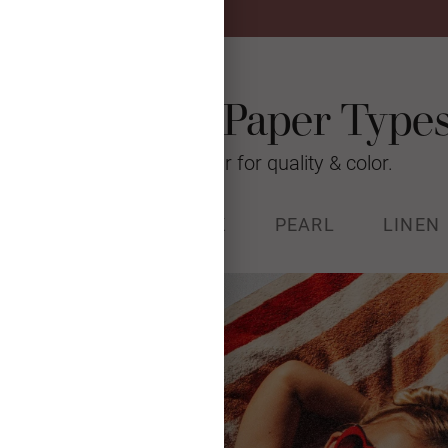
Photo Card Paper Type
We’re raising the bar for quality & color.
% RECYCLED
STOCK
PEARL
LINEN
k (130#) with a luxurious, soft
and Forest Stewardship Council
certified.