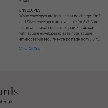
Paper
ENVELOPES
White envelopes are included at no charge; Kraft
and Silver envelopes are available for 5x7 Cards
for an additional cost; 5x5 Square Cards come
with square envelopes (please note, square
envelopes will require extra postage from USPS)
View All Details
ards
erials.