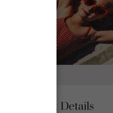
Product Details