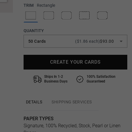
TRIM
Rectangle
QUANTITY
50 Cards
($1.86 each)
$93.00
CREATE YOUR CARDS
Ships In 1-2
100% Satisfaction
Business Days
Guaranteed
DETAILS
SHIPPING SERVICES
PAPER TYPES
Signature, 100% Recycled, Stock, Pearl or Linen