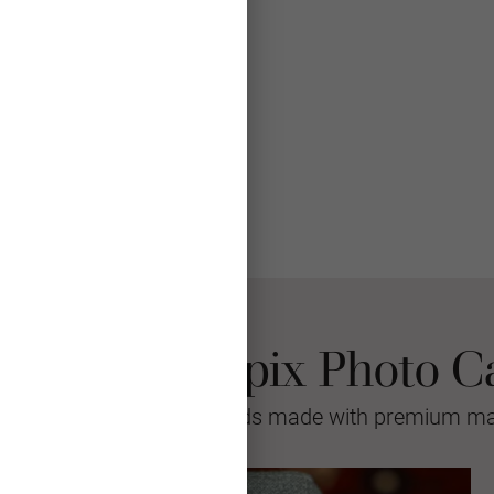
 Choose Mpix Photo C
sional quality greeting cards made with premium mat