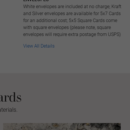
White envelopes are included at no charge; Kraft
and Silver envelopes are available for 5x7 Cards
for an additional cost; 5x5 Square Cards come
with square envelopes (please note, square
envelopes will require extra postage from USPS)
View All Details
ards
erials.