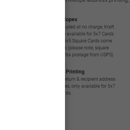
Envelopes
White envelopes are included at no charge; Kraft
and Silver envelopes are available for 5x7 Cards
for an additional cost; 5x5 Square Cards come
with square envelopes (please note, square
envelopes will require extra postage from USPS)
Address Printing
Save loads of time with return & recipient address
printing for your envelopes; only available for 5x7
Cards.