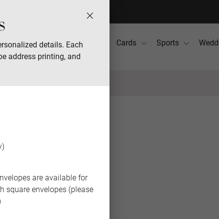
s
Photo Books
Gifts
Cards
Sports
Wedd
rsonalized details. Each
pe address printing, and
BACK
y)
nvelopes are available for
th square envelopes (please
)