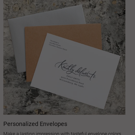
Personalized Envelopes
Make a lasting impression with tasteful envelope colors