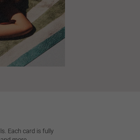
s. Each card is fully
, and more.