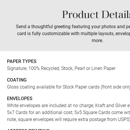
Product Detail
Sales
Prints
Wall Art
Tabletop
Send a thoughtful greeting featuring your photos and pe
card is fully customizable with multiple layouts, envelo
more.
FRONT
PAPER TYPES
Signature, 100% Recycled, Stock, Pearl or Linen Paper
COATING
Gloss coating available for Stock Paper cards (front side onl
ENVELOPES
White envelopes are included at no charge; Kraft and Silver e
5x7 Cards for an additional cost; 5x5 Square Cards come wi
note, square envelopes will require extra postage from USPS