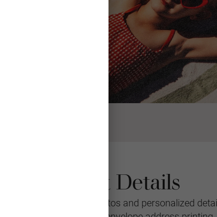
Product Details
eeting featuring your photos and personalized detail
le with multiple layouts, envelope address printing