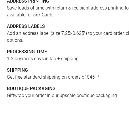
ADDRESS PRINTING
Save loads of time with return & recipient address printing f
available for 5x7 Cards.
ADDRESS LABELS
Add an address label (size 7.25x0.625") to your card order; 
options.
PROCESSING TIME
1-2 business days in lab + shipping
ENVELOPES
SHIPPING
Get free standard shipping on orders of $45+*
BOUTIQUE PACKAGING
Giftwrap your order in our upscale boutique packaging