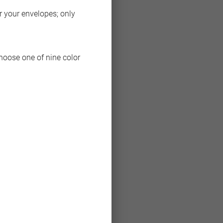
or your envelopes; only
choose one of nine color