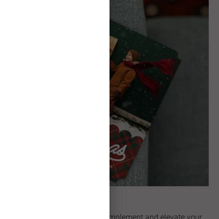
Unique Shapes
Explore artful shapes that complement and elevate your