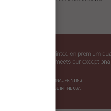
custom greeting card.
our favorite photos. Printed on premium qual
hnicians to ensure it meets our exceptional
PROFESSIONAL PRINTING
HANDMADE IN THE USA