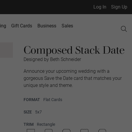
Log In
Sign Up
ing
Gift Cards
Business
Sales
Composed Stack Date
Designed by Beth Schneider
Announce your upcoming wedding with a
gorgeous Save the Date card that matches your
unique style and theme.
FORMAT
Flat Cards
SIZE
5x7
TRIM
Rectangle