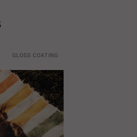
s
GLOSS COATING