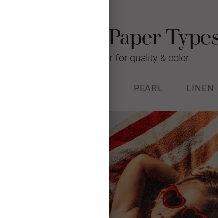
Photo Card Paper Type
We’re raising the bar for quality & color.
% RECYCLED
STOCK
PEARL
LINEN
k (130#) with a luxurious, soft
and Forest Stewardship Council
certified.