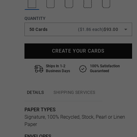
QUANTITY
50 Cards
($1.86 each)
$93.00
CREATE YOUR CARDS
Ships In 1-2
100% Satisfaction
Business Days
Guaranteed
DETAILS
SHIPPING SERVICES
PAPER TYPES
Signature, 100% Recycled, Stock, Pearl or Linen
Paper
ENVELOPES