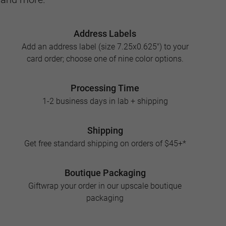
Address Labels
Add an address label (size 7.25x0.625") to your
card order; choose one of nine color options.
Processing Time
1-2 business days in lab + shipping
Shipping
Get free standard shipping on orders of $45+*
Boutique Packaging
Giftwrap your order in our upscale boutique
packaging