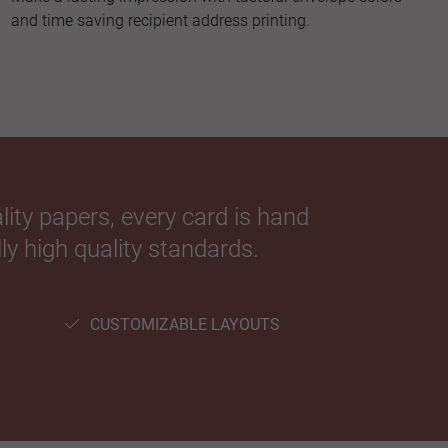
and time saving recipient address printing.
ity papers, every card is hand
ly high quality standards.
CUSTOMIZABLE LAYOUTS