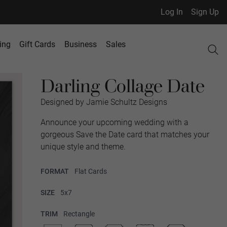
Log In
Sign Up
ing
Gift Cards
Business
Sales
Darling Collage Date
Designed by Jamie Schultz Designs
Announce your upcoming wedding with a
gorgeous Save the Date card that matches your
unique style and theme.
FORMAT
Flat Cards
SIZE
5x7
TRIM
Rectangle