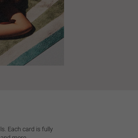
s. Each card is fully
, and more.