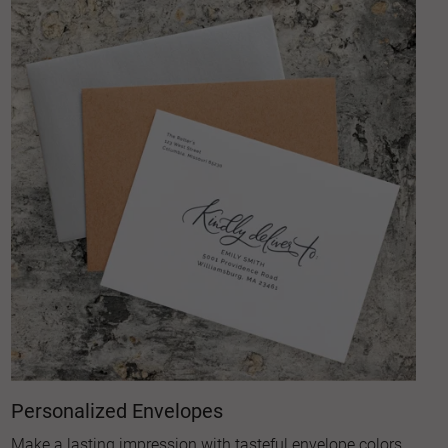
Personalized Envelopes
Make a lasting impression with tasteful envelope colors