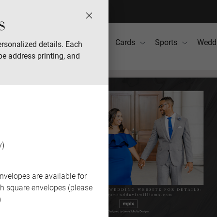
s
Photo Books
Gifts
Cards
Sports
Wedd
rsonalized details. Each
pe address printing, and
y)
nvelopes are available for
th square envelopes (please
)