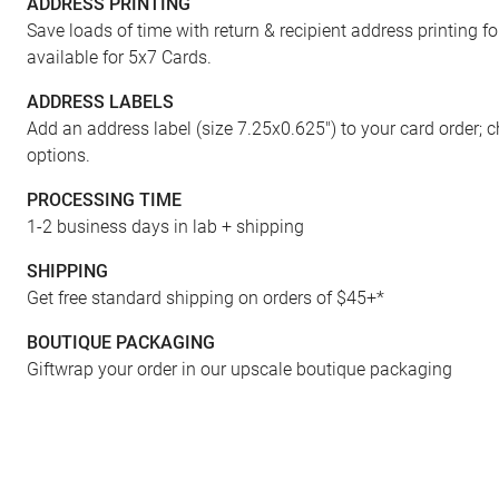
ADDRESS PRINTING
FRONT
Save loads of time with return & recipient address printing f
available for 5x7 Cards.
ADDRESS LABELS
Add an address label (size 7.25x0.625") to your card order; 
options.
PROCESSING TIME
1-2 business days in lab + shipping
SHIPPING
Get free standard shipping on orders of $45+*
BOUTIQUE PACKAGING
Giftwrap your order in our upscale boutique packaging