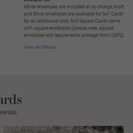
White envelopes are included at no charge; Kraft
and Silver envelopes are available for 5x7 Cards
for an additional cost; 5x5 Square Cards come
with square envelopes (please note, square
envelopes will require extra postage from USPS)
View All Details
ards
erials.