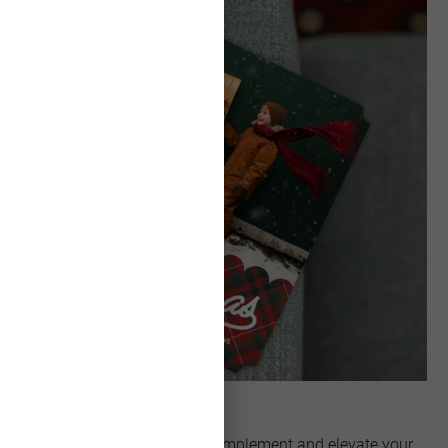
Unique Shapes
Explore artful shapes that complement and elevate your