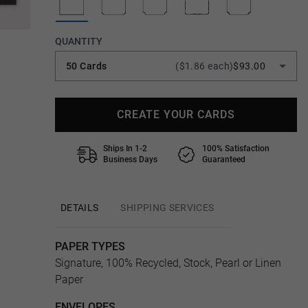
QUANTITY
50 Cards
($1.86 each)
$93.00
CREATE YOUR CARDS
Ships In 1-2
100% Satisfaction
Business Days
Guaranteed
DETAILS
SHIPPING SERVICES
PAPER TYPES
Signature, 100% Recycled, Stock, Pearl or Linen
Paper
ENVELOPES