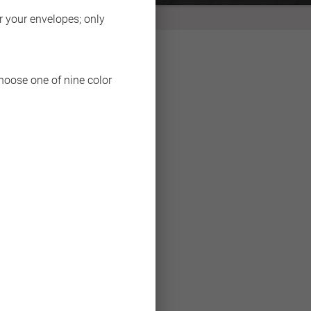
BACK
or your envelopes; only
choose one of nine color