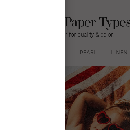
Photo Card Paper Type
We’re raising the bar for quality & color.
% RECYCLED
STOCK
PEARL
LINEN
k (130#) with a luxurious, soft
and Forest Stewardship Council
certified.