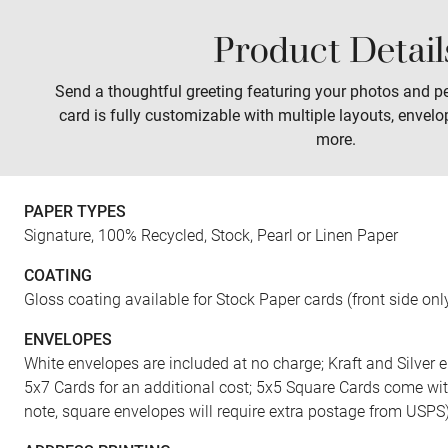
Product Detail
Sales
Prints
Wall Art
Tabletop
Send a thoughtful greeting featuring your photos and pe
card is fully customizable with multiple layouts, envelo
more.
PAPER TYPES
Signature, 100% Recycled, Stock, Pearl or Linen Paper
COATING
Gloss coating available for Stock Paper cards (front side onl
ENVELOPES
White envelopes are included at no charge; Kraft and Silver e
5x7 Cards for an additional cost; 5x5 Square Cards come wi
note, square envelopes will require extra postage from USPS