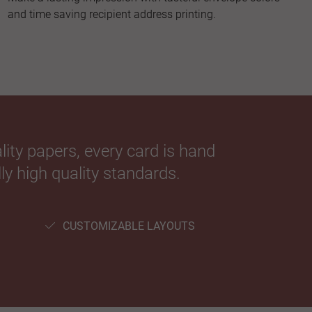
and time saving recipient address printing.
ity papers, every card is hand
ly high quality standards.
CUSTOMIZABLE LAYOUTS