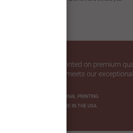
custom greeting card.
our favorite photos. Printed on premium qual
hnicians to ensure it meets our exceptional
PROFESSIONAL PRINTING
HANDMADE IN THE USA