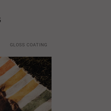
s
GLOSS COATING