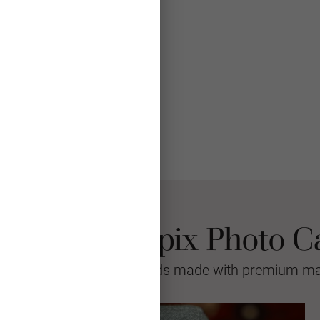
 Choose Mpix Photo C
sional quality greeting cards made with premium mat