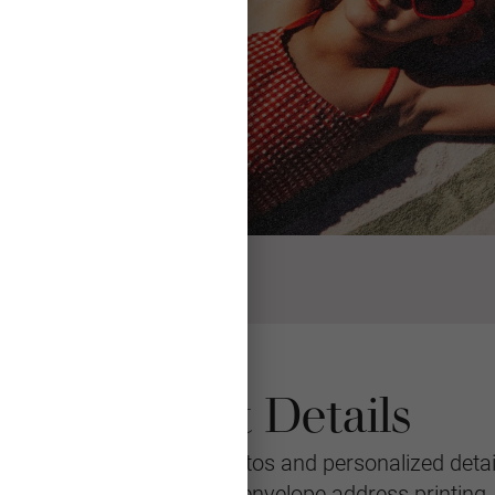
Product Details
eeting featuring your photos and personalized detail
le with multiple layouts, envelope address printing