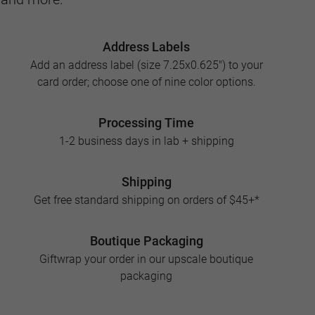
Address Labels
Add an address label (size 7.25x0.625") to your
card order; choose one of nine color options.
Processing Time
1-2 business days in lab + shipping
Shipping
Get free standard shipping on orders of $45+*
Boutique Packaging
Giftwrap your order in our upscale boutique
packaging