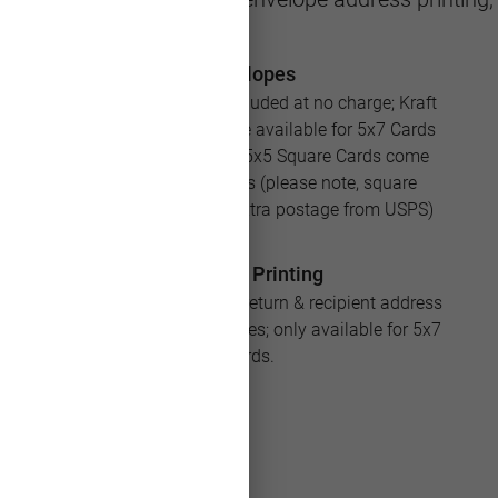
Envelopes
White envelopes are included at no charge; Kraft
and Silver envelopes are available for 5x7 Cards
for an additional cost; 5x5 Square Cards come
with square envelopes (please note, square
envelopes will require extra postage from USPS)
Address Printing
Save loads of time with return & recipient address
printing for your envelopes; only available for 5x7
Cards.