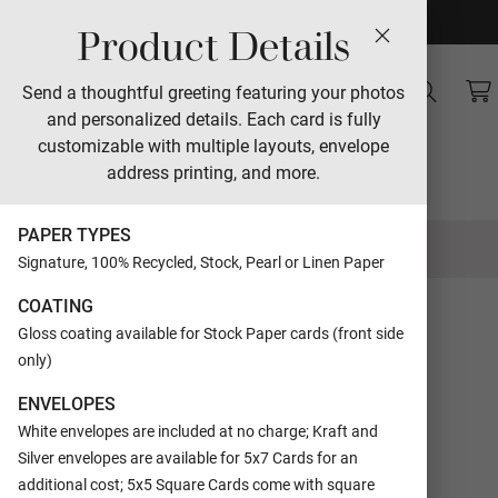
Product Details
Sales
Send a thoughtful greeting featuring your photos
and personalized details. Each card is fully
Julian
customizable with multiple layouts, envelope
address printing, and more.
Designed by Erika Firm
PAPER TYPES
FRONT
Signature, 100% Recycled, Stock, Pearl or Linen Paper
COATING
Gloss coating available for Stock Paper cards (front side
only)
ENVELOPES
White envelopes are included at no charge; Kraft and
Silver envelopes are available for 5x7 Cards for an
additional cost; 5x5 Square Cards come with square