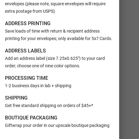
envelopes (please note, square envelopes will require
extra postage from USPS)
ADDRESS PRINTING
Save loads of time with return & recipient address
printing for your envelopes; only available for 5x7 Cards.
ADDRESS LABELS
Add an address label (size 7.25x0.625") to your card
order; choose one of nine color options.
PROCESSING TIME
1-2 business days in lab + shipping
FORMAT
Flat Cards
SHIPPING
Get free standard shipping on orders of $45+*
SIZE
5x7
BOUTIQUE PACKAGING
TRIM
Rectangle
Giftwrap your order in our upscale boutique packaging