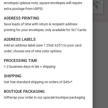
envelopes (please note, square envelopes will require
extra postage from USPS)
ADDRESS PRINTING
FRONT
Save loads of time with return & recipient address
printing for your envelopes; only available for 5x7 Cards.
ADDRESS LABELS
Add an address label (size 7.25x0.625") to your card
order; choose one of nine color options.
PROCESSING TIME
1-2 business days in lab + shipping
SHIPPING
Get free standard shipping on orders of $45+*
BOUTIQUE PACKAGING
Giftwrap your order in our upscale boutique packaging