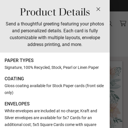
Product Details
Sales
Send a thoughtful greeting featuring your photos
and personalized details. Each card is fully
Tissue Fleurs
customizable with multiple layouts, envelope
address printing, and more.
Designed by Erika Firm
PAPER TYPES
Signature, 100% Recycled, Stock, Pearl or Linen Paper
COATING
Gloss coating available for Stock Paper cards (front side
only)
ENVELOPES
White envelopes are included at no charge; Kraft and
Silver envelopes are available for 5x7 Cards for an
additional cost; 5x5 Square Cards come with square