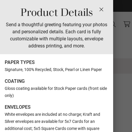
Product Details
Sales
Send a thoughtful greeting featuring your photos
and personalized details. Each card is fully
Fall Floral
customizable with multiple layouts, envelope
address printing, and more.
Designed by Jen Owens
PAPER TYPES
FRONT
Signature, 100% Recycled, Stock, Pearl or Linen Paper
COATING
Gloss coating available for Stock Paper cards (front side
only)
ENVELOPES
White envelopes are included at no charge; Kraft and
Silver envelopes are available for 5x7 Cards for an
additional cost; 5x5 Square Cards come with square