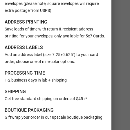
envelopes (please note, square envelopes will require
extra postage from USPS)
ADDRESS PRINTING
Save loads of time with return & recipient address
printing for your envelopes; only available for 5x7 Cards.
ADDRESS LABELS
Add an address label (size 7.25x0.625") to your card
order; choose one of nine color options.
PROCESSING TIME
1-2 business days in lab + shipping
FORMAT
Flat Cards
SHIPPING
Get free standard shipping on orders of $45+*
SIZE
5x7
BOUTIQUE PACKAGING
TRIM
Rectangle
Giftwrap your order in our upscale boutique packaging