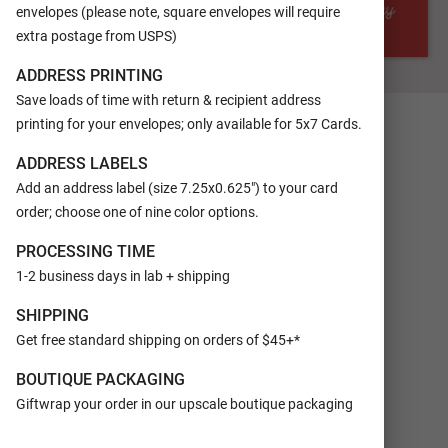
envelopes (please note, square envelopes will require
extra postage from USPS)
ADDRESS PRINTING
FRONT
Save loads of time with return & recipient address
printing for your envelopes; only available for 5x7 Cards.
ADDRESS LABELS
Add an address label (size 7.25x0.625") to your card
order; choose one of nine color options.
PROCESSING TIME
1-2 business days in lab + shipping
SHIPPING
Get free standard shipping on orders of $45+*
BOUTIQUE PACKAGING
Giftwrap your order in our upscale boutique packaging