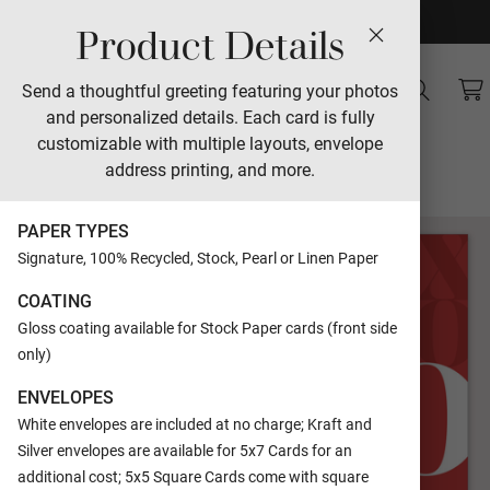
Product Details
Sales
Send a thoughtful greeting featuring your photos
and personalized details. Each card is fully
Heart Outline
customizable with multiple layouts, envelope
address printing, and more.
Designed by Laura Hankins
PAPER TYPES
Signature, 100% Recycled, Stock, Pearl or Linen Paper
COATING
Gloss coating available for Stock Paper cards (front side
only)
ENVELOPES
White envelopes are included at no charge; Kraft and
Silver envelopes are available for 5x7 Cards for an
additional cost; 5x5 Square Cards come with square