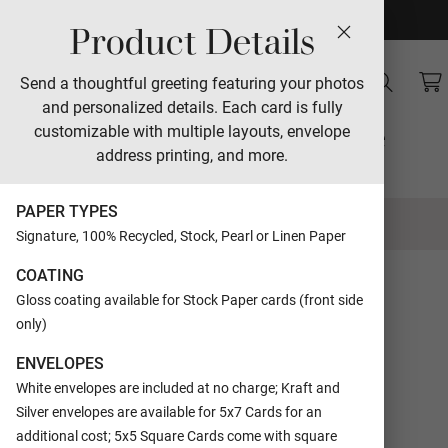
Product Details
Sales
Send a thoughtful greeting featuring your photos
and personalized details. Each card is fully
Floral Doodles Invite
customizable with multiple layouts, envelope
address printing, and more.
Designed by EW Couture Collection
PAPER TYPES
FRONT
Signature, 100% Recycled, Stock, Pearl or Linen Paper
COATING
Gloss coating available for Stock Paper cards (front side
only)
ENVELOPES
White envelopes are included at no charge; Kraft and
Silver envelopes are available for 5x7 Cards for an
additional cost; 5x5 Square Cards come with square