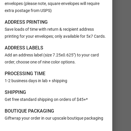
envelopes (please note, square envelopes will require
extra postage from USPS)
ADDRESS PRINTING
Save loads of time with return & recipient address
printing for your envelopes; only available for 5x7 Cards.
ADDRESS LABELS
Add an address label (size 7.25x0.625") to your card
order; choose one of nine color options.
PROCESSING TIME
1-2 business days in lab + shipping
FORMAT
Flat Cards
SHIPPING
Get free standard shipping on orders of $45+*
SIZE
5x7
BOUTIQUE PACKAGING
TRIM
Rectangle
Giftwrap your order in our upscale boutique packaging