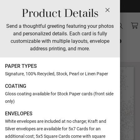
Product Details
Sales
Send a thoughtful greeting featuring your photos
and personalized details. Each card is fully
Pop the Bubbly RSVP
customizable with multiple layouts, envelope
address printing, and more.
Designed by Phrosné Barwood
PAPER TYPES
Signature, 100% Recycled, Stock, Pearl or Linen Paper
COATING
Gloss coating available for Stock Paper cards (front side
only)
ENVELOPES
White envelopes are included at no charge; Kraft and
Silver envelopes are available for 5x7 Cards for an
additional cost; 5x5 Square Cards come with square