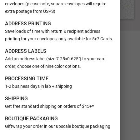
envelopes (please note, square envelopes will require
extra postage from USPS)
ADDRESS PRINTING
FRONT
Save loads of time with return & recipient address
printing for your envelopes; only available for 5x7 Cards.
ADDRESS LABELS
Add an address label (size 7.25x0.625") to your card
order; choose one of nine color options.
PROCESSING TIME
1-2 business days in lab + shipping
SHIPPING
Get free standard shipping on orders of $45+*
BOUTIQUE PACKAGING
Giftwrap your order in our upscale boutique packaging