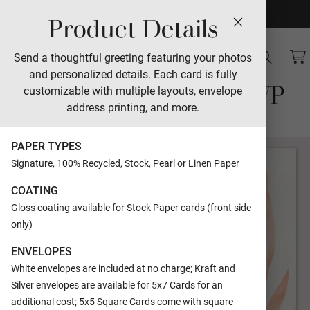
Product Details
Sales
Send a thoughtful greeting featuring your photos
and personalized details. Each card is fully
Swaying Branches RSVP
customizable with multiple layouts, envelope
address printing, and more.
Designed by EW Couture Collection
PAPER TYPES
Signature, 100% Recycled, Stock, Pearl or Linen Paper
COATING
Gloss coating available for Stock Paper cards (front side
only)
ENVELOPES
White envelopes are included at no charge; Kraft and
Silver envelopes are available for 5x7 Cards for an
additional cost; 5x5 Square Cards come with square