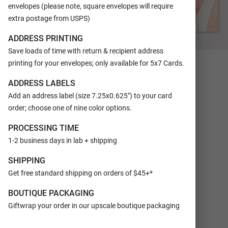
envelopes (please note, square envelopes will require
extra postage from USPS)
ADDRESS PRINTING
FRONT
Save loads of time with return & recipient address
printing for your envelopes; only available for 5x7 Cards.
ADDRESS LABELS
Add an address label (size 7.25x0.625") to your card
order; choose one of nine color options.
PROCESSING TIME
1-2 business days in lab + shipping
SHIPPING
Get free standard shipping on orders of $45+*
BOUTIQUE PACKAGING
Giftwrap your order in our upscale boutique packaging