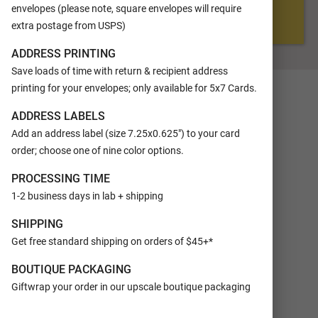
envelopes (please note, square envelopes will require
extra postage from USPS)
ADDRESS PRINTING
FRONT
Save loads of time with return & recipient address
printing for your envelopes; only available for 5x7 Cards.
ADDRESS LABELS
Add an address label (size 7.25x0.625") to your card
order; choose one of nine color options.
PROCESSING TIME
1-2 business days in lab + shipping
SHIPPING
Get free standard shipping on orders of $45+*
BOUTIQUE PACKAGING
Giftwrap your order in our upscale boutique packaging