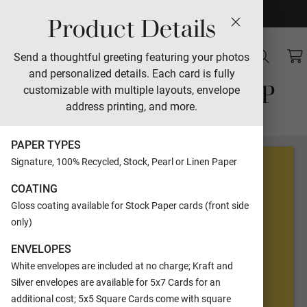
Product Details
Sales
Send a thoughtful greeting featuring your photos
and personalized details. Each card is fully
Together At Last RSVP
customizable with multiple layouts, envelope
address printing, and more.
Designed by The Modern Collective
PAPER TYPES
Signature, 100% Recycled, Stock, Pearl or Linen Paper
COATING
Gloss coating available for Stock Paper cards (front side
only)
ENVELOPES
White envelopes are included at no charge; Kraft and
Silver envelopes are available for 5x7 Cards for an
additional cost; 5x5 Square Cards come with square