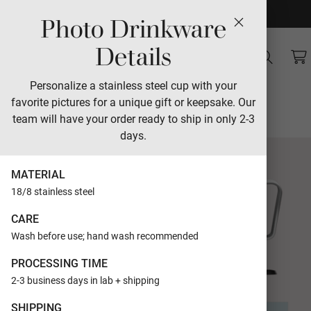
Photo Drinkware
Sales
Details
Modern Glyphs
Personalize a stainless steel cup with your
favorite pictures for a unique gift or keepsake. Our
Designed by The Modern Collective
team will have your order ready to ship in only 2-3
days.
MATERIAL
18/8 stainless steel
CARE
Wash before use; hand wash recommended
PROCESSING TIME
2-3 business days in lab + shipping
SHIPPING