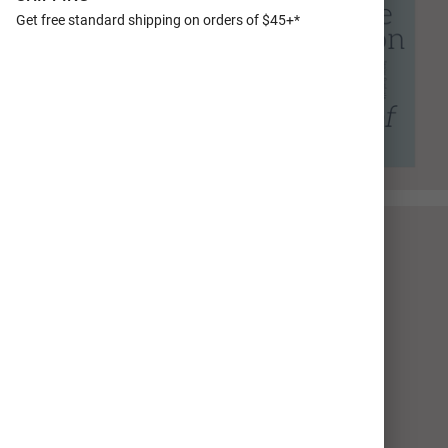
Get free standard shipping on orders of $45+*