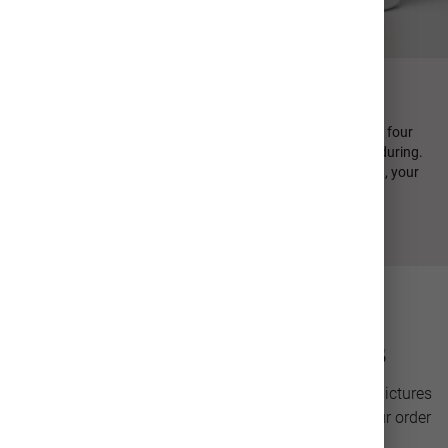
FIND YOUR PERFECT SIP
Every MiiR product is designed in-house and emphasizes four
design principles: minimal, sustainable, functional, and enduring.
From durable stainless steel to high quality photo printing, your
personalized photo cup is crafted to last.
Photo Drinkware Details
Personalize a stainless steel cup with your favorite pictures
for a unique gift or keepsake. Our team will have your order
ready to ship in only 2-3 days.