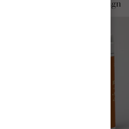
Stylish and Thoughtful Design