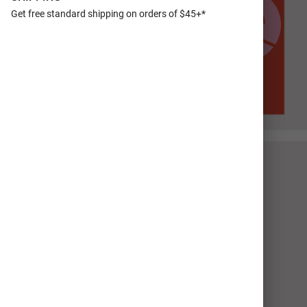
Get free standard shipping on orders of $45+*