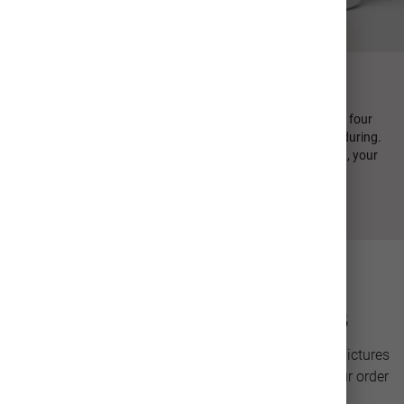
FIND YOUR PERFECT SIP
Every MiiR product is designed in-house and emphasizes four
design principles: minimal, sustainable, functional, and enduring.
From durable stainless steel to high quality photo printing, your
personalized photo cup is crafted to last.
Photo Drinkware Details
Personalize a stainless steel cup with your favorite pictures
for a unique gift or keepsake. Our team will have your order
ready to ship in only 2-3 days.