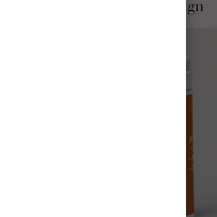
Stylish and Thoughtful Design