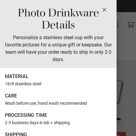
Photo Drinkware
Sales
Details
Tumbling Love
Personalize a stainless steel cup with your
favorite pictures for a unique gift or keepsake. Our
Designed by Jackie Crawford
team will have your order ready to ship in only 2-3
days.
MATERIAL
18/8 stainless steel
CARE
Wash before use; hand wash recommended
PROCESSING TIME
2-3 business days in lab + shipping
SHIPPING