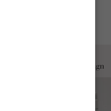
CARE
Wash before use; hand wash recommended
View All Details
Stylish and Thoughtful Design