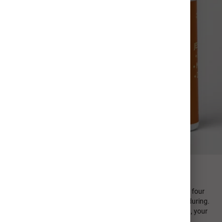
FIND YOUR PERFECT SIP
Every MiiR product is designed in-house and emphasizes four
design principles: minimal, sustainable, functional, and enduring.
From durable stainless steel to high quality photo printing, your
personalized photo cup is crafted to last.