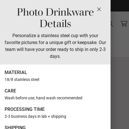
Photo Drinkware
Sales
Details
Sunset Senior 2026
Personalize a stainless steel cup with your
favorite pictures for a unique gift or keepsake. Our
Designed by The Modern Collective
team will have your order ready to ship in only 2-3
days.
MATERIAL
18/8 stainless steel
CARE
Wash before use; hand wash recommended
PROCESSING TIME
2-3 business days in lab + shipping
SHIPPING