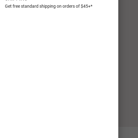
Get free standard shipping on orders of $45+*